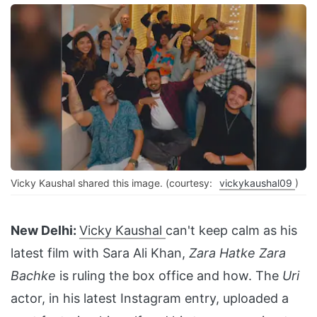
Vicky Kaushal shared this image. (courtesy:
vickykaushal09
)
New Delhi:
Vicky Kaushal
can't keep calm as his
latest film with Sara Ali Khan,
Zara Hatke Zara
Bachke
is ruling the box office and how. The
Uri
actor, in his latest Instagram entry, uploaded a