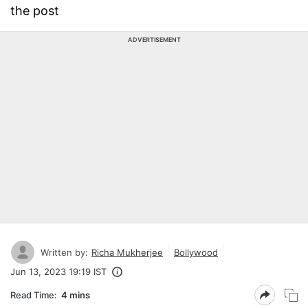
the post
ADVERTISEMENT
Written by:
Richa Mukherjee
Bollywood
Jun 13, 2023 19:19 IST
Read Time:
4 mins