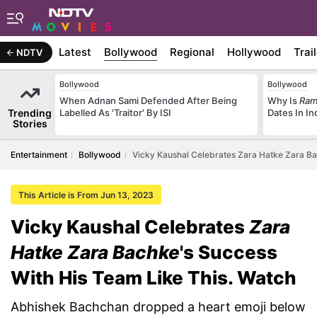
Latest
Bollywood
Regional
Hollywood
Trai
NDTV
Bollywood
Bollywood
When Adnan Sami Defended After Being
Why Is
Ram
Trending
Labelled As 'Traitor' By ISI
Dates In I
Stories
Entertainment
Bollywood
Vicky Kaushal Celebrates Zara Hatke Zara Ba
This Article is From Jun 13, 2023
Vicky Kaushal Celebrates
Zara
Hatke Zara Bachke
's Success
With His Team Like This. Watch
Abhishek Bachchan dropped a heart emoji below