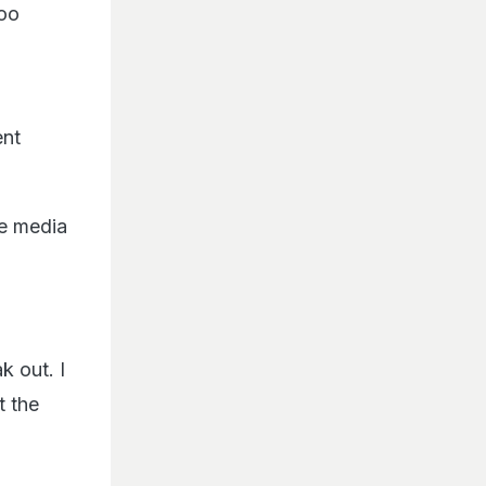
Too
ent
he media
k out. I
t the