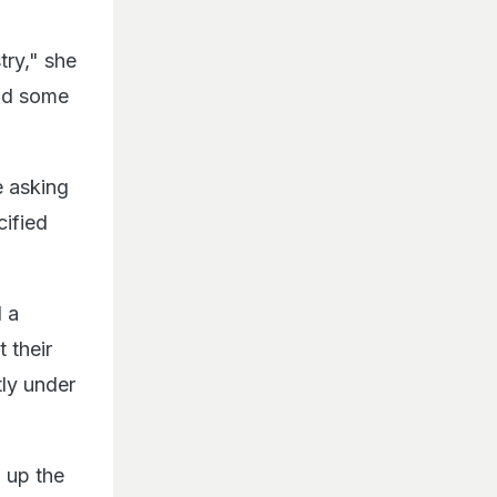
try," she
did some
e asking
cified
 a
 their
tly under
 up the