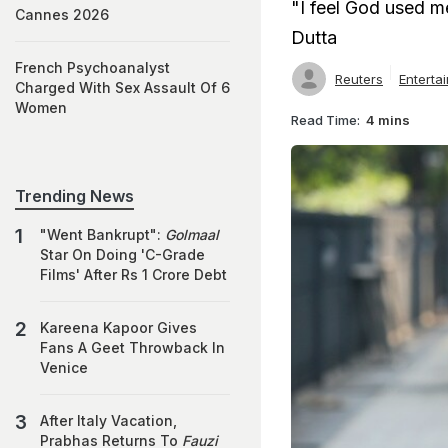
"I feel God used m
Cannes 2026
Dutta
French Psychoanalyst
Reuters
Enterta
Charged With Sex Assault Of 6
Women
Read Time:
4 mins
Trending News
"Went Bankrupt":
Golmaal
Star On Doing 'C-Grade
Films' After Rs 1 Crore Debt
Kareena Kapoor Gives
Fans A Geet Throwback In
Venice
After Italy Vacation,
Prabhas Returns To
Fauzi