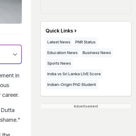
Quick Links
Latest News
PNR Status
Education News
Business News
Sports News
India vs Sri Lanka LIVE Score
ement in
ious
Indian-Origin PhD Student
 career.
Advertisement
 Dutta
f shame."
 the