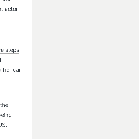
t actor
ce steps
d,
 her car
the
being
US.