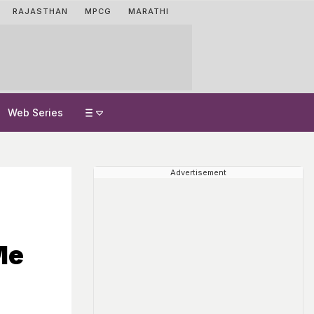
RAJASTHAN
MPCG
MARATHI
Web Series
Advertisement
Me