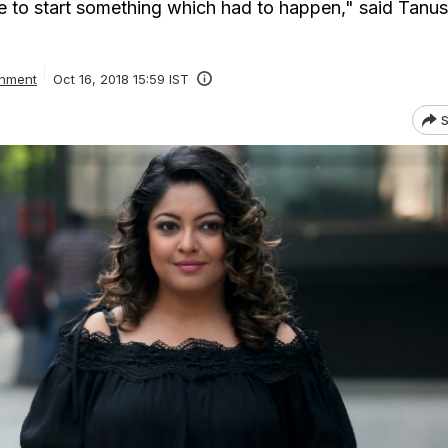
e to start something which had to happen," said Tanu
inment
Oct 16, 2018 15:59 IST
S