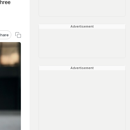
shree
Advertisement
hare
Advertisement