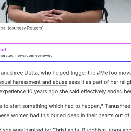
bai (courtesy Reuters)
ead
enerated, newsroom-reviewed
Tanushree Dutta, who helped trigger the #MeToo mov
sexual harassment and abuse
sees it as part of her relig
experience 10 years ago she said effectively ended her
e to start something which had to happen," Tanushree
these women had this buried deep in their hearts out o
 she was inspired by Christianity, Buddhism, yoga and