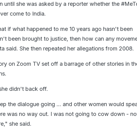
ain until she was asked by a reporter whether the #Me
er come to India.
at if what happened to me 10 years ago hasn't been
n't been brought to justice, then how can any movem
a said. She then repeated her allegations from 2008.
ry on Zoom TV set off a barrage of other stories in t
ns.
she didn't back off.
eep the dialogue going ... and other women would spea
here was no way out. I was not going to cow down - no
e," she said.