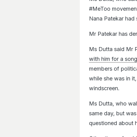
#MeToo movement in
Nana Patekar had s
Mr Patekar has den
Ms Dutta said Mr 
with him for a son
members of politi
while she was in it
windscreen.
Ms Dutta, who wal
same day, but was 
questioned about h