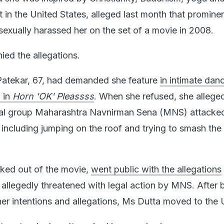
 the United States, alleged last month that prominen
exually harassed her on the set of a movie in 2008.
ied the allegations.
Patekar, 67, had demanded she feature
in intimate dan
g in
Horn 'OK' Pleassss
. When she refused, she allege
cal group Maharashtra Navnirman Sena (MNS) attacked
, including jumping on the roof and trying to smash the
ked out of the movie,
went public with the allegations
allegedly threatened with legal action by MNS. After 
er intentions and allegations, Ms Dutta moved to the 