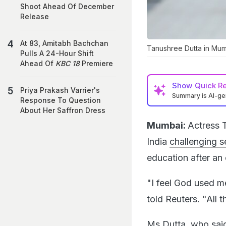
Shoot Ahead Of December
Release
At 83, Amitabh Bachchan
Tanushree Dutta in Mum
Pulls A 24-Hour Shift
Ahead Of
KBC 18
Premiere
Show
Quick R
Priya Prakash Varrier's
Summary is AI-g
Response To Question
About Her Saffron Dress
Mumbai:
Actress 
India
challenging 
education after an 
"I feel God used m
told Reuters. "All 
Ms Dutta, who said