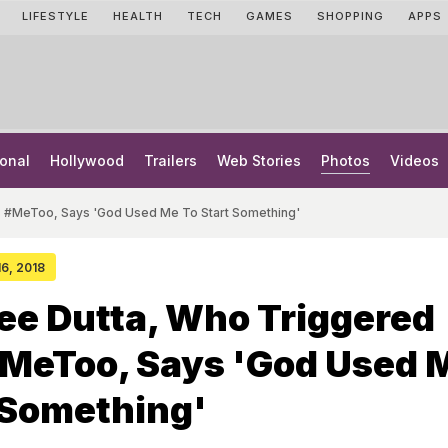
LIFESTYLE
HEALTH
TECH
GAMES
SHOPPING
APPS
onal
Hollywood
Trailers
Web Stories
Photos
Videos
s #MeToo, Says 'God Used Me To Start Something'
16, 2018
ee Dutta, Who Triggered
#MeToo, Says 'God Used 
 Something'