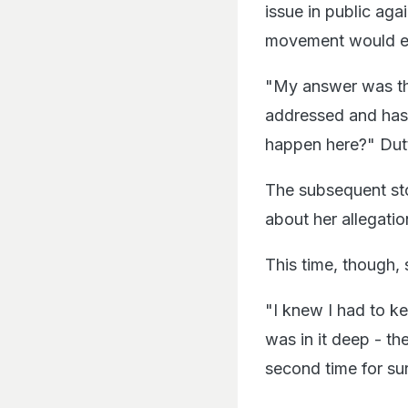
issue in public ag
movement would ev
"My answer was th
addressed and has
happen here?" Dutt
The subsequent sto
about her allegatio
This time, though, 
"I knew I had to k
was in it deep - t
second time for sur