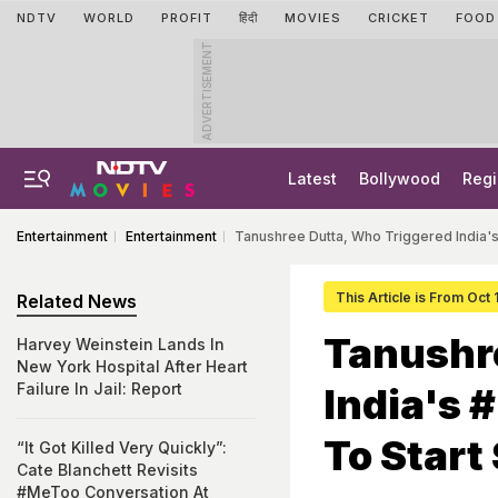
NDTV
WORLD
PROFIT
हिंदी
MOVIES
CRICKET
FOOD
ADVERTISEMENT
Latest
Bollywood
Regi
Entertainment
Entertainment
Tanushree Dutta, Who Triggered India'
This Article is From Oct 
Related News
Tanushr
Harvey Weinstein Lands In
New York Hospital After Heart
Failure In Jail: Report
India's 
To Start
“It Got Killed Very Quickly”:
Cate Blanchett Revisits
#MeToo Conversation At