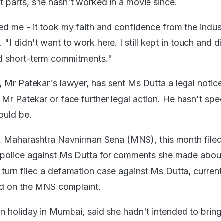
t parts, she hasn't worked in a movie since.
ted me - it took my faith and confidence from the indus
. "I didn't want to work here. I still kept in touch and 
 short-term commitments."
, Mr Patekar's lawyer, has sent Ms Dutta a legal notic
 Mr Patekar or face further legal action. He hasn't spe
ould be.
p, Maharashtra Navnirman Sena (MNS), this month filed
 police against Ms Dutta for comments she made about
n turn filed a defamation case against Ms Dutta, curren
ed on the MNS complaint.
n holiday in Mumbai, said she hadn't intended to bring