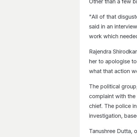
Other than a few bi
"All of that disgus
said in an interview
work which needed
Rajendra Shirodkar
her to apologise to
what that action w
The political grou
complaint with the
chief. The police i
investigation, bas
Tanushree Dutta, o