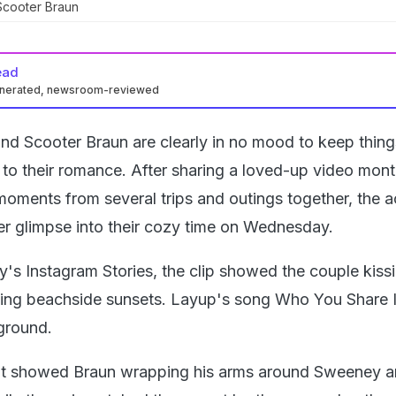
cooter Braun
ead
enerated, newsroom-reviewed
d Scooter Braun are clearly in no mood to keep thing
to their romance. After sharing a loved-up video mon
ments from several trips and outings together, the a
er glimpse into their cozy time on Wednesday.
s Instagram Stories, the clip showed the couple kissi
ying beachside sunsets. Layup's song Who You Share I
ground.
t showed Braun wrapping his arms around Sweeney 