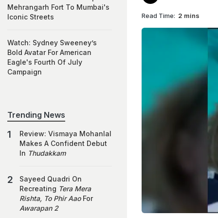
Mehrangarh Fort To Mumbai's
Read Time:
2 mins
Iconic Streets
Watch: Sydney Sweeney’s
Bold Avatar For American
Eagle's Fourth Of July
Campaign
Trending News
Review: Vismaya Mohanlal
Makes A Confident Debut
In
Thudakkam
Sayeed Quadri On
Recreating
Tera Mera
Rishta, To Phir Aao
For
Awarapan 2