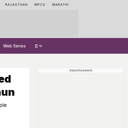
RAJASTHAN
MPCG
MARATHI
Web Series
Advertisement
ed
aun
ple