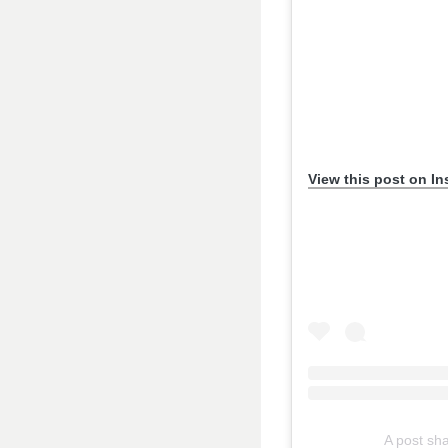
View this post on I
A post s