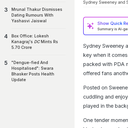
Sydney Sweeney and S
Mrunal Thakur Dismisses
Dating Rumours With
Yashasvi Jaiswal
Show
Quick R
Summary is AI-g
Box Office: Lokesh
Kanagraj's
DC
Mints Rs
Sydney Sweeney an
5.70 Crore
key when it comes 
"Dengue-fied And
packed with PDA mo
Hospitalised": Swara
offered fans anoth
Bhasker Posts Health
Update
Posted on Sweeney'
cuddling and enjo
played in the back
One tender momen