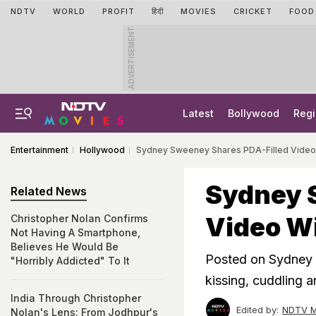
NDTV
WORLD
PROFIT
हिंदी
MOVIES
CRICKET
FOOD
ADVERTISEMENT
Latest
Bollywood
Regi
Entertainment
Hollywood
Sydney Sweeney Shares PDA-Filled Video 
Sydney 
Related News
Video Wi
Christopher Nolan Confirms
Not Having A Smartphone,
Believes He Would Be
Posted on Sydney S
"Horribly Addicted" To It
kissing, cuddling 
India Through Christopher
Edited by:
NDTV M
Nolan's Lens: From Jodhpur's