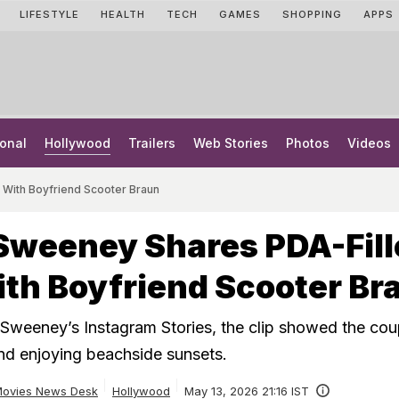
LIFESTYLE
HEALTH
TECH
GAMES
SHOPPING
APPS
onal
Hollywood
Trailers
Web Stories
Photos
Videos
With Boyfriend Scooter Braun
Sweeney Shares PDA-Fill
th Boyfriend Scooter Br
weeney’s Instagram Stories, the clip showed the cou
and enjoying beachside sunsets.
ovies News Desk
Hollywood
May 13, 2026 21:16 IST