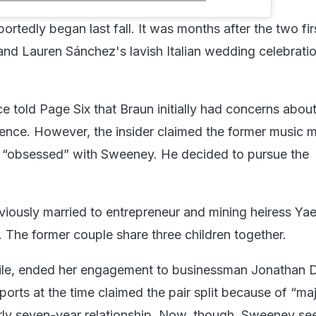
portedly began last fall. It was months after the two fi
and Lauren Sánchez's lavish Italian wedding celebratio
ce told Page Six that Braun initially had concerns about
rence. However, the insider claimed the former music 
 “obsessed” with Sweeney. He decided to pursue the
viously married to entrepreneur and mining heiress Ya
 The former couple share three children together.
e, ended her engagement to businessman Jonathan 
Reports at the time claimed the pair split because of “ma
early seven-year relationship. Now, though, Sweeney s