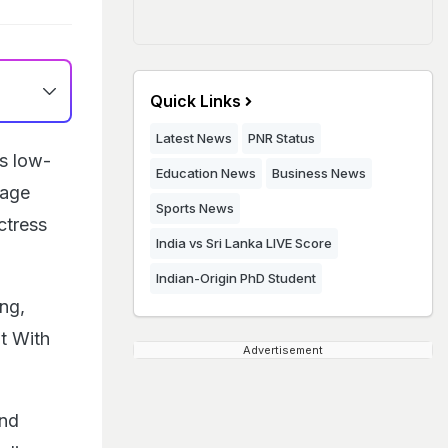
Quick Links
Latest News
PNR Status
s low-
Education News
Business News
tage
Sports News
ctress
India vs Sri Lanka LIVE Score
Indian-Origin PhD Student
ng,
t With
Advertisement
and