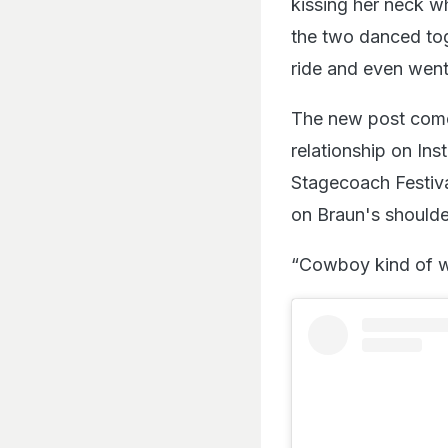
kissing her neck wh
the two danced tog
ride and even went
The new post comes
relationship on I
Stagecoach Festival
on Braun's shoulde
“Cowboy kind of we