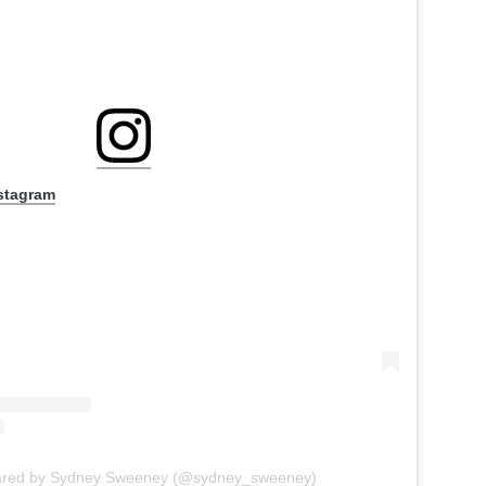
nstagram
hared by Sydney Sweeney (@sydney_sweeney)