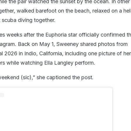
ile the pair watched the sunset by the ocean. In other 
ether, walked barefoot on the beach, relaxed on a hel
 scuba diving together.
 weeks after the Euphoria star officially confirmed t
nstagram. Back on May 1, Sweeney shared photos from
 2026 in Indio, California, including one picture of her 
rs while watching Ella Langley perform.
ekend (sic),” she captioned the post.