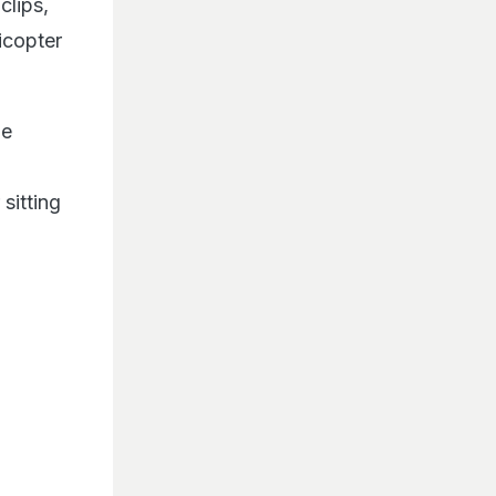
clips,
icopter
he
sitting