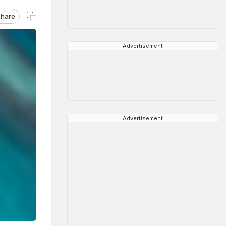
hare
Advertisement
Advertisement