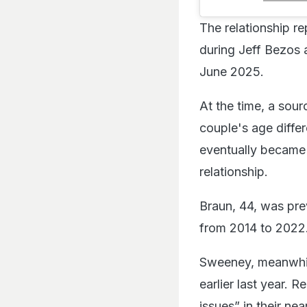
The relationship re
during Jeff Bezos 
June 2025.
At the time, a sour
couple's age diffe
eventually became
relationship.
Braun, 44, was pre
from 2014 to 2022.
Sweeney, meanwhil
earlier last year. 
issues” in their n