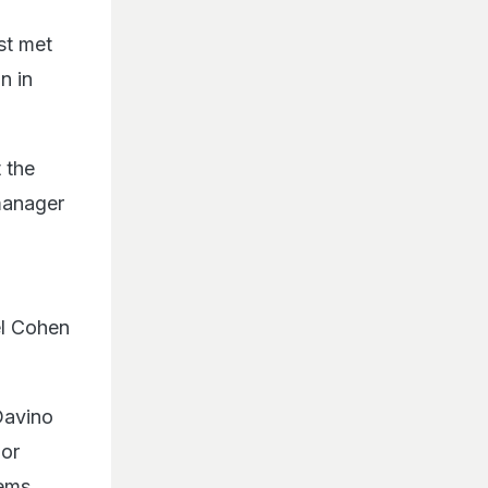
rst met
n in
 the
manager
el Cohen
Davino
jor
eems