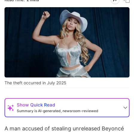
The theft occurred in July 2025
Show
Quick Read
Summary is AI-generated, newsroom-reviewed
A man accused of stealing unreleased Beyoncé