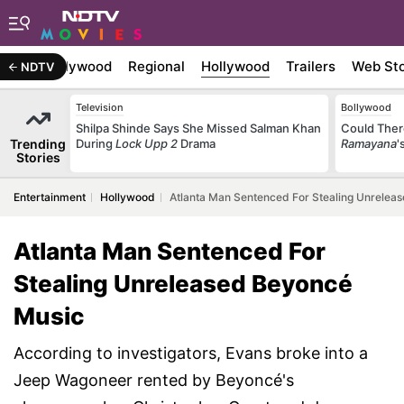
atest
Bollywood
Regional
Hollywood
Trailers
Web Sto
NDTV
Television
Bollywood
Shilpa Shinde Says She Missed Salman Khan
Could Ther
Trending
During
Lock Upp 2
Drama
Ramayana
'
Stories
Entertainment
Hollywood
Atlanta Man Sentenced For Stealing Unrelea
Atlanta Man Sentenced For
Stealing Unreleased Beyoncé
Music
According to investigators, Evans broke into a
Jeep Wagoneer rented by Beyoncé's