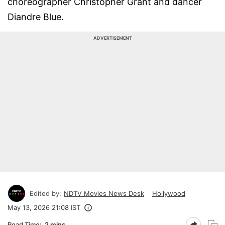
choreographer Christopher Grant and dancer
Diandre Blue.
ADVERTISEMENT
Edited by:
NDTV Movies News Desk
Hollywood
May 13, 2026 21:08 IST
Read Time:
2 mins