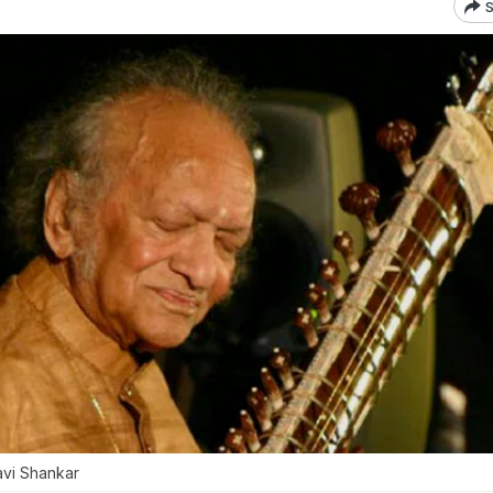
S
Ravi Shankar