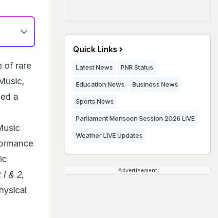
Quick Links
 of rare
Latest News
PNR Status
Music,
Education News
Business News
ced a
Sports News
Parliament Monsoon Session 2026 LIVE
Music
Weather LIVE Updates
rformance
ic
Advertisement
I & 2
,
physical