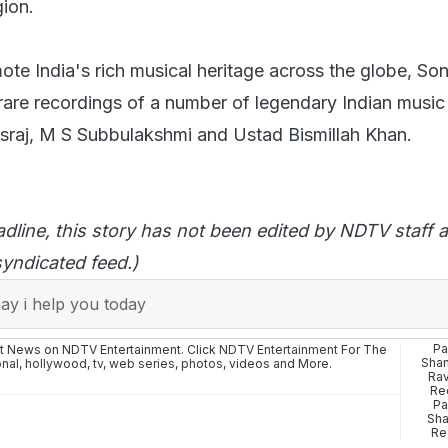
gion.
mote India's rich musical heritage across the globe, S
rare recordings of a number of legendary Indian music 
asraj, M S Subbulakshmi and Ustad Bismillah Khan.
adline, this story has not been edited by NDTV staff a
yndicated feed.)
y i help you today
Pa
st News on NDTV Entertainment. Click
NDTV Entertainment
For The
Shan
onal
,
hollywood
,
tv
,
web series
,
photos
,
videos
and More.
Rav
Re
Pa
Sha
Re