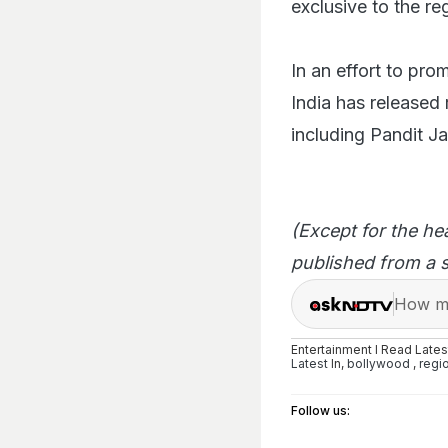
exclusive to the re
In an effort to pro
India has released 
including Pandit J
(Except for the he
published from a s
How ma
Entertainment I Read Late
Latest
In,
bollywood
,
regi
Follow us: