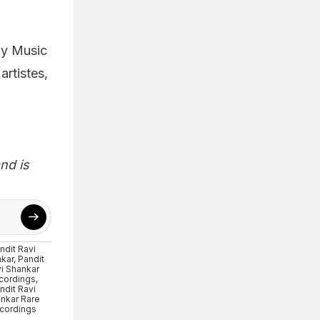
ony Music
artistes,
nd is
ndit Ravi
kar
,
Pandit
i Shankar
cordings
,
ndit Ravi
nkar Rare
cordings