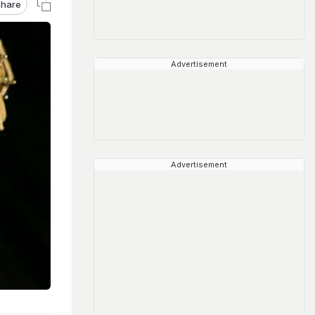
hare
Advertisement
Advertisement