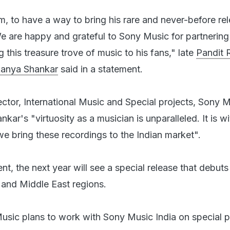
m, to have a way to bring his rare and never-before re
We are happy and grateful to Sony Music for partnering
g this treasure trove of music to his fans," late
Pandit 
kanya Shankar
said in a statement.
ector, International Music and Special projects, Sony 
nkar's "virtuosity as a musician is unparalleled. It is w
we bring these recordings to the Indian market".
t, the next year will see a special release that debuts
a and Middle East regions.
sic plans to work with Sony Music India on special p