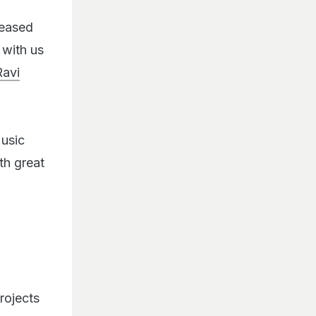
leased
 with us
Ravi
Music
ith great
rojects