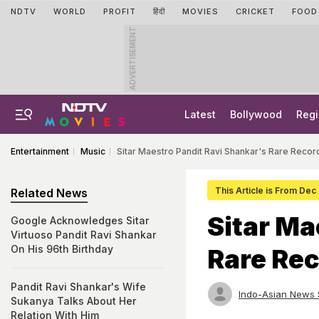
NDTV
WORLD
PROFIT
हिंदी
MOVIES
CRICKET
FOOD
ADVERTISEMENT
Latest
Bollywood
Regi
Entertainment
Music
Sitar Maestro Pandit Ravi Shankar's Rare Record
This Article is From Dec
Related News
Sitar Ma
Google Acknowledges Sitar
Virtuoso Pandit Ravi Shankar
On His 96th Birthday
Rare Rec
Pandit Ravi Shankar's Wife
Indo-Asian News 
Sukanya Talks About Her
Relation With Him