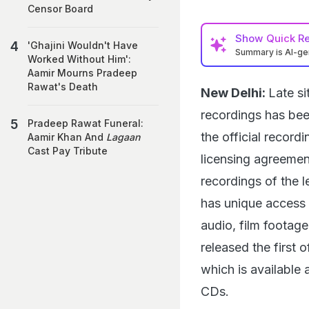
Censor Board
Show
Quick R
'Ghajini Wouldn't Have
Summary is AI-g
Worked Without Him':
Aamir Mourns Pradeep
Rawat's Death
New Delhi:
Late s
recordings has bee
Pradeep Rawat Funeral:
the official recor
Aamir Khan And
Lagaan
Cast Pay Tribute
licensing agreemen
recordings of the 
has unique access 
audio, film footag
released the first o
which is available a
CDs.