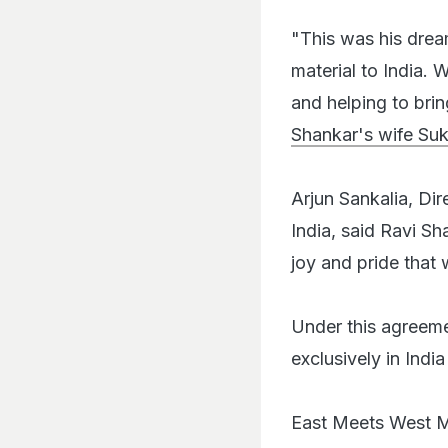
"This was his drea
material to India. 
and helping to brin
Shankar's wife Su
Arjun Sankalia, Dir
India, said Ravi Sha
joy and pride that 
Under this agreemen
exclusively in Indi
East Meets West Mu