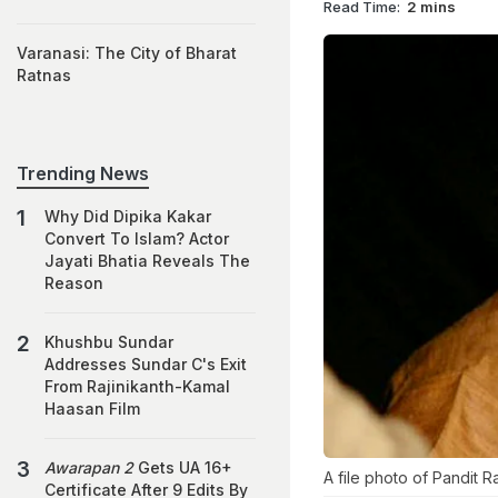
Read Time:
2 mins
Varanasi: The City of Bharat
Ratnas
Trending News
Why Did Dipika Kakar
Convert To Islam? Actor
Jayati Bhatia Reveals The
Reason
Khushbu Sundar
Addresses Sundar C's Exit
From Rajinikanth-Kamal
Haasan Film
Awarapan 2
Gets UA 16+
A file photo of Pandit 
Certificate After 9 Edits By