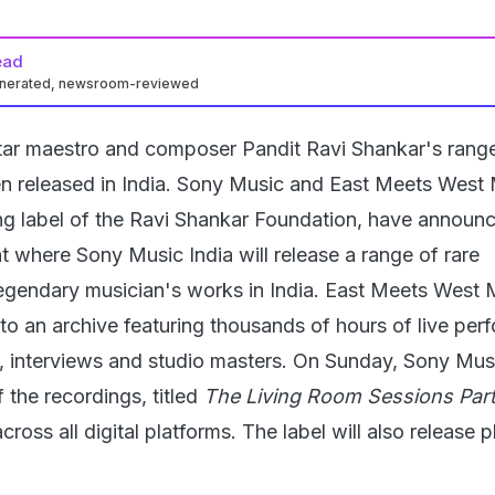
ead
enerated, newsroom-reviewed
itar maestro and composer Pandit Ravi Shankar's range
n released in India. Sony Music and East Meets West 
ding label of the Ravi Shankar Foundation, have announ
t where Sony Music India will release a range of rare
legendary musician's works in India. East Meets West 
to an archive featuring thousands of hours of live pe
e, interviews and studio masters. On Sunday, Sony Mus
f the recordings, titled
The Living Room Sessions Part 
cross all digital platforms. The label will also release 