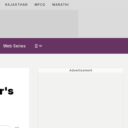
RAJASTHAN
MPCG
MARATHI
Web Series
Advertisement
r's