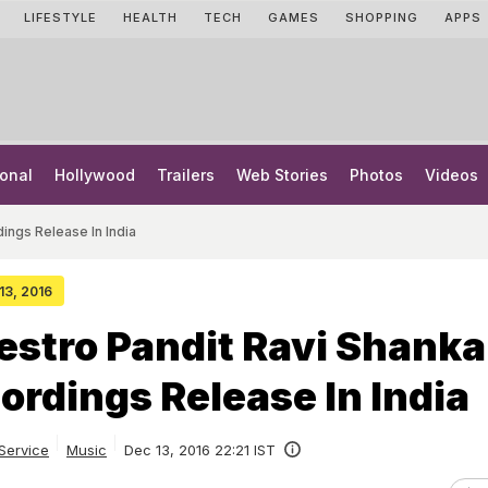
LIFESTYLE
HEALTH
TECH
GAMES
SHOPPING
APPS
onal
Hollywood
Trailers
Web Stories
Photos
Videos
ings Release In India
 13, 2016
estro Pandit Ravi Shanka
ordings Release In India
Service
Music
Dec 13, 2016 22:21 IST