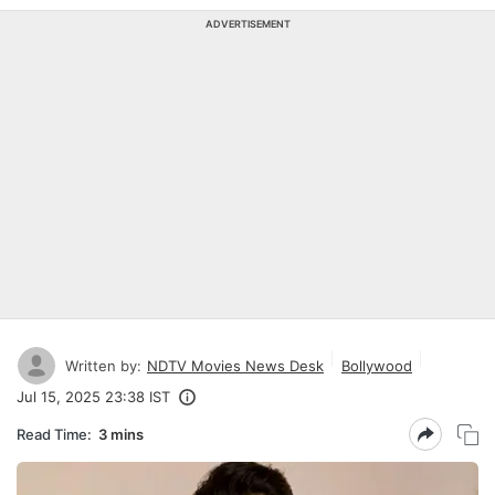
ADVERTISEMENT
Written by:
NDTV Movies News Desk
Bollywood
Jul 15, 2025 23:38 IST
Read Time:
3 mins