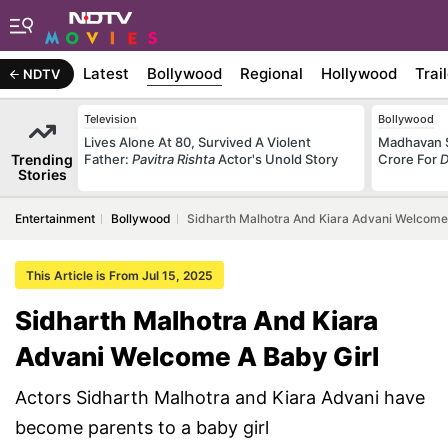
Latest
Bollywood
Regional
Hollywood
Trai
NDTV
Television
Bollywood
Lives Alone At 80, Survived A Violent
Madhavan S
Trending
Father:
Pavitra Rishta
Actor's Unold Story
Crore For
D
Stories
Entertainment
Bollywood
Sidharth Malhotra And Kiara Advani Welcome
This Article is From Jul 15, 2025
Sidharth Malhotra And Kiara
Advani Welcome A Baby Girl
Actors Sidharth Malhotra and Kiara Advani have
become parents to a baby girl