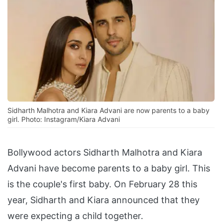
Sidharth Malhotra and Kiara Advani are now parents to a baby
girl. Photo: Instagram/Kiara Advani
Bollywood actors Sidharth Malhotra and Kiara
Advani have become parents to a baby girl. This
is the couple's first baby. On February 28 this
year, Sidharth and Kiara announced that they
were expecting a child together.