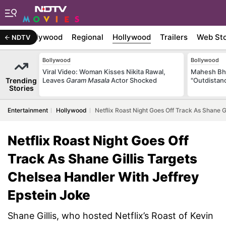
atest
Bollywood
Regional
Hollywood
Trailers
Web Sto
NDTV
Bollywood
Bollywood
Viral Video: Woman Kisses Nikita Rawal,
Mahesh Bha
Trending
Leaves
Garam Masala
Actor Shocked
"Outdistanc
Stories
Entertainment
Hollywood
Netflix Roast Night Goes Off Track As Shane G
Netflix Roast Night Goes Off
Track As Shane Gillis Targets
Chelsea Handler With Jeffrey
Epstein Joke
Shane Gillis, who hosted Netflix’s Roast of Kevin