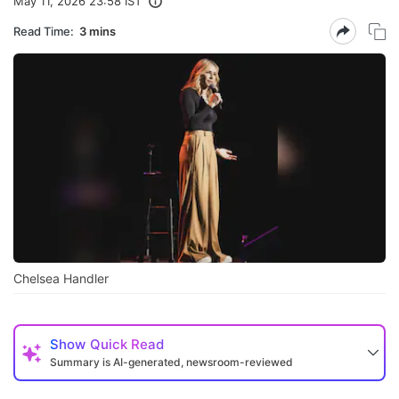
May 11, 2026 23:58 IST
Read Time:
3 mins
Chelsea Handler
Show
Quick Read
Summary is AI-generated, newsroom-reviewed