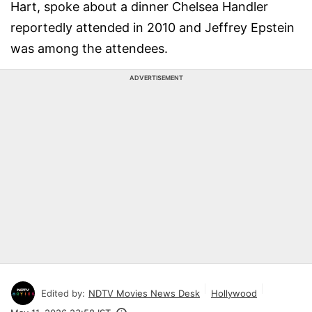
Hart, spoke about a dinner Chelsea Handler
reportedly attended in 2010 and Jeffrey Epstein
was among the attendees.
ADVERTISEMENT
Edited by:
NDTV Movies News Desk
Hollywood