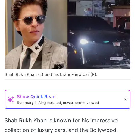
Shah Rukh Khan (L) and his brand-new car (R).
Show
Quick Read
Summary is AI-generated, newsroom-reviewed
Shah Rukh Khan is known for his impressive
collection of luxury cars, and the Bollywood