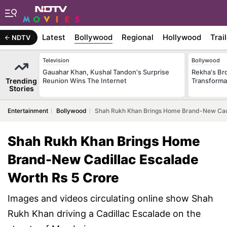
Latest
Bollywood
Regional
Hollywood
Trai
NDTV
Television
Bollywood
Gauahar Khan, Kushal Tandon's Surprise
Rekha's Br
Trending
Reunion Wins The Internet
Transforma
Stories
Entertainment
Bollywood
Shah Rukh Khan Brings Home Brand-New Cadi
Shah Rukh Khan Brings Home
Brand-New Cadillac Escalade
Worth Rs 5 Crore
Images and videos circulating online show Shah
Rukh Khan driving a Cadillac Escalade on the