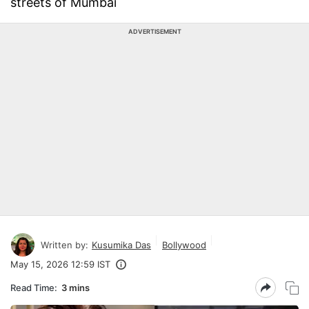
streets of Mumbai
ADVERTISEMENT
Written by:
Kusumika Das
Bollywood
May 15, 2026 12:59 IST
Read Time:
3 mins