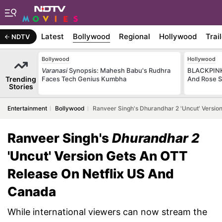
Latest
Bollywood
Regional
Hollywood
Trai
NDTV
Bollywood
Hollywood
Varanasi
Synopsis: Mahesh Babu's Rudhra
BLACKPINK 
Trending
Faces Tech Genius Kumbha
And Rose S
Stories
Entertainment
Bollywood
Ranveer Singh's Dhurandhar 2 'Uncut' Versio
Ranveer Singh's
Dhurandhar 2
'Uncut' Version Gets An OTT
Release On Netflix US And
Canada
While international viewers can now stream the