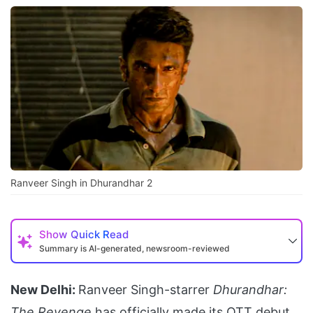
Ranveer Singh in Dhurandhar 2
Show
Quick Read
Summary is AI-generated, newsroom-reviewed
New Delhi:
Ranveer Singh-starrer
Dhurandhar:
The Revenge
has officially made its OTT debut