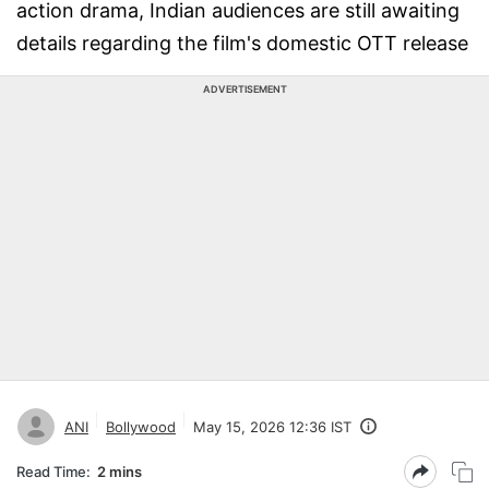
action drama, Indian audiences are still awaiting
details regarding the film's domestic OTT release
ADVERTISEMENT
ANI
Bollywood
May 15, 2026 12:36 IST
Read Time:
2 mins