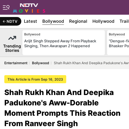
Latest
Bollywood
Regional
Hollywood
Trai
NDTV
Bollywood
Bollywood
Arijit Singh Stepped Away From Playback
"Dengue-fi
Trending
Singing, Then
Awarapan 2
Happened
Bhasker Po
Stories
Entertainment
Bollywood
Shah Rukh Khan And Deepika Padukone's Aw
This Article is From Sep 16, 2023
Shah Rukh Khan And Deepika
Padukone's Aww-Dorable
Moment Prompts This Reaction
From Ranveer Singh