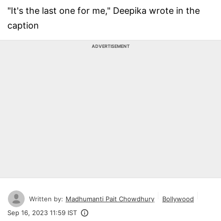
"It's the last one for me," Deepika wrote in the
caption
ADVERTISEMENT
Written by:
Madhumanti Pait Chowdhury
Bollywood
Sep 16, 2023 11:59 IST