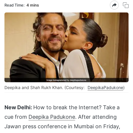
Read Time:
4 mins
Deepika and Shah Rukh Khan. (Courtesy:
DeepikaPadukone
)
New Delhi:
How to break the Internet? Take a
cue from
Deepika Padukone
. After attending
Jawan
press conference in Mumbai on Friday,