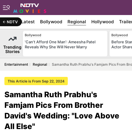
Latest
Bollywood
Regional
Hollywood
Traile
NDTV
Bollywood
Bollywood
'Can't Afford One Man': Ameesha Patel
Before Sta
Trending
Reveals Why She Will Never Marry
Actor Shar
Stories
Entertainment
Regional
Samantha Ruth Prabhu's Famjam Pics From Brot
This Article is From Sep 22, 2024
Samantha Ruth Prabhu's
Famjam Pics From Brother
David's Wedding: "Love Above
All Else"