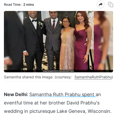
Read Time:
2 mins
Samantha shared this image. (courtesy:
SamanthaRuthPrabhu
)
New Delhi:
Samantha Ruth Prabhu spent
an
eventful time at her brother David Prabhu's
wedding in picturesque Lake Geneva, Wisconsin.