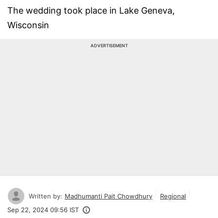
The wedding took place in Lake Geneva,
Wisconsin
ADVERTISEMENT
Written by:
Madhumanti Pait Chowdhury
Regional
Sep 22, 2024 09:56 IST