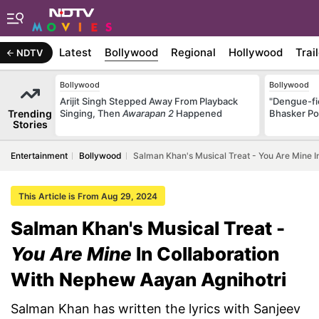
Latest
Bollywood
Regional
Hollywood
Trai
NDTV
Bollywood
Bollywood
Arijit Singh Stepped Away From Playback
"Dengue-fi
Trending
Singing, Then
Awarapan 2
Happened
Bhasker Po
Stories
Entertainment
Bollywood
Salman Khan's Musical Treat - You Are Mine I
This Article is From Aug 29, 2024
Salman Khan's Musical Treat -
You Are Mine
In Collaboration
With Nephew Aayan Agnihotri
Salman Khan has written the lyrics with Sanjeev