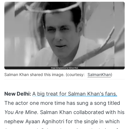
Salman Khan shared this image. (courtesy:
SalmanKhan
)
New Delhi:
A big treat for Salman Khan's fans.
The actor one more time has sung a song titled
You Are Mine.
Salman Khan collaborated with his
nephew Ayaan Agnihotri for the single in which