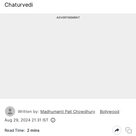
Chaturvedi
ADVERTISEMENT
Written by:
Madhumanti Pait Chowdhury
Bollywood
Aug 29, 2024 21:31 IST
Read Time:
2 mins