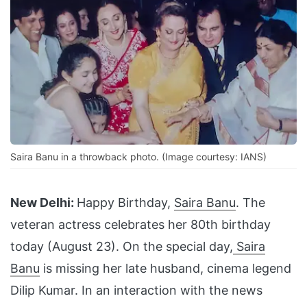
Saira Banu in a throwback photo. (Image courtesy: IANS)
New Delhi:
Happy Birthday,
Saira Banu
. The
veteran actress celebrates her 80th birthday
today (August 23). On the special day,
Saira
Banu
is missing her late husband, cinema legend
Dilip Kumar. In an interaction with the news