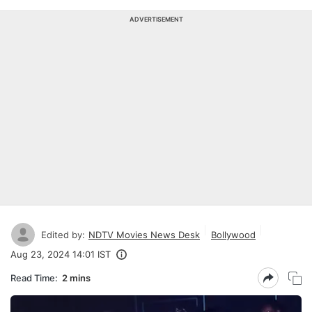
ADVERTISEMENT
Edited by:
NDTV Movies News Desk
Bollywood
Aug 23, 2024 14:01 IST
Read Time:
2 mins