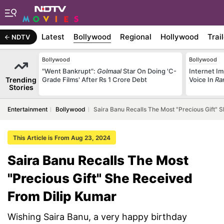
Latest
Bollywood
Regional
Hollywood
Trai
NDTV
Bollywood
Bollywood
"Went Bankrupt":
Golmaal
Star On Doing 'C-
Internet Im
Trending
Grade Films' After Rs 1 Crore Debt
Voice In
Ra
Stories
Entertainment
Bollywood
Saira Banu Recalls The Most "Precious Gift" 
This Article is From Aug 23, 2024
Saira Banu Recalls The Most
"Precious Gift" She Received
From Dilip Kumar
Wishing Saira Banu, a very happy birthday