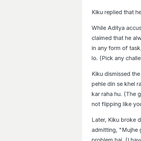
Kiku replied that h
While Aditya accuse
claimed that he al
in any form of task
lo. (Pick any challe
Kiku dismissed the
pehle din se khel r
kar raha hu. (The 
not flipping like yo
Later, Kiku broke 
admitting, "Mujhe 
problem hai. (I ha