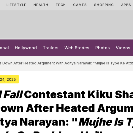
LIFESTYLE
HEALTH
TECH
GAMES
SHOPPING
APPS
onal
Hollywood
Trailers
Web Stories
Photos
Videos
ks Down After Heated Argument With Aditya Narayan: "Mujhe Is Type Ke Att
 24, 2025
 Fall
Contestant Kiku Sh
Down After Heated Argu
tya Narayan: "
Mujhe Is 