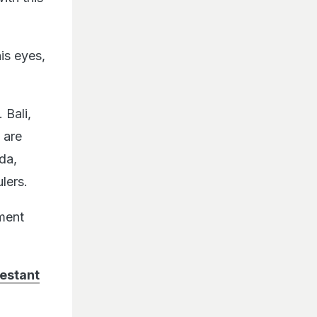
is eyes,
 Bali,
 are
da,
lers.
ment
estant