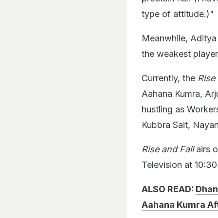
type of attitude.)"
Meanwhile, Aditya v
the weakest player 
Currently, the
Rise
Aahana Kumra, Arju
hustling as Worker
Kubbra Sait, Nayan
Rise and Fall
airs 
Television at 10:3
ALSO READ:
Dhan
Aahana Kumra Aft