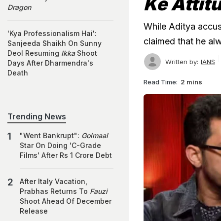
Ke Attit
Dragon
While Aditya accuse
'Kya Professionalism Hai':
claimed that he alw
Sanjeeda Shaikh On Sunny
Deol Resuming
Ikka
Shoot
Written by:
IANS
Days After Dharmendra's
Death
Read Time:
2 mins
Trending News
"Went Bankrupt":
Golmaal
Star On Doing 'C-Grade
Films' After Rs 1 Crore Debt
After Italy Vacation,
Prabhas Returns To
Fauzi
Shoot Ahead Of December
Release