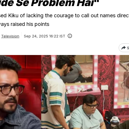
ude Se Problem Hai
"
d Kiku of lacking the courage to call out names direct
ays raised his points
Television
Sep 24, 2025 16:22 IST
S