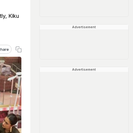
ly, Kiku
Advertisement
hare
Advertisement