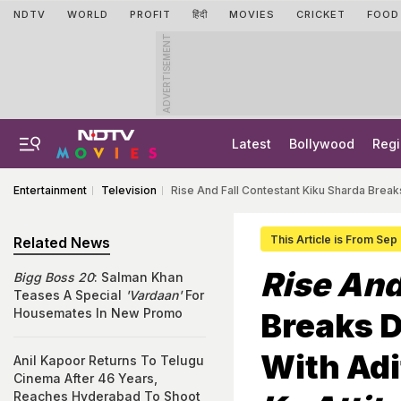
NDTV
WORLD
PROFIT
हिंदी
MOVIES
CRICKET
FOOD
ADVERTISEMENT
Latest
Bollywood
Regi
Entertainment
Television
Rise And Fall Contestant Kiku Sharda Brea
This Article is From Sep
Related News
Rise And
Bigg Boss 20
: Salman Khan
Teases A Special
'Vardaan'
For
Housemates In New Promo
Breaks 
With Adi
Anil Kapoor Returns To Telugu
Cinema After 46 Years,
Reaches Hyderabad To Shoot