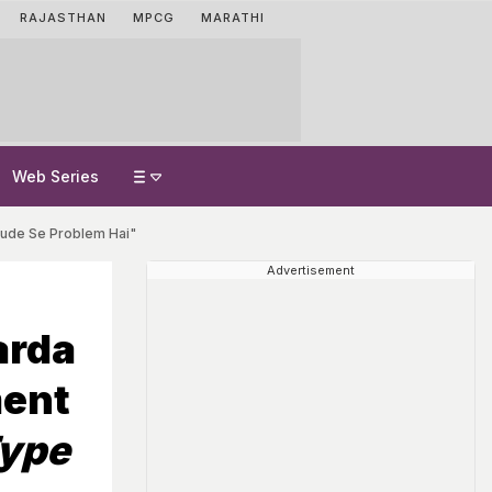
RAJASTHAN
MPCG
MARATHI
Web Series
itude Se Problem Hai"
Advertisement
arda
ment
Type