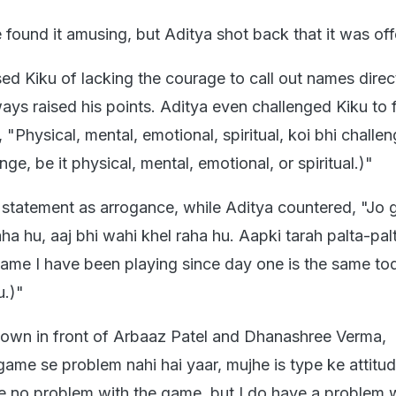
e found it amusing, but Aditya shot back that it was off
d Kiku of lacking the courage to call out names direct
ways raised his points. Aditya even challenged Kiku to 
, "Physical, mental, emotional, spiritual, koi bhi challe
nge, be it physical, mental, emotional, or spiritual.)"
 statement as arrogance, while Aditya countered, "Jo
aha hu, aaj bhi wahi khel raha hu. Aapki tarah palta-palt
game I have been playing since day one is the same to
u.)"
down in front of Arbaaz Patel and Dhanashree Verma,
game se problem nahi hai yaar, mujhe is type ke attitu
ve no problem with the game, but I do have a problem w