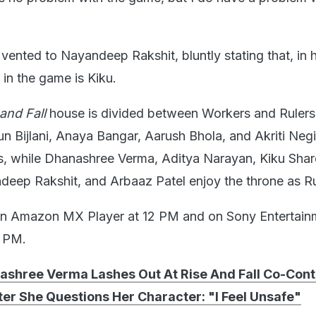
ented to Nayandeep Rakshit, bluntly stating that, in h
in the game is Kiku.
 and Fall
house is divided between Workers and Rulers.
n Bijlani, Anaya Bangar, Aarush Bhola, and Akriti Negi
s, while Dhanashree Verma, Aditya Narayan, Kiku Shar
deep Rakshit, and Arbaaz Patel enjoy the throne as Ru
on Amazon MX Player at 12 PM and on Sony Entertain
0 PM.
ashree Verma Lashes Out At Rise And Fall Co-Cont
er She Questions Her Character: "I Feel Unsafe"