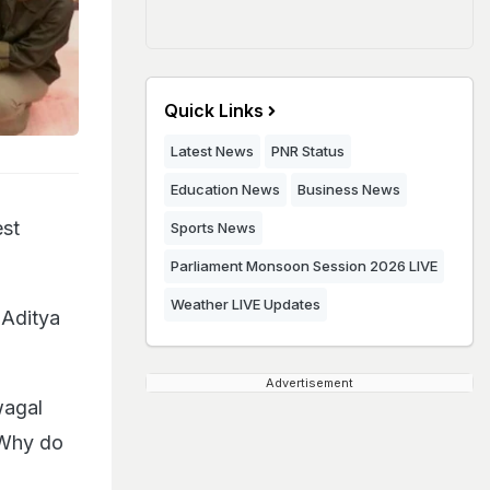
Quick Links
Latest News
PNR Status
Education News
Business News
est
Sports News
Parliament Monsoon Session 2026 LIVE
Weather LIVE Updates
 Aditya
Advertisement
wagal
(Why do
"