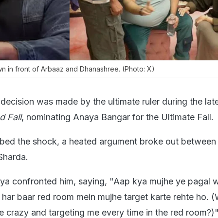
n in front of Arbaaz and Dhanashree. (Photo: X)
 decision was made by the ultimate ruler during the lat
d Fall
, nominating Anaya Bangar for the Ultimate Fall.
bed the shock, a heated argument broke out between
Sharda.
ya confronted him, saying, "Aap kya mujhe ye pagal 
p har baar red room mein mujhe target karte rehte ho. 
e crazy and targeting me every time in the red room?)