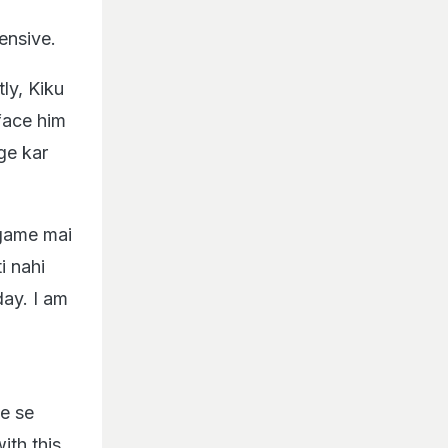
ensive.
ly, Kiku
face him
nge kar
 game mai
i nahi
day. I am
de se
ith this