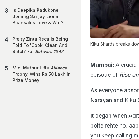
Is Deepika Padukone
Joining Sanjay Leela
Bhansali's Love & War?
Preity Zinta Recalls Being
Kiku Shards breaks dow
Told To 'Cook, Clean And
Stitch' For
Batwara 1947
Mumbai:
A crucial
Mini Mathur Lifts
Alliance
episode of
Rise an
Trophy, Wins Rs 50 Lakh In
Prize Money
As everyone absor
Narayan and Kiku 
It began when Adit
bolte rehte ho, aa
you keep calling m