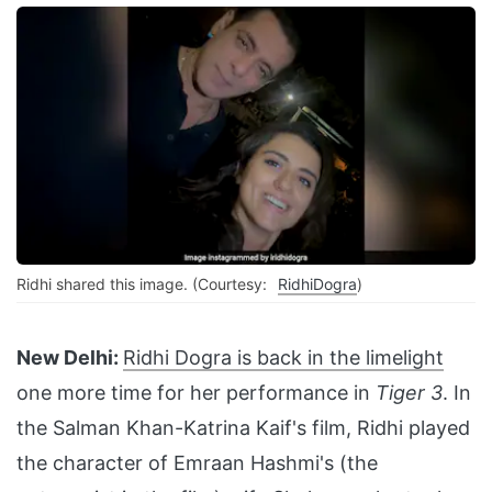
Ridhi shared this image. (Courtesy:
RidhiDogra
)
New Delhi:
Ridhi Dogra is back in the limelight
one more time for her performance in
Tiger 3
. In
the Salman Khan-Katrina Kaif's film, Ridhi played
the character of Emraan Hashmi's (the