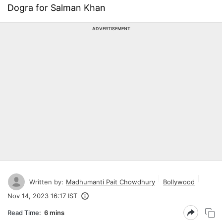
Dogra for Salman Khan
ADVERTISEMENT
Written by:
Madhumanti Pait Chowdhury
Bollywood
Nov 14, 2023 16:17 IST
Read Time:
6 mins