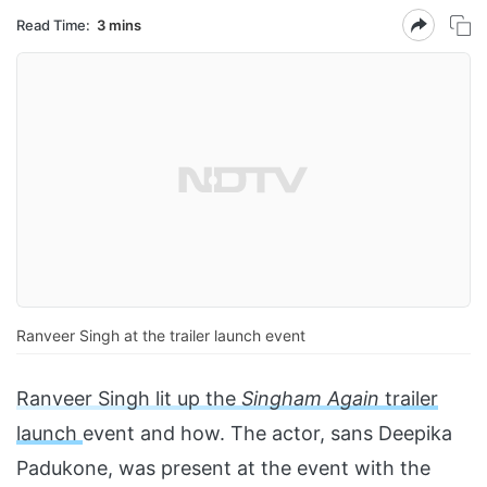
Read Time:
3 mins
Ranveer Singh at the trailer launch event
Ranveer Singh lit up the
Singham Again
trailer
launch
event and how. The actor, sans Deepika
Padukone, was present at the event with the