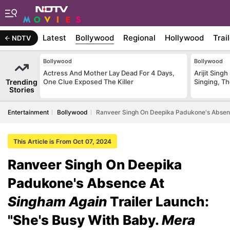
Latest
Bollywood
Regional
Hollywood
Trai
NDTV
Bollywood
Bollywood
Actress And Mother Lay Dead For 4 Days,
Arijit Sin
Trending
One Clue Exposed The Killer
Singing, T
Stories
Entertainment
Bollywood
Ranveer Singh On Deepika Padukone's Absenc
This Article is From Oct 07, 2024
Ranveer Singh On Deepika
Padukone's Absence At
Singham Again
Trailer Launch:
"She's Busy With Baby.
Mera