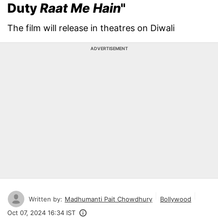
Duty
Raat Me Hain
"
The film will release in theatres on Diwali
ADVERTISEMENT
Written by:
Madhumanti Pait Chowdhury
Bollywood
Oct 07, 2024 16:34 IST