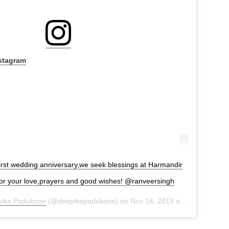
nstagram
first wedding anniversary,we seek blessings at Harmandir
for your love,prayers and good wishes! @ranveersingh
ika Padukone
(@deepikapadukone) on
Nov 14, 2019 at 8:21pm PST