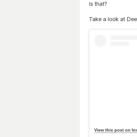
is that?
Take a look at Dee
View this post on I