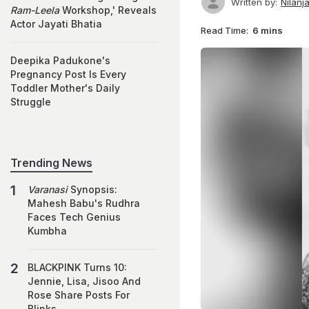
Written by:
Nilanj
Ram-Leela
Workshop,' Reveals
Actor Jayati Bhatia
Read Time:
6 mins
Deepika Padukone's
Pregnancy Post Is Every
Toddler Mother's Daily
Struggle
Trending News
Varanasi
Synopsis:
Mahesh Babu's Rudhra
Faces Tech Genius
Kumbha
BLACKPINK Turns 10:
Jennie, Lisa, Jisoo And
Rose Share Posts For
Blinks