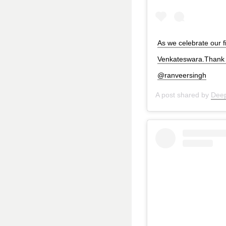
As we celebrate our f
Venkateswara.Thank Y
@ranveersingh
A post shared by
Deep