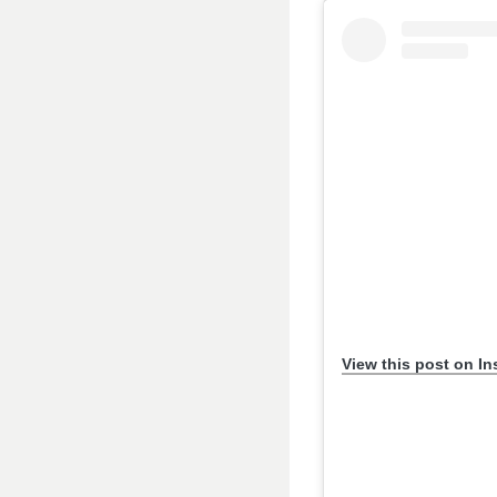
View this post on I