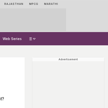
RAJASTHAN
MPCG
MARATHI
Web Series
Advertisement
t?