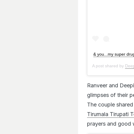
& you...my super dru
A post shared by
Deep
Ranveer and Deepik
glimpses of their 
The couple shared 
Tirumala Tirupati T
prayers and good w