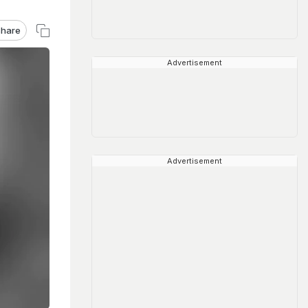
hare
Advertisement
Advertisement