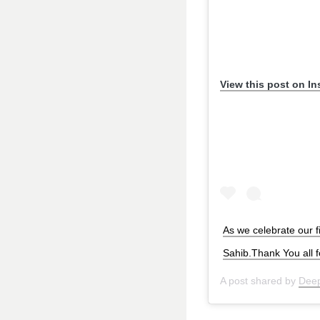
View this post on I
As we celebrate our 
Sahib.Thank You all 
A post shared by
Deep