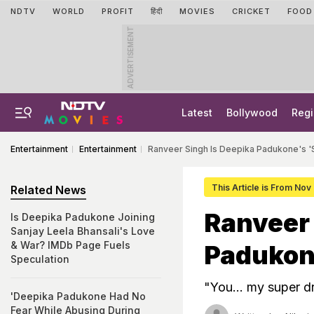
NDTV
WORLD
PROFIT
हिंदी
MOVIES
CRICKET
FOOD
ADVERTISEMENT
Latest
Bollywood
Regi
Entertainment
Entertainment
Ranveer Singh Is Deepika Padukone's 'S
This Article is From Nov
Related News
Ranveer 
Is Deepika Padukone Joining
Sanjay Leela Bhansali's Love
& War? IMDb Page Fuels
Padukone
Speculation
"You... my super d
'Deepika Padukone Had No
Fear While Abusing During