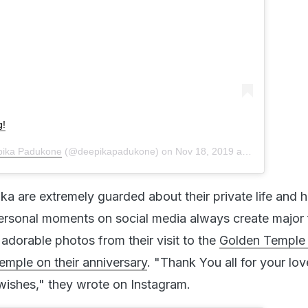
g!
ika Padukone
(@deepikapadukone) on
Nov 18, 2019 at 9:42pm PST
a are extremely guarded about their private life and 
personal moments on social media always create major 
adorable photos from their visit to the
Golden Temple
emple on their anniversary
. "Thank You all for your lov
ishes," they wrote on Instagram.