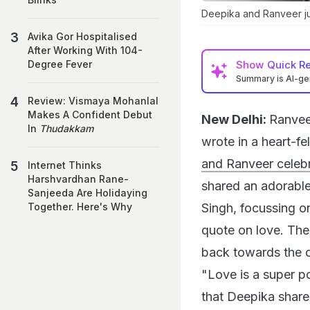
Deepika and Ranveer jus
Avika Gor Hospitalised
After Working With 104-
Show
Quick R
Degree Fever
Summary is AI-g
Review: Vismaya Mohanlal
Makes A Confident Debut
New Delhi:
Ranvee
In
Thudakkam
wrote in a heart-f
and Ranveer celebr
Internet Thinks
Harshvardhan Rane-
shared an adorabl
Sanjeeda Are Holidaying
Singh, focussing on
Together. Here's Why
quote on love. The
back towards the c
"Love is a super p
that Deepika share