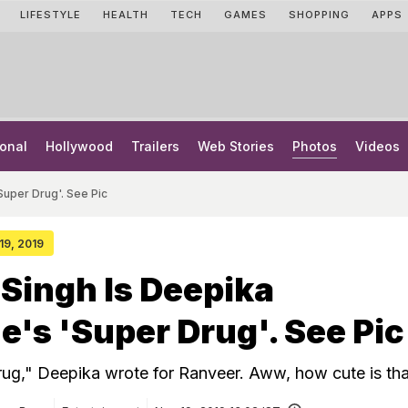
LIFESTYLE
HEALTH
TECH
GAMES
SHOPPING
APPS
onal
Hollywood
Trailers
Web Stories
Photos
Videos
uper Drug'. See Pic
 19, 2019
Singh Is Deepika
's 'Super Drug'. See Pic
rug," Deepika wrote for Ranveer. Aww, how cute is tha