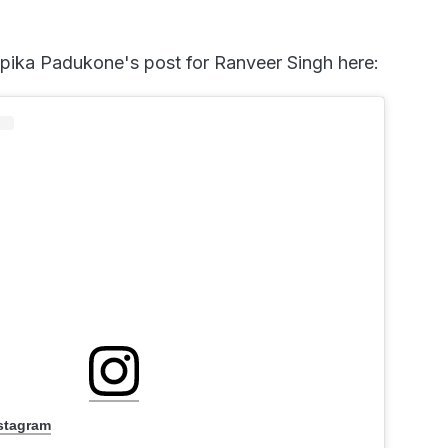
pika Padukone's post for Ranveer Singh here:
nstagram