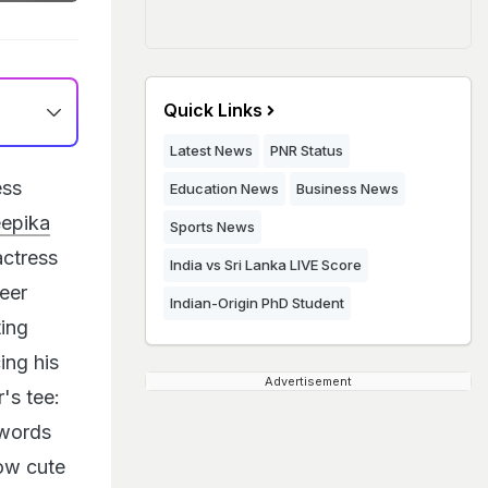
Quick Links
Latest News
PNR Status
ess
Education News
Business News
epika
Sports News
actress
India vs Sri Lanka LIVE Score
eer
Indian-Origin PhD Student
ting
ing his
Advertisement
's tee:
 words
ow cute