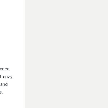
hence
frenzy.
 and
e,