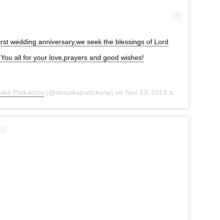
irst wedding anniversary,we seek the blessings of Lord
ou all for your love,prayers and good wishes!
ika Padukone
(@deepikapadukone) on
Nov 13, 2019 at 9:13pm PST