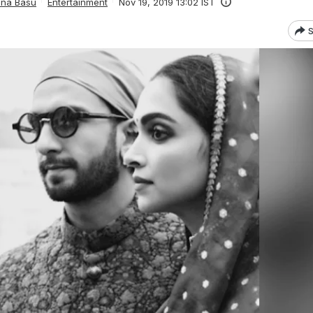
ana Basu
Entertainment
Nov 19, 2019 13:02 IST
S