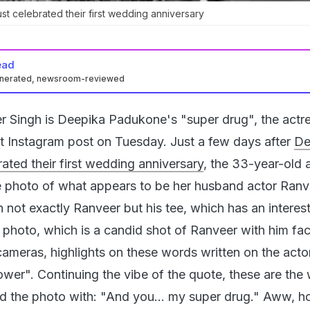
t celebrated their first wedding anniversary
ead
enerated, newsroom-reviewed
r Singh is Deepika Padukone's "super drug", the actr
elt Instagram post on Tuesday. Just a few days after
De
ated their first wedding anniversary
, the 33-year-old 
e photo of what appears to be her husband actor Ranv
 not exactly Ranveer but his tee, which has an interes
 photo, which is a candid shot of Ranveer with him fac
ameras, highlights on these words written on the actor
ower". Continuing the vibe of the quote, these are the
d the photo with: "And you... my super drug." Aww, h