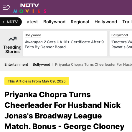
Latest
Bollywood
Regional
Hollywood
Trai
NDTV
Bollywood
Bollywood
Awarapan 2
Gets UA 16+ Certificate After 9
'Doctors W
Trending
Edits By Censor Board
Rawat's So
Stories
Entertainment
Bollywood
Priyanka Chopra Turns Cheerleader For Hus
This Article is From May 09, 2025
Priyanka Chopra Turns
Cheerleader For Husband Nick
Jonas's Broadway League
Match. Bonus - George Clooney