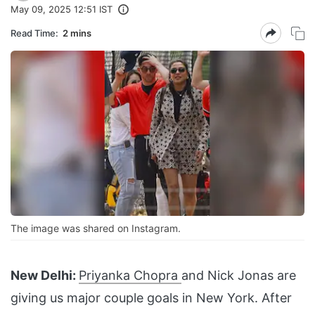
May 09, 2025 12:51 IST
Read Time:
2 mins
The image was shared on Instagram.
New Delhi:
Priyanka Chopra
and Nick Jonas are
giving us major couple goals in New York. After