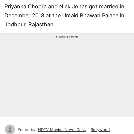
Priyanka Chopra and Nick Jonas got married in
December 2018 at the Umaid Bhawan Palace in
Jodhpur, Rajasthan
ADVERTISEMENT
Edited by:
NDTV Movies News Desk
Bollywood