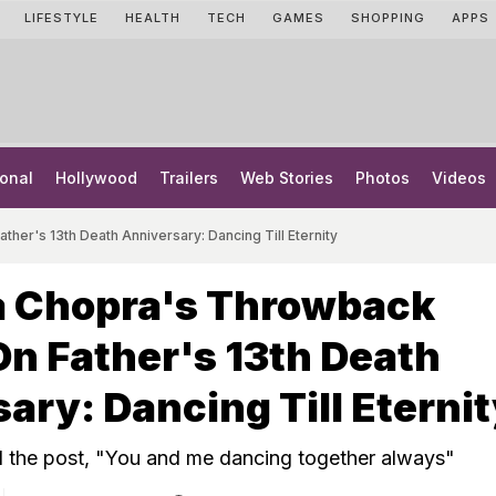
LIFESTYLE
HEALTH
TECH
GAMES
SHOPPING
APPS
onal
Hollywood
Trailers
Web Stories
Photos
Videos
her's 13th Death Anniversary: Dancing Till Eternity
a Chopra's Throwback
On Father's 13th Death
ary: Dancing Till Eterni
d the post, "You and me dancing together always"