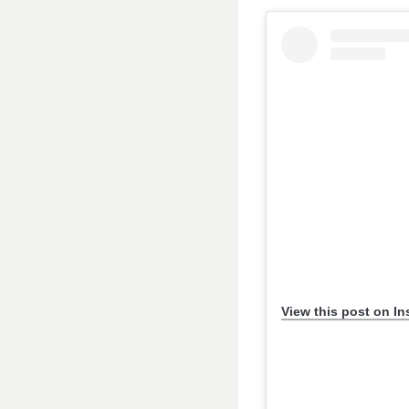
View this post on I