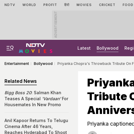
NDTV
WORLD
PROFIT
हिंदी
MOVIES
CRICKET
FOOD
ADVERTISEMENT
Latest
Bollywood
Regi
Entertainment
Bollywood
Priyanka Chopra's Throwback Tribute On Fat
Priyank
Related News
Tribute 
Bigg Boss 20
: Salman Khan
Teases A Special
'Vardaan'
For
Housemates In New Promo
Annivers
Anil Kapoor Returns To Telugu
Priyanka captione
Cinema After 46 Years,
Reaches Hyderabad To Shoot