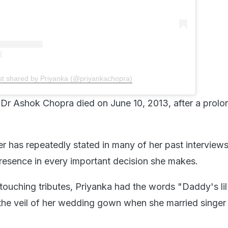
st shared by Priyanka (@priyankachopra)
d, Dr Ashok Chopra died on June 10, 2013, after a prol
r has repeatedly stated in many of her past interviews
 presence in every important decision she makes.
touching tributes, Priyanka had the words "Daddy's lil 
he veil of her wedding gown when she married singer