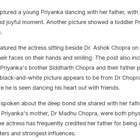
aptured a young Priyanka dancing with her father, with
and joyful moment. Another picture showed a toddler P
.
featured the actress sitting beside Dr. Ashok Chopra on
heir faces on their hands and smiling. The post also in
 Priyanka's brother Siddharth Chopra and their father 
l black-and-white picture appears to be from Dr Chopr
 he is seen dancing his heart out with friends.
 spoken about the deep bond she shared with her fath
Priyanka's mother, Dr Madhu Chopra, were both physi
e actress has frequently credited her father for being
ters and strongest influences.