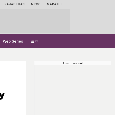
RAJASTHAN
MPCG
MARATHI
Web Series
Advertisement
ty