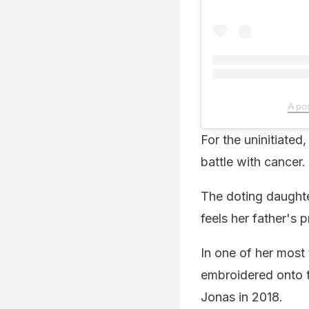
A po
For the uninitiate
battle with cancer.
The doting daughte
feels her father's
In one of her most 
embroidered onto t
Jonas in 2018.