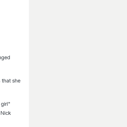
onged
 that she
girl"
 Nick