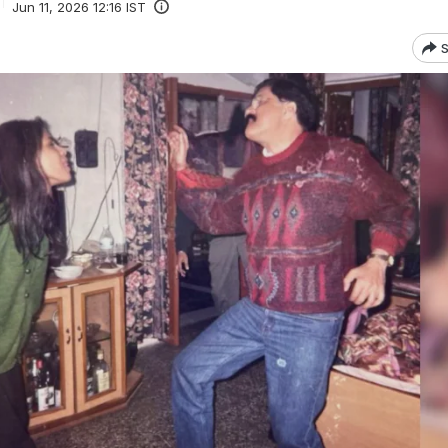
Jun 11, 2026 12:16 IST
S