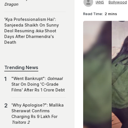
IANS
Bollywood
Dragon
Read Time:
2 mins
'Kya Professionalism Hai':
Sanjeeda Shaikh On Sunny
Deol Resuming
Ikka
Shoot
Days After Dharmendra's
Death
Trending News
"Went Bankrupt":
Golmaal
Star On Doing 'C-Grade
Films' After Rs 1 Crore Debt
'Why Apologise?": Mallika
Sherawat Confirms
Charging Rs 9 Lakh For
Traitors 2