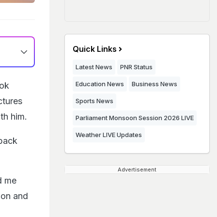
Quick Links
Latest News
PNR Status
Education News
Business News
hok
ctures
Sports News
th him.
Parliament Monsoon Session 2026 LIVE
Weather LIVE Updates
wback
Advertisement
d me
ion and