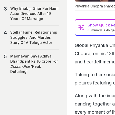
Priyanka Chopra shared
Why Bhabiji Ghar Par Hain!
Actor Divorced After 19
Years Of Marraige
Show
Quick R
Summary is AI-g
Stellar Fame, Relationship
Struggles, And Murder:
Story Of A Telugu Actor
Global Priyanka Ch
Chopra, on his 13th
Madhavan Says Aditya
and heartfelt memor
Dhar Spent Rs 10 Crore For
Dhurandhar
'Peak
Detailing'
Taking to her soci
pictures featuring
Along with the ima
dancing together a
every moment of li