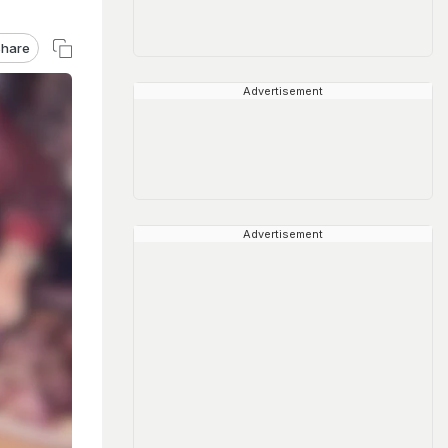
hare
Advertisement
Advertisement