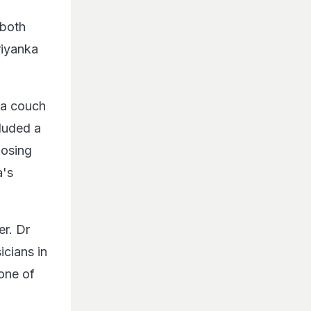
 both
riyanka
 a couch
cluded a
posing
a's
er. Dr
cians in
 one of