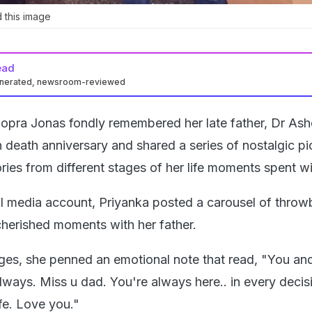
 this image
ead
enerated, newsroom-reviewed
opra Jonas fondly remembered her late father, Dr As
 death anniversary and shared a series of nostalgic pi
ies from different stages of her life moments spent wi
al media account, Priyanka posted a carousel of thro
 cherished moments with her father.
ges, she penned an emotional note that read, "You an
lways. Miss u dad. You're always here.. in every decis
fe. Love you."