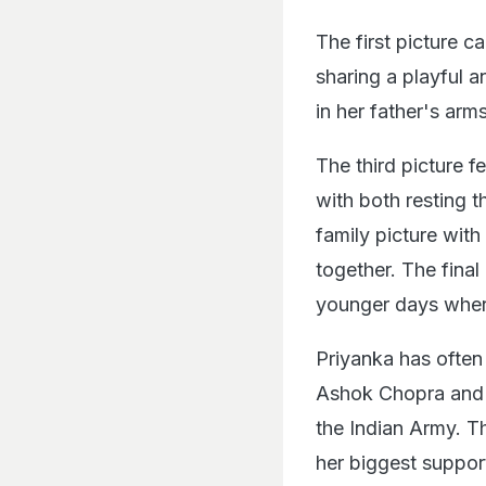
The first picture c
sharing a playful 
in her father's arms
The third picture 
with both resting t
family picture with
together. The fina
younger days where
Priyanka has often
Ashok Chopra and 
the Indian Army. Th
her biggest suppor