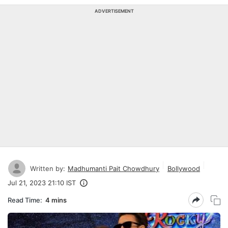
ADVERTISEMENT
Written by:
Madhumanti Pait Chowdhury
Bollywood
Jul 21, 2023 21:10 IST
Read Time:
4 mins