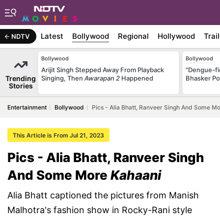
Latest
Bollywood
Regional
Hollywood
Trai
NDTV
Bollywood
Bollywood
Arijit Singh Stepped Away From Playback
"Dengue-fi
Trending
Singing, Then
Awarapan 2
Happened
Bhasker Po
Stories
Entertainment
Bollywood
Pics - Alia Bhatt, Ranveer Singh And Some M
This Article is From Jul 21, 2023
Pics - Alia Bhatt, Ranveer Singh
And Some More
Kahaani
Alia Bhatt captioned the pictures from Manish
Malhotra's fashion show in Rocky-Rani style