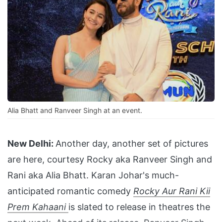
Alia Bhatt and Ranveer Singh at an event.
New Delhi:
Another day, another set of pictures
are here, courtesy Rocky aka Ranveer Singh and
Rani aka Alia Bhatt. Karan Johar's much-
anticipated romantic comedy
Rocky Aur Rani Kii
Prem Kahaani
is slated to release in theatres the