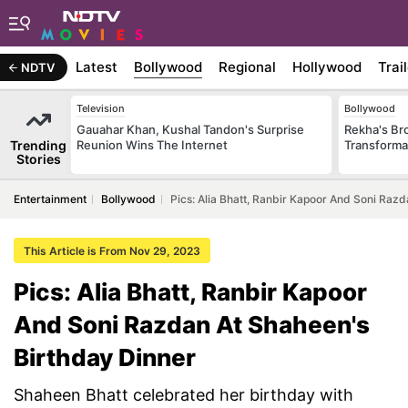
Latest
Bollywood
Regional
Hollywood
Trai
NDTV
Television
Bollywood
Gauahar Khan, Kushal Tandon's Surprise
Rekha's Br
Trending
Reunion Wins The Internet
Transforma
Stories
Entertainment
Bollywood
Pics: Alia Bhatt, Ranbir Kapoor And Soni Raz
This Article is From Nov 29, 2023
Pics: Alia Bhatt, Ranbir Kapoor
And Soni Razdan At Shaheen's
Birthday Dinner
Shaheen Bhatt celebrated her birthday with