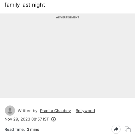
family last night
ADVERTISEMENT
Written by:
Pranita Chaubey
Bollywood
Nov 29, 2023 08:57 IST
Read Time:
3 mins