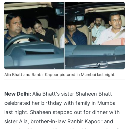
Alia Bhatt and Ranbir Kapoor pictured in Mumbai last night.
New Delhi:
Alia Bhatt's sister Shaheen Bhatt
celebrated her birthday with family in Mumbai
last night. Shaheen stepped out for dinner with
sister Alia, brother-in-law Ranbir Kapoor and