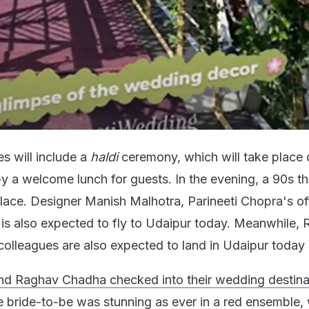
es will include a
haldi
ceremony, which will take place 
by a welcome lunch for guests. In the evening, a 90s 
place. Designer Manish Malhotra, Parineeti Chopra's off
 is also expected to fly to Udaipur today. Meanwhile,
colleagues are also expected to land in Udaipur today 
nd Raghav Chadha checked into their wedding destinat
 bride-to-be was stunning as ever in a red ensemble, 