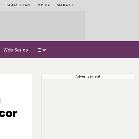
RAJASTHAN
MPCG
MARATHI
Web Series
Advertisement
a
cor