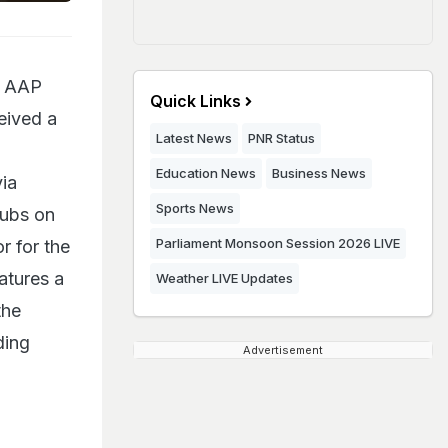
nd AAP
Quick Links
eived a
Latest News
PNR Status
Education News
Business News
via
Sports News
lubs on
Parliament Monsoon Session 2026 LIVE
r for the
eatures a
Weather LIVE Updates
the
ding
Advertisement