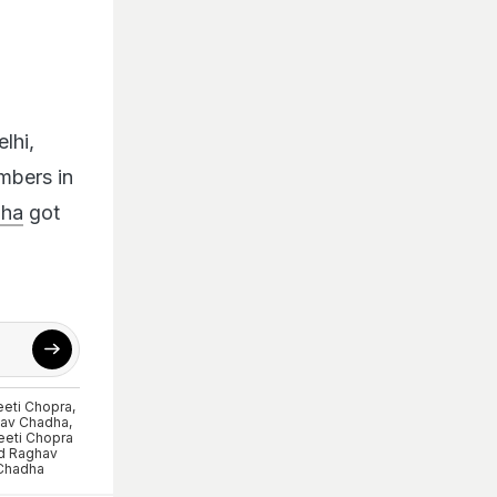
lhi,
mbers in
dha
got
eeti Chopra
,
av Chadha
,
eeti Chopra
d Raghav
Chadha