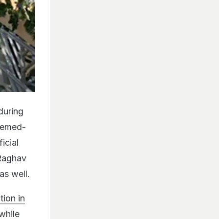
during
themed-
icial
 Raghav
as well.
ion in
while