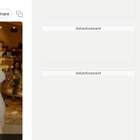
hare
Advertisement
Advertisement