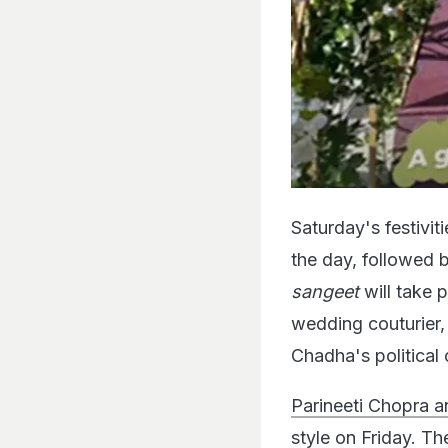
Saturday's festiviti
the day, followed 
sangeet
will take 
wedding couturier,
Chadha's political 
Parineeti Chopra a
style on Friday.
The