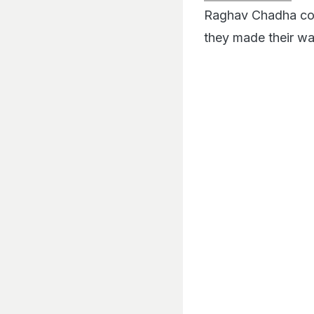
Raghav Chadha comp
they made their wa