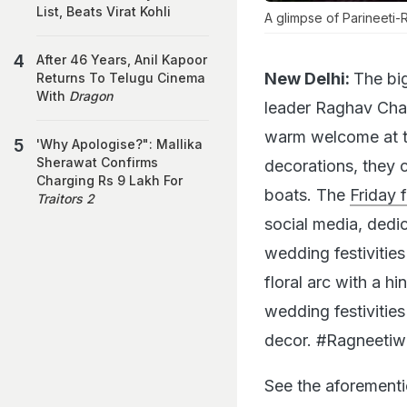
List, Beats Virat Kohli
A glimpse of Parineeti
After 46 Years, Anil Kapoor
New Delhi:
The big
Returns To Telugu Cinema
With
Dragon
leader Raghav Chad
warm welcome at t
'Why Apologise?": Mallika
Sherawat Confirms
decorations, they 
Charging Rs 9 Lakh For
boats. The
Friday 
Traitors 2
social media, dedic
wedding festivities 
floral arc with a hi
wedding festivitie
decor. #Ragneetiw
See the aforementi