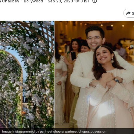
ta Chaubey
Bollywood
Sep 23, 2023 10:10 IST
S