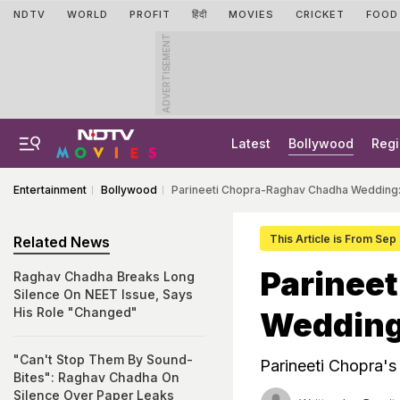
NDTV
WORLD
PROFIT
हिंदी
MOVIES
CRICKET
FOOD
ADVERTISEMENT
Latest
Bollywood
Regi
Entertainment
Bollywood
Parineeti Chopra-Raghav Chadha Wedding: 
This Article is From Sep
Related News
Parinee
Raghav Chadha Breaks Long
Silence On NEET Issue, Says
His Role "Changed"
Wedding:
"Can't Stop Them By Sound-
Parineeti Chopra'
Bites": Raghav Chadha On
Silence Over Paper Leaks