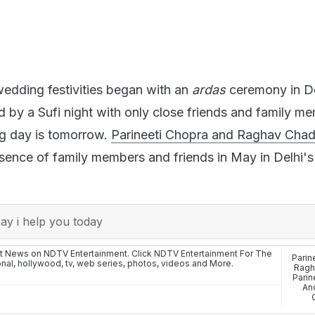
edding festivities began with an
ardas
ceremony in De
 by a Sufi night with only close friends and family me
ig day is tomorrow.
Parineeti Chopra and Raghav Cha
sence of family members and friends in May in Delhi's
y i help you today
st News on NDTV Entertainment. Click
NDTV Entertainment
For The
Parin
onal
,
hollywood
,
tv
,
web series
,
photos
,
videos
and More.
Ragh
Parin
An