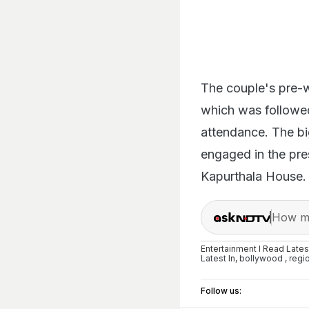
The couple's pre-w
which was followed
attendance. The b
engaged in the pre
Kapurthala House.
How ma
Entertainment I Read Late
Latest
In,
bollywood
,
regi
Follow us: