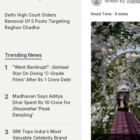
Written by:
Prani
Read Time:
3 mins
Delhi High Court Orders
Removal Of 5 Posts Targeting
Raghav Chadha
Trending News
"Went Bankrupt":
Golmaal
Star On Doing 'C-Grade
Films' After Rs 1 Crore Debt
Madhavan Says Aditya
Dhar Spent Rs 10 Crore For
Dhurandhar
'Peak
Detailing'
SRK Tops India's Most
Valuable Celebrity Brand