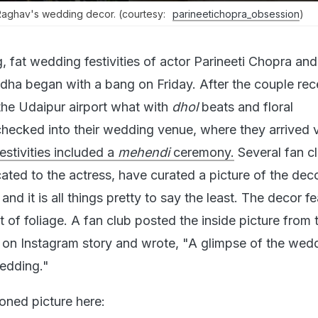
-Raghav's wedding decor. (courtesy:
parineetichopra_obsession
)
, fat wedding festivities of actor Parineeti Chopra a
ha began with a bang on Friday. After the couple rec
he Udaipur airport what with
dhol
beats and floral
checked into their wedding venue, where they arrived 
festivities included a
mehendi
ceremony.
Several fan c
ated to the actress, have curated a picture of the deco
and it is all things pretty to say the least. The decor f
nt of foliage. A fan club posted the inside picture from 
s on Instagram story and wrote, "A glimpse of the wed
edding."
oned picture here: