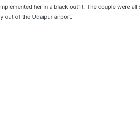
lemented her in a black outfit. The couple were all 
y out of the Udaipur airport.