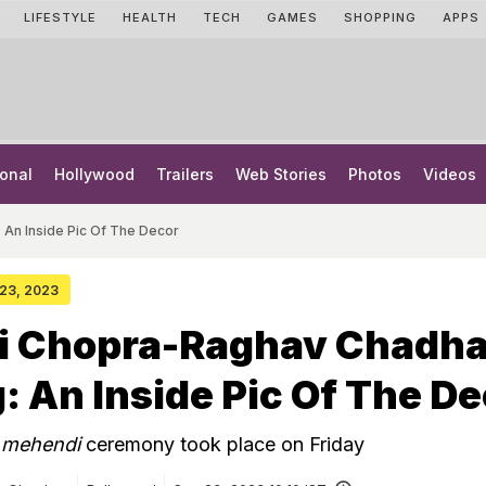
LIFESTYLE
HEALTH
TECH
GAMES
SHOPPING
APPS
onal
Hollywood
Trailers
Web Stories
Photos
Videos
An Inside Pic Of The Decor
 23, 2023
ti Chopra-Raghav Chadh
 An Inside Pic Of The De
s
mehendi
ceremony took place on Friday