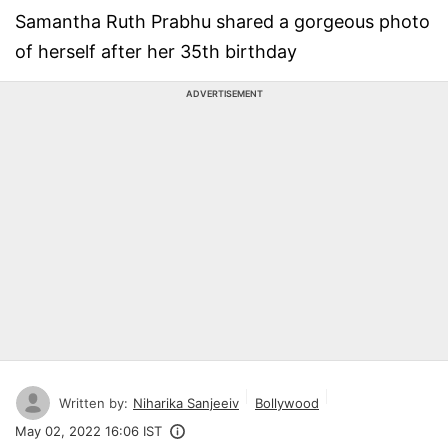
Samantha Ruth Prabhu shared a gorgeous photo
of herself after her 35th birthday
ADVERTISEMENT
Written by:
Niharika Sanjeeiv
Bollywood
May 02, 2022 16:06 IST