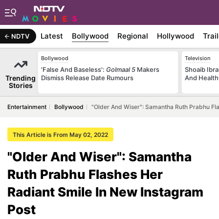
Latest
Bollywood
Regional
Hollywood
Trai
NDTV
Bollywood
Television
'False And Baseless':
Golmaal 5
Makers
Shoaib Ibra
Trending
Dismiss Release Date Rumours
And Health
Stories
Entertainment
Bollywood
"Older And Wiser": Samantha Ruth Prabhu Fla
This Article is From May 02, 2022
"Older And Wiser": Samantha
Ruth Prabhu Flashes Her
Radiant Smile In New Instagram
Post