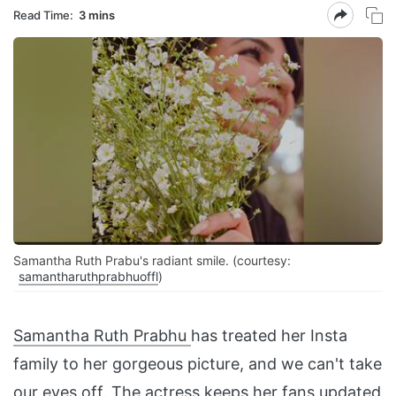
Read Time:
3 mins
Samantha Ruth Prabu's radiant smile. (courtesy:
samantharuthprabhuoffl
)
Samantha Ruth Prabhu
has treated her Insta
family to her gorgeous picture, and we can't take
our eyes off. The actress keeps her fans updated