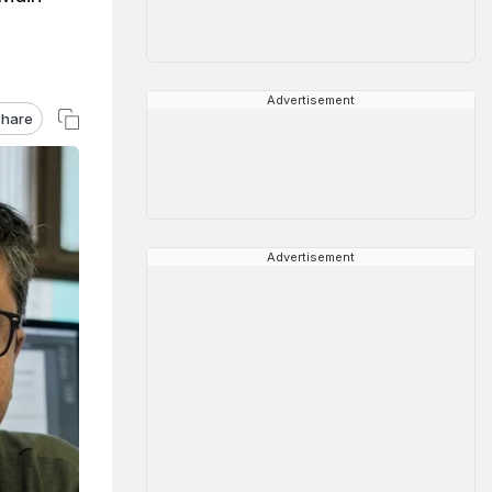
Advertisement
hare
Advertisement