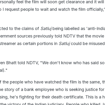
rsonally feel the film will soon get clearance and it will 
 I request people to wait and watch the film officially,
cted to the claims of
Satluj
being labelled as 'anti-Indi
overnment sources previously told NDTV that the movi
treamer as certain portions in
Satluj
could be misused
iren Bhatt told NDTV, "We don't know who has said so 
al)."
f the people who have watched the film is the same, tha
the story of a bank employee who is seeking justice for
g, he's fighting for their death certificate. This is a
he victory of the Indian judiciary. People who killed 