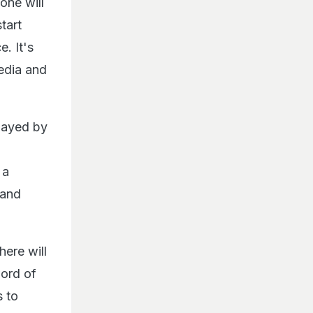
 one will
tart
. It's
edia and
played by
 a
 and
ere will
word of
s to