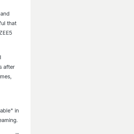
 and
ful that
o ZEE5
l
 after
omes,
able" in
eaming.