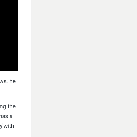
ews, he
ng the
 has a
uj
with