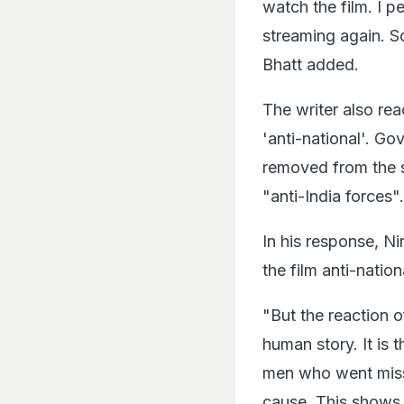
watch the film. I pe
streaming again. So
Bhatt added.
The writer also rea
'anti-national'. G
removed from the s
"anti-India forces".
In his response, N
the film anti-nation
"But the reaction o
human story. It is 
men who went missin
cause. This shows t