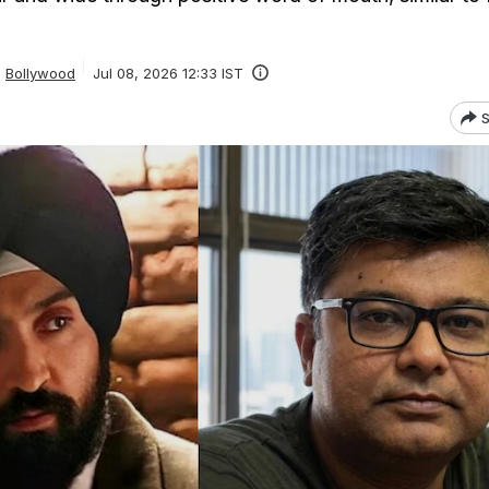
Bollywood
Jul 08, 2026 12:33 IST
S