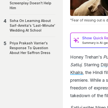
Screenplay Doesn't Help
Him
"Fear of missing out is 
Soha On Learning About
Saif-Amrita's 'Last-Minute'
Wedding At School
Show
Quick R
Summary is AI-g
Priya Prakash Varrier's
Response To Question
About Her Saffron Dress
Honey Trehan's
Pu
Satluj
. Starring
Dil
Khalra
, the Hindi 
premiere. While a 
freedom of expressi
takedown of the fi
Satluj
writer Niren