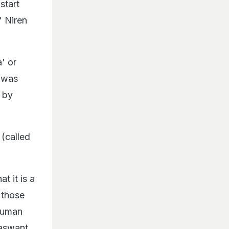
start
" Niren
a' or
e was
 by
(called
t it is a
 those
 human
Jaswant