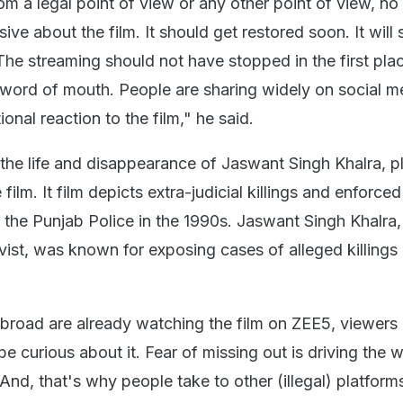
from a legal point of view or any other point of view, no
ive about the film. It should get restored soon. It will s
The streaming should not have stopped in the first place
word of mouth. People are sharing widely on social m
onal reaction to the film," he said.
y the life and disappearance of Jaswant Singh Khalra, 
e film. It film depicts extra-judicial killings and enforced
the Punjab Police in the 1990s. Jaswant Singh Khalra,
vist, was known for exposing cases of alleged killings
road are already watching the film on ZEE5, viewers h
be curious about it. Fear of missing out is driving the 
 And, that's why people take to other (illegal) platform