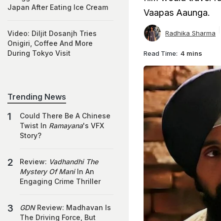
Japan After Eating Ice Cream
Vaapas Aaunga.
Radhika Sharma
Video: Diljit Dosanjh Tries
Onigiri, Coffee And More
During Tokyo Visit
Read Time:
4 mins
Trending News
Could There Be A Chinese
Twist In
Ramayana
's VFX
Story?
Review:
Vadhandhi The
Mystery Of Mani
In An
Engaging Crime Thriller
GDN
Review: Madhavan Is
The Driving Force, But