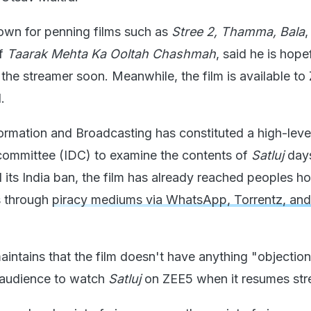
nown for penning films such as
Stree 2, Thamma, Bala
,
of
Taarak Mehta Ka Ooltah Chashmah
, said he is hope
o the streamer soon. Meanwhile, the film is available t
.
formation and Broadcasting has constituted a high-leve
committee (IDC) to examine the contents of
Satluj
days
 its India ban, the film has already reached peoples h
s through
piracy mediums via WhatsApp, Torrentz, and
intains that the film doesn't have anything "objection
e audience to watch
Satluj
on ZEE5 when it resumes str