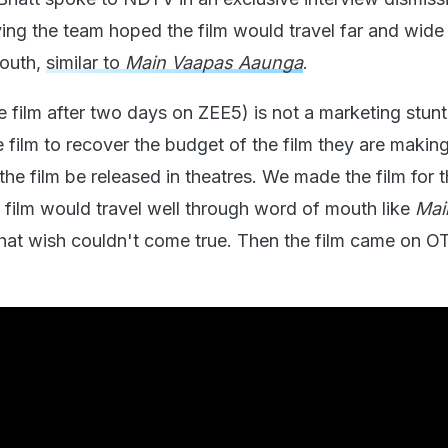
ying the team hoped the film would travel far and wide
mouth,
similar to
Main Vaapas Aaunga
.
 film after two days on ZEE5) is not a marketing stunt
 film to recover the budget of the film they are makin
 the film be released in theatres. We made the film for 
 film would travel well through word of mouth like
Mai
That wish couldn't come true. Then the film came on OT