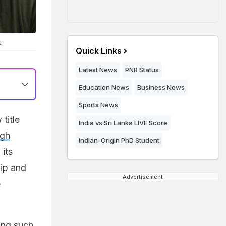
.
Quick Links
Latest News
PNR Status
Education News
Business News
Sports News
title
India vs Sri Lanka LIVE Score
ngh
Indian-Origin PhD Student
 its
hip and
Advertisement
e
ing such