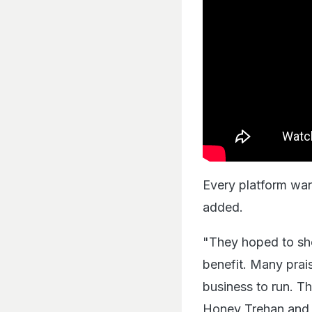
Every platform want
added.
"They hoped to sho
benefit. Many prais
business to run. Th
Honey Trehan and 