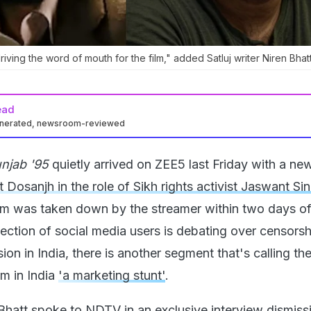
driving the word of mouth for the film," added Satluj writer Niren Bhatt
ead
enerated, newsroom-reviewed
njab '95
quietly arrived on ZEE5 last Friday with a new 
jit Dosanjh in the role of Sikh rights activist Jaswant Si
film was taken down by the streamer within two days of
section of social media users is debating over censors
on in India, there is another segment that's calling th
lm in India
'a marketing stunt'
.
 Bhatt spoke to NDTV in an exclusive interview dismiss