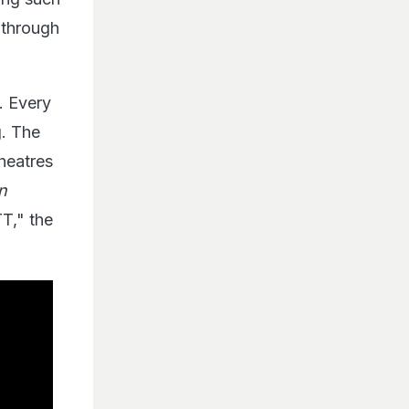
 through
. Every
g. The
theatres
n
T," the