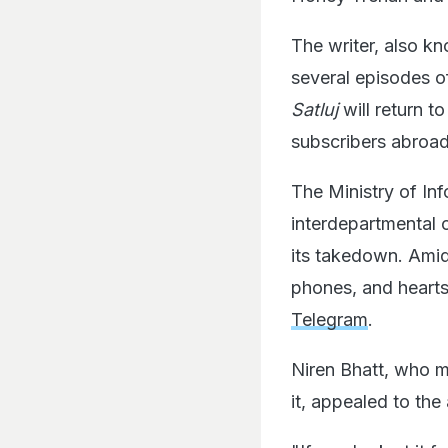
The writer, also k
several episodes 
Satluj
will return t
subscribers abroad
The Ministry of In
interdepartmental 
its takedown. Amid
phones, and heart
Telegram
.
Niren Bhatt, who ma
it, appealed to th