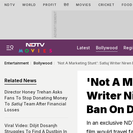
NDTV
WORLD
PROFIT
हिंदी
MOVIES
CRICKET
FOOD
ADVERTISEMENT
Latest
Bollywood
Regi
Entertainment
Bollywood
'Not A Marketing Stunt': Satluj Writer Niren 
'Not A M
Related News
Writer N
Director Honey Trehan Asks
Fans To Stop Donating Money
To
Satluj
Team After Financial
Ban On D
Losses
In an exclusive NDT
Viral Video: Diljit Dosanjh
film would travel f
Struggles To Find A Dustbin In