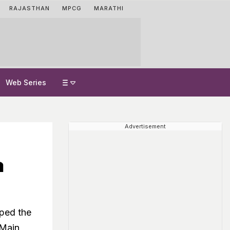
RAJASTHAN
MPCG
MARATHI
Web Series
Advertisement
a
oped the
 Main