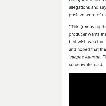
allegations and sa
positive word of 
"This (removing the
producer wants the
first wish was that
and hoped that the
Vaapas Aaunga
. 
screenwriter said.