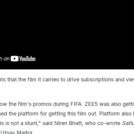
s that the film it carries to drive subscriptions and vi
w the film's promos during FIFA. ZEE5 was also getti
ed the platform for getting this film out. Platform also
is is not a stunt," said Niren Bhatt, who co-wrote
Satl
Utsav Maitra.