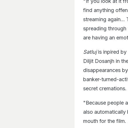
"If you look at it 
find anything offens
streaming again... 
spreading through 
are having an emoti
Satluj
is inpired b
Diljit Dosanjh in th
disappearances by 
banker-turned-acti
secret cremations.
"Because people ab
also automatically 
mouth for the film.