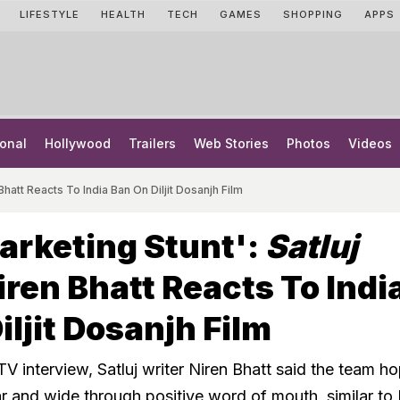
LIFESTYLE
HEALTH
TECH
GAMES
SHOPPING
APPS
onal
Hollywood
Trailers
Web Stories
Photos
Videos
Bhatt Reacts To India Ban On Diljit Dosanjh Film
arketing Stunt':
Satluj
iren Bhatt Reacts To Indi
iljit Dosanjh Film
V interview, Satluj writer Niren Bhatt said the team h
ar and wide through positive word of mouth, similar to