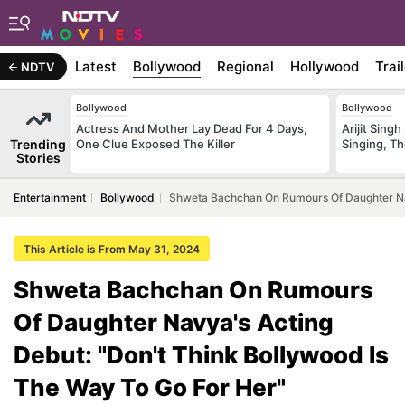
Latest
Bollywood
Regional
Hollywood
Trai
NDTV
Bollywood
Bollywood
Actress And Mother Lay Dead For 4 Days,
Arijit Sin
Trending
One Clue Exposed The Killer
Singing, T
Stories
Entertainment
Bollywood
Shweta Bachchan On Rumours Of Daughter Nav
This Article is From May 31, 2024
Shweta Bachchan On Rumours
Of Daughter Navya's Acting
Debut: "Don't Think Bollywood Is
The Way To Go For Her"