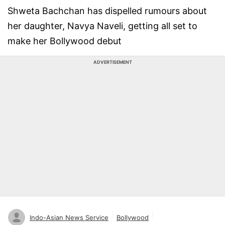
Shweta Bachchan has dispelled rumours about
her daughter, Navya Naveli, getting all set to
make her Bollywood debut
ADVERTISEMENT
Indo-Asian News Service
Bollywood