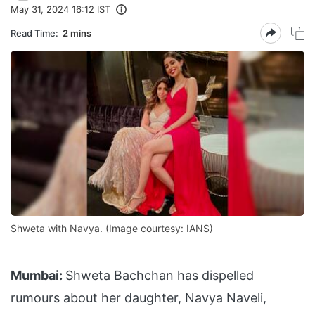
May 31, 2024 16:12 IST
Read Time:
2 mins
Shweta with Navya. (Image courtesy: IANS)
Mumbai:
Shweta Bachchan has dispelled
rumours about her daughter, Navya Naveli,