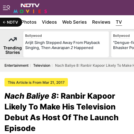
Stories
Photos
Videos
Web Series
Reviews
TV
NDTV
Bollywood
Bollywood
Arijit Singh Stepped Away From Playback
"Dengue-fi
Trending
Singing, Then
Awarapan 2
Happened
Bhasker Po
Stories
Entertainment
Television
Nach Baliye 8: Ranbir Kapoor Likely To Make 
This Article is From Mar 21, 2017
Nach Baliye 8
: Ranbir Kapoor
Likely To Make His Television
Debut As Host Of The Launch
Episode