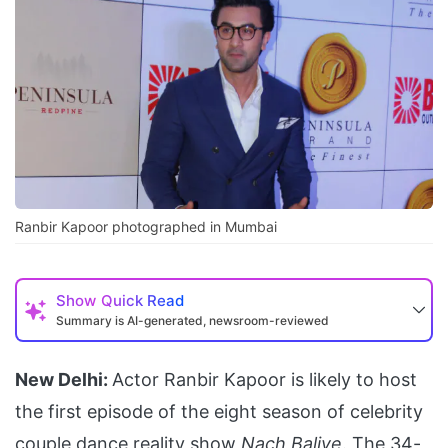
Ranbir Kapoor photographed in Mumbai
Show
Quick Read
Summary is AI-generated, newsroom-reviewed
New Delhi:
Actor Ranbir Kapoor is likely to host
the first episode of the eight season of celebrity
couple dance reality show
Nach Baliye
. The 34-