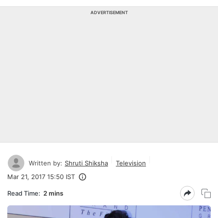
ADVERTISEMENT
Written by:
Shruti Shiksha
Television
Mar 21, 2017 15:50 IST
Read Time:
2 mins