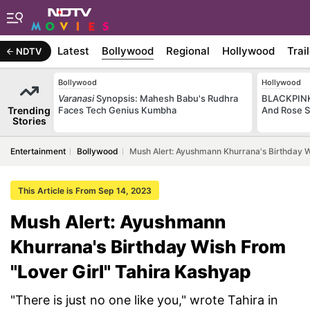
Latest
Bollywood
Regional
Hollywood
Trai
NDTV
Bollywood
Hollywood
Varanasi
Synopsis: Mahesh Babu's Rudhra
BLACKPINK 
Trending
Faces Tech Genius Kumbha
And Rose S
Stories
Entertainment
Bollywood
Mush Alert: Ayushmann Khurrana's Birthday W
This Article is From Sep 14, 2023
Mush Alert: Ayushmann
Khurrana's Birthday Wish From
"Lover Girl" Tahira Kashyap
"There is just no one like you," wrote Tahira in