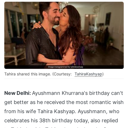
Tahira shared this image. (Courtesy:
TahiraKashyap
)
New Delhi:
Ayushmann Khurrana's birthday can't
get better as he received the most romantic wish
from his wife Tahira Kashyap. Ayushmann, who
celebrates his 38th birthday today, also replied