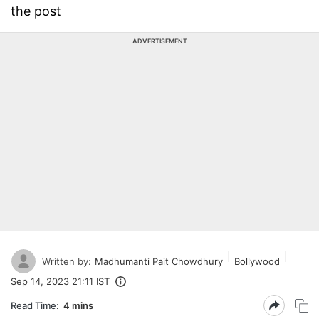
the post
ADVERTISEMENT
Written by:
Madhumanti Pait Chowdhury
Bollywood
Sep 14, 2023 21:11 IST
Read Time:
4 mins