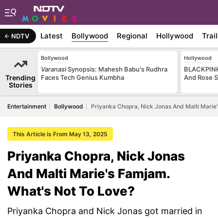
Latest
Bollywood
Regional
Hollywood
Trai
NDTV
Bollywood
Hollywood
Varanasi
Synopsis: Mahesh Babu's Rudhra
BLACKPINK 
Trending
Faces Tech Genius Kumbha
And Rose S
Stories
Entertainment
Bollywood
Priyanka Chopra, Nick Jonas And Malti Marie
This Article is From May 13, 2025
Priyanka Chopra, Nick Jonas
And Malti Marie's Famjam.
What's Not To Love?
Priyanka Chopra and Nick Jonas got married in