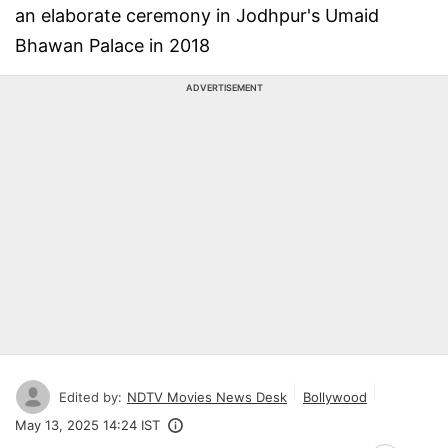
an elaborate ceremony in Jodhpur's Umaid
Bhawan Palace in 2018
ADVERTISEMENT
Edited by:
NDTV Movies News Desk
Bollywood
May 13, 2025 14:24 IST