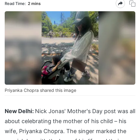
Read Time:
2 mins
Priyanka Chopra shared this image
New Delhi:
Nick Jonas' Mother's Day post was all
about celebrating the mother of his child – his
wife, Priyanka Chopra. The singer marked the