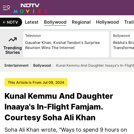
Latest
Bollywood
Regional
Hollywood
Trai
NDTV
Television
Bollywood
Gauahar Khan, Kushal Tandon's Surprise
Rekha's Br
Trending
Reunion Wins The Internet
Transforma
Stories
Entertainment
Bollywood
Kunal Kemmu And Daughter Inaaya's In-Flight
This Article is From Jul 09, 2024
Kunal Kemmu And Daughter
Inaaya's In-Flight Famjam.
Courtesy Soha Ali Khan
Soha Ali Khan wrote, "Ways to spend 9 hours on