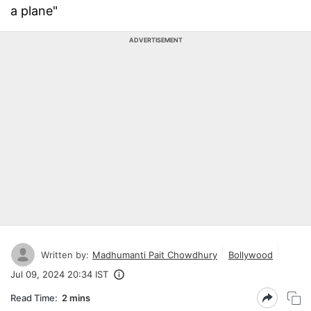
a plane"
ADVERTISEMENT
Written by:
Madhumanti Pait Chowdhury
Bollywood
Jul 09, 2024 20:34 IST
Read Time:
2 mins