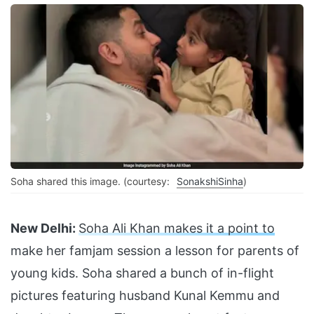
Soha shared this image. (courtesy:
SonakshiSinha
)
New Delhi:
Soha Ali Khan makes it a point to
make her famjam session a lesson for parents of
young kids. Soha shared a bunch of in-flight
pictures featuring husband Kunal Kemmu and