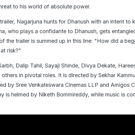
threat to his world of absolute power.
trailer, Nagarjuna hunts for Dhanush with an intent to ki
, who plays a confidante to Dhanush, gets entangled
f the trailer is summed up in this line: "How did a beg
at risk?"
Sarbh, Dalip Tahil, Sayaji Shinde, Divya Dekate, Haree
 others in pivotal roles. It is directed by Sekhar Kammu
lled by Sree Venkateswara Cinemas LLP and Amigos Cr
y is helmed by Niketh Bommireddy, while music is c
.