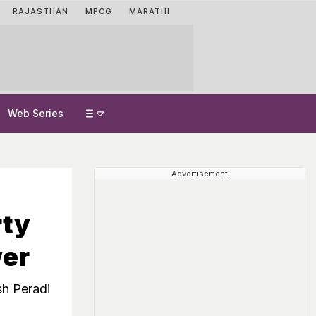
RAJASTHAN
MPCG
MARATHI
Web Series
Advertisement
rty
wer
sh Peradi