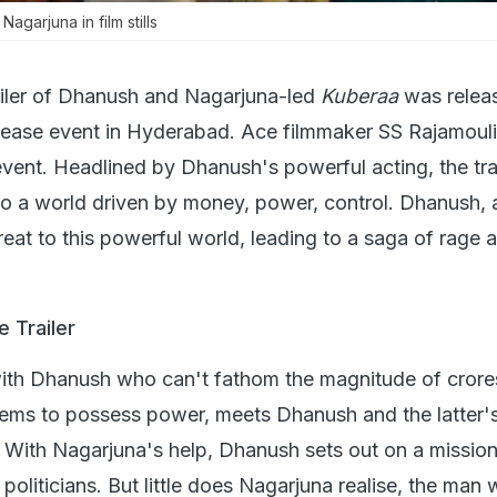
garjuna in film stills
ailer of Dhanush and Nagarjuna-led
Kuberaa
was relea
elease event in Hyderabad. Ace filmmaker SS Rajamoul
event. Headlined by Dhanush's powerful acting, the tra
nto a world driven by money, power, control. Dhanush, 
eat to this powerful world, leading to a saga of rage 
 Trailer
with Dhanush who can't fathom the magnitude of crore
ms to possess power, meets Dhanush and the latter's 
. With Nagarjuna's help, Dhanush sets out on a mission
politicians. But little does Nagarjuna realise, the ma