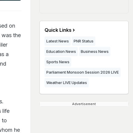
sed on
Quick Links
i was the
Latest News
PNR Status
iler
Education News
Business News
as a
Sports News
and
Parliament Monsoon Session 2026 LIVE
Weather LIVE Updates
s.
Advertisement
life
 to
n whom he