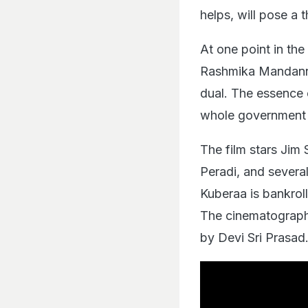
helps, will pose a 
At one point in the 
Rashmika Mandanna
dual. The essence o
whole government 
The film stars Jim 
Peradi, and several
Kuberaa is bankro
The cinematograph
by Devi Sri Prasad