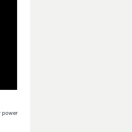
by power