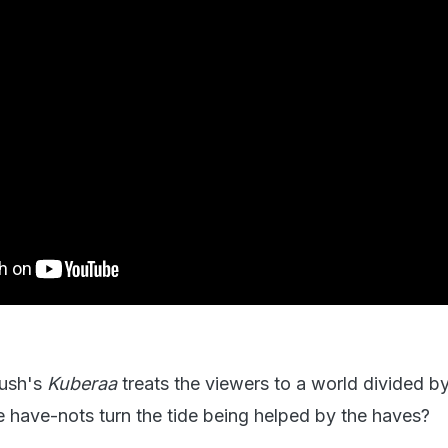
nush's
Kuberaa
treats the viewers to a world divided 
e have-nots turn the tide being helped by the haves?