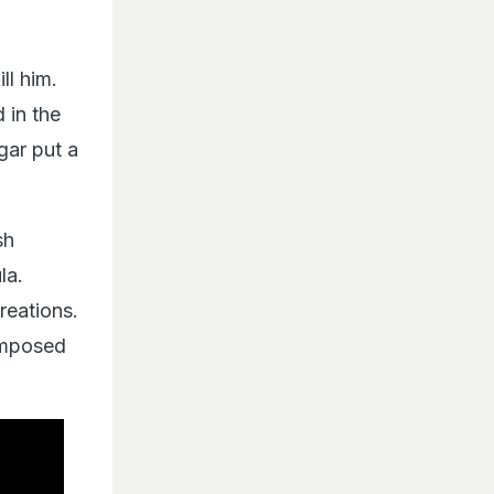
ll him.
 in the
gar put a
sh
la.
eations.
omposed