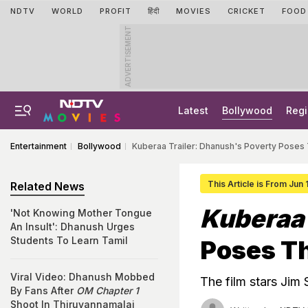
NDTV
WORLD
PROFIT
हिंदी
MOVIES
CRICKET
FOOD
ADVERTISEMENT
Latest
Bollywood
Regi
Entertainment
Bollywood
Kuberaa Trailer: Dhanush's Poverty Poses
This Article is From Jun
Related News
Kuberaa
'Not Knowing Mother Tongue
An Insult': Dhanush Urges
Students To Learn Tamil
Poses Th
Viral Video: Dhanush Mobbed
The film stars Jim 
By Fans After
OM Chapter 1
Shoot In Thiruvannamalai