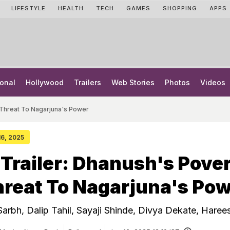
LIFESTYLE
HEALTH
TECH
GAMES
SHOPPING
APPS
onal
Hollywood
Trailers
Web Stories
Photos
Videos
 Threat To Nagarjuna's Power
 16, 2025
Trailer: Dhanush's Pove
reat To Nagarjuna's Po
Sarbh, Dalip Tahil, Sayaji Shinde, Divya Dekate, Haree