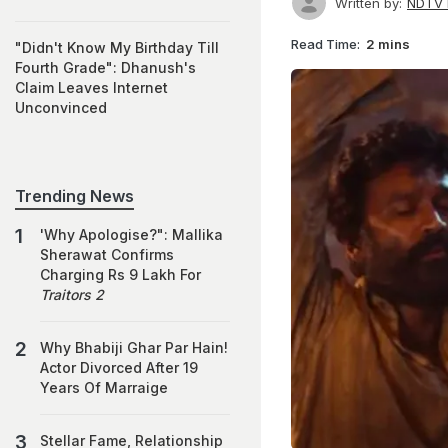
Written by:
NDTV 
Read Time:
2 mins
"Didn't Know My Birthday Till
Fourth Grade": Dhanush's
Claim Leaves Internet
Unconvinced
Trending News
'Why Apologise?": Mallika
Sherawat Confirms
Charging Rs 9 Lakh For
Traitors 2
Why Bhabiji Ghar Par Hain!
Actor Divorced After 19
Years Of Marraige
Stellar Fame, Relationship