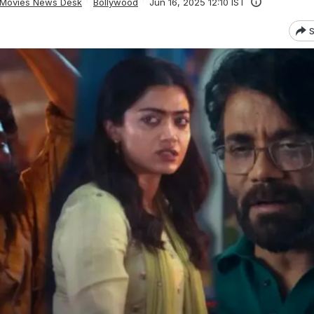
Movies News Desk
Bollywood
Jun 16, 2025 12:10 IST
S