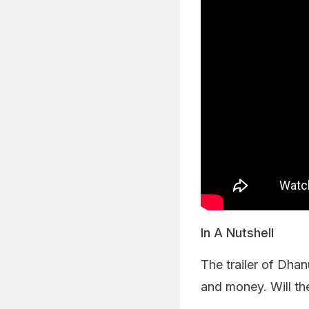
In A Nutshell
The trailer of Dha
and money. Will th