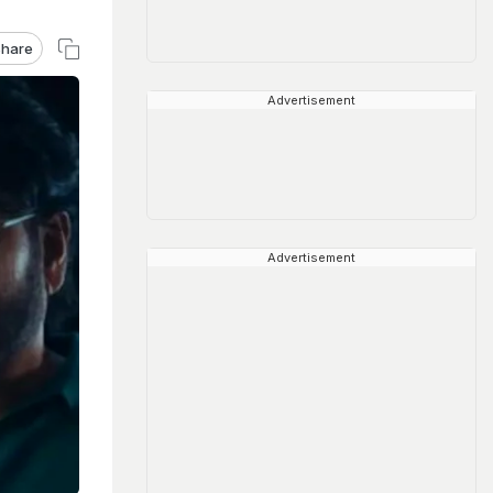
hare
Advertisement
Advertisement