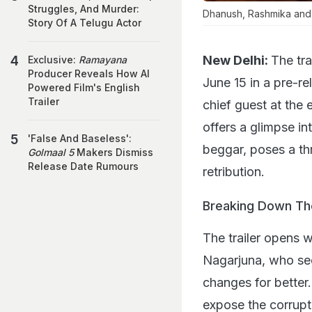
Struggles, And Murder:
Dhanush, Rashmika and Na
Story Of A Telugu Actor
New Delhi:
The tr
Exclusive:
Ramayana
Producer Reveals How AI
June 15 in a pre-r
Powered Film's English
Trailer
chief guest at the 
offers a glimpse i
'False And Baseless':
beggar, poses a thr
Golmaal 5
Makers Dismiss
Release Date Rumours
retribution.
Breaking Down The
The trailer opens 
Nagarjuna, who see
changes for better
expose the corrupt 