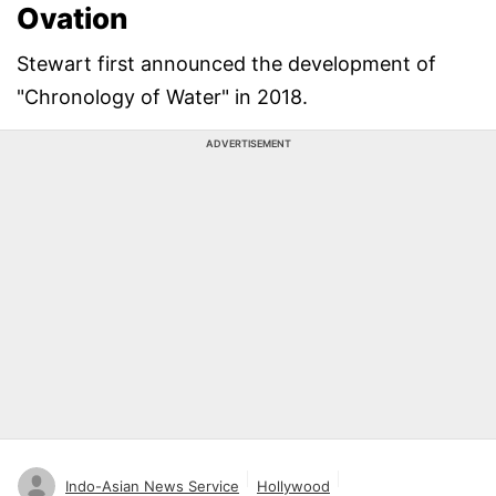
Ovation
Stewart first announced the development of
"Chronology of Water" in 2018.
ADVERTISEMENT
Indo-Asian News Service
Hollywood