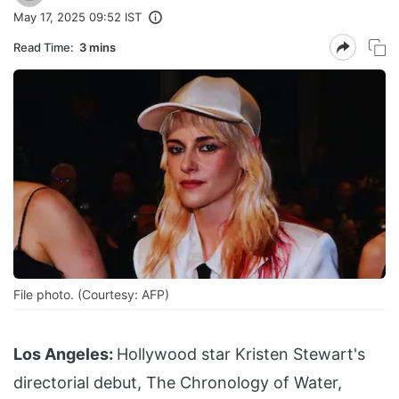
May 17, 2025 09:52 IST
Read Time:
3 mins
File photo. (Courtesy: AFP)
Los Angeles:
Hollywood star Kristen Stewart's
directorial debut, The Chronology of Water,