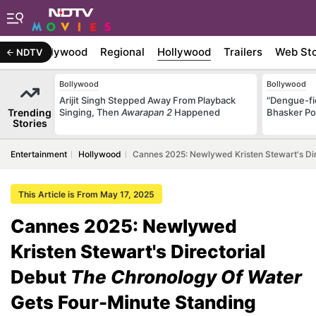
atest
Bollywood
Regional
Hollywood
Trailers
Web Sto
NDTV
Bollywood
Bollywood
Arijit Singh Stepped Away From Playback
"Dengue-fi
Trending
Singing, Then
Awarapan 2
Happened
Bhasker Po
Stories
Entertainment
Hollywood
Cannes 2025: Newlywed Kristen Stewart's Dir
This Article is From May 17, 2025
Cannes 2025: Newlywed
Kristen Stewart's Directorial
Debut
The Chronology Of Water
Gets Four-Minute Standing