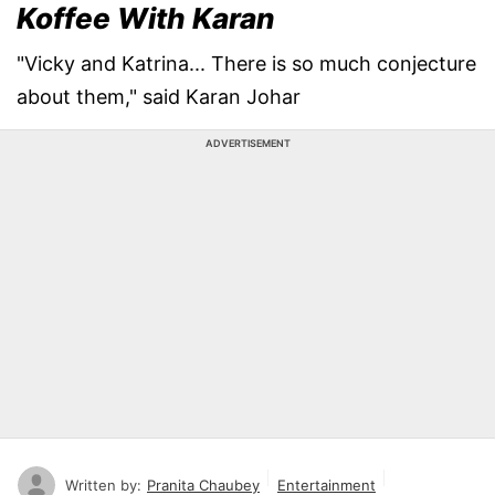
Koffee With Karan
"Vicky and Katrina... There is so much conjecture
about them," said Karan Johar
ADVERTISEMENT
Written by:
Pranita Chaubey
Entertainment