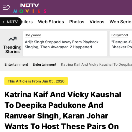
ywood
Trailers
Web Stories
Photos
Videos
Web Serie
NDTV
Bollywood
Bollywood
Arijit Singh Stepped Away From Playback
"Dengue-fi
Trending
Singing, Then
Awarapan 2
Happened
Bhasker Po
Stories
Entertainment
Entertainment
Katrina Kaif And Vicky Kaushal To Deepik
This Article is From Jun 05, 2020
Katrina Kaif And Vicky Kaushal
To Deepika Padukone And
Ranveer Singh, Karan Johar
Wants To Host These Pairs On