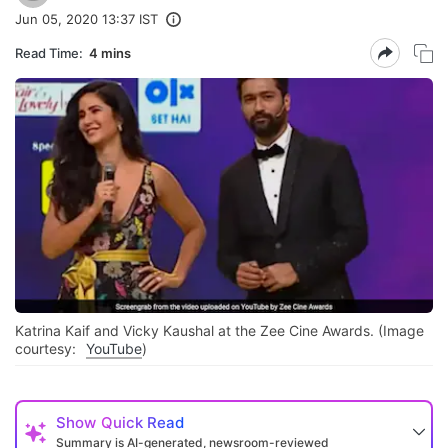
Jun 05, 2020 13:37 IST
Read Time:
4 mins
Katrina Kaif and Vicky Kaushal at the Zee Cine Awards. (Image
courtesy:
YouTube
)
Show
Quick Read
Summary is AI-generated, newsroom-reviewed