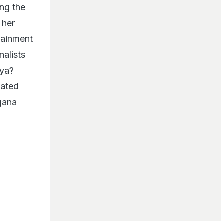
ng the
 her
tainment
nalists
Kya?
iated
ngana