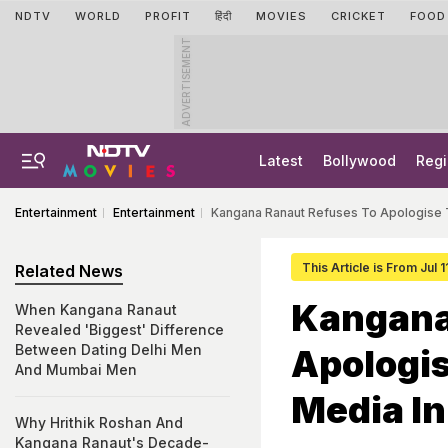
NDTV
WORLD
PROFIT
हिंदी
MOVIES
CRICKET
FOOD
ADVERTISEMENT
Latest
Bollywood
Regi
Entertainment
Entertainment
Kangana Ranaut Refuses To Apologise 
This Article is From Jul 1
Related News
Kangana
When Kangana Ranaut
Revealed 'Biggest' Difference
Between Dating Delhi Men
Apologis
And Mumbai Men
Media I
Why Hrithik Roshan And
Kangana Ranaut's Decade-