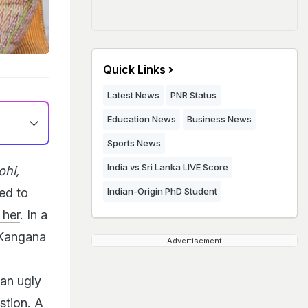
Quick Links
Latest News
PNR Status
Education News
Business News
Sports News
India vs Sri Lanka LIVE Score
ohi,
ed to
Indian-Origin PhD Student
 her
. In a
 Kangana
Advertisement
 an ugly
stion. A