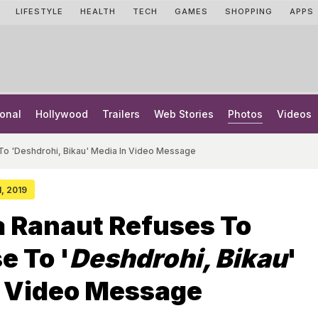
LIFESTYLE
HEALTH
TECH
GAMES
SHOPPING
APPS
onal
Hollywood
Trailers
Web Stories
Photos
Videos
To 'Deshdrohi, Bikau' Media In Video Message
1, 2019
 Ranaut Refuses To
e To '
Deshdrohi, Bikau
'
n Video Message