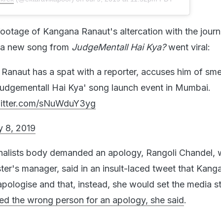
ootage of Kangana Ranaut's altercation with the journa
h a new song from
JudgeMentall Hai Kya?
went viral:
anaut has a spat with a reporter, accuses him of sm
Judgementall Hai Kya' song launch event in Mumbai.
witter.com/sNuWduY3yg
y 8, 2019
rnalists body demanded an apology, Rangoli Chandel,
ster's manager, said in an insult-laced tweet that Kang
pologise and that, instead, she would set the media st
d the wrong person for an apology, she said
.