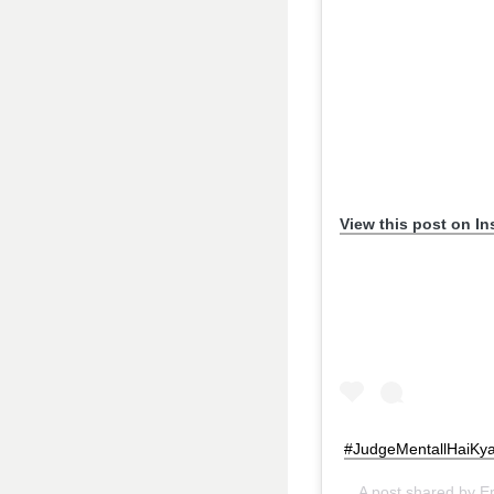
View this post on I
#JudgeMentallHaiKya 
A post shared by
E