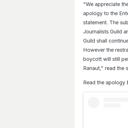
"We appreciate th
apology to the Ent
statement. The sub
Journalists Guild 
Guild shall continu
However the restrai
boycott will still 
Ranaut," read the 
Read the apology 