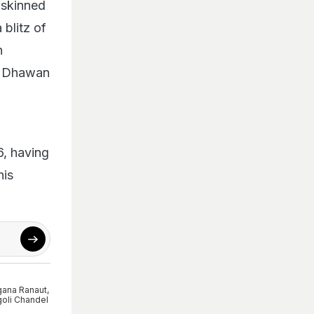
-skinned
 blitz of
n
un Dhawan
6, having
his
ana Ranaut
,
oli Chandel