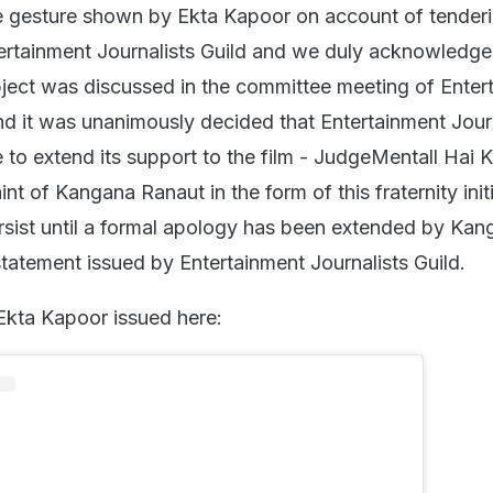
e gesture shown by Ekta Kapoor on account of tenderi
ertainment Journalists Guild and we duly acknowledge
ject was discussed in the committee meeting of Enter
and it was unanimously decided that Entertainment Jour
e to extend its support to the film - JudgeMentall Hai 
nt of Kangana Ranaut in the form of this fraternity init
persist until a formal apology has been extended by Ka
statement issued by Entertainment Journalists Guild.
Ekta Kapoor issued here: