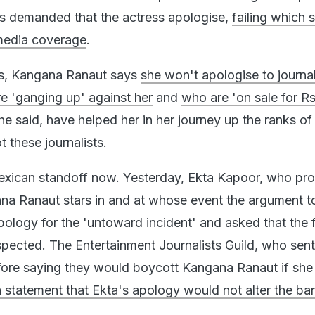
as demanded that the actress apologise,
failing which 
media coverage
.
ts, Kangana Ranaut says
she won't apologise to journal
re 'ganging up' against her
and
who are 'on sale for Rs
he said, have helped her in her journey up the ranks of
 these journalists.
Mexican standoff now. Yesterday, Ekta Kapoor, who pr
na Ranaut stars in and at whose event the argument 
pology for the 'untoward incident' and asked that the f
spected. The Entertainment Journalists Guild, who sent 
fore saying they would boycott Kangana Ranaut if she 
a statement that Ekta's apology would not alter the ba