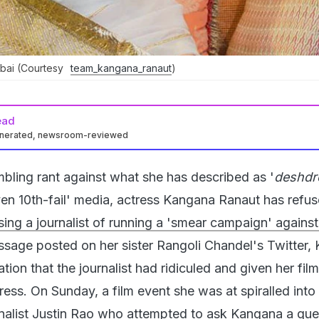
bai (Courtesy
team_kangana_ranaut
)
ead
enerated, newsroom-reviewed
mbling rant against what she has described as '
deshdr
ven 10th-fail' media, actress Kangana Ranaut has refus
sing a journalist of running a 'smear campaign' against
sage posted on her sister Rangoli Chandel's Twitter,
ation that the journalist had ridiculed and given her film
ess. On Sunday, a film event she was at spiralled into
nalist Justin Rao who attempted to ask Kangana a que