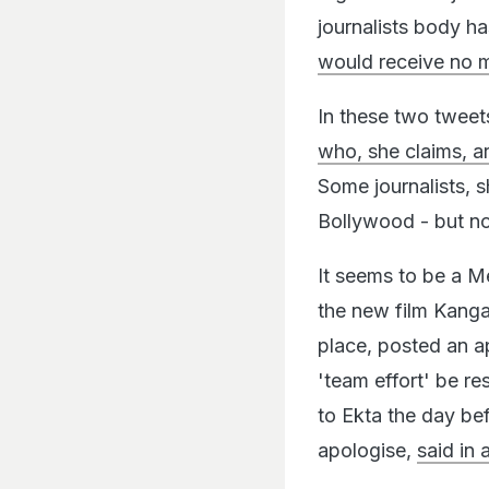
journalists body h
would receive no 
In these two twee
who, she claims, a
Some journalists, s
Bollywood - but not
It seems to be a 
the new film Kanga
place, posted an a
'team effort' be re
to Ekta the day be
apologise,
said in 