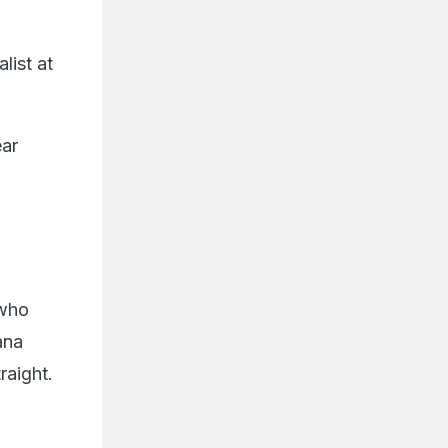
list at
ear
 who
ana
raight.