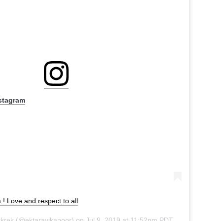
nstagram
! Love and respect to all
rkrek
(@ektaravikapoor) on
Jul 9, 2019 at 11:52pm PDT