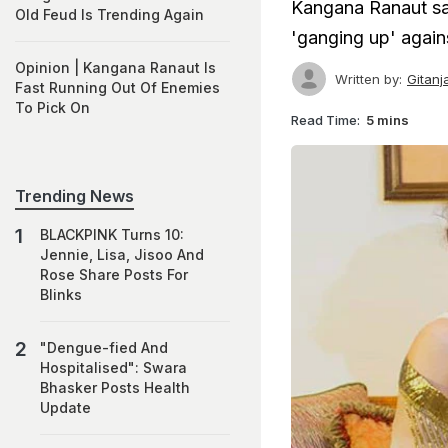
Kangana Ranaut say
Old Feud Is Trending Again
'ganging up' agains
Opinion | Kangana Ranaut Is
Written by:
Gitanj
Fast Running Out Of Enemies
To Pick On
Read Time:
5 mins
Trending News
BLACKPINK Turns 10:
Jennie, Lisa, Jisoo And
Rose Share Posts For
Blinks
"Dengue-fied And
Hospitalised": Swara
Bhasker Posts Health
Update