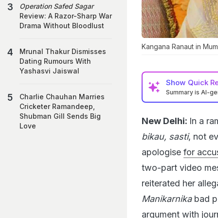
Operation Safed Sagar
Review: A Razor-Sharp War
Drama Without Bloodlust
Kangana Ranaut in Mum
Mrunal Thakur Dismisses
Dating Rumours With
Yashasvi Jaiswal
Show
Quick R
Summary is AI-g
Charlie Chauhan Marries
Cricketer Ramandeep,
Shubman Gill Sends Big
New Delhi:
In a ra
Love
bikau, sasti
, not e
apologise
for accu
two-part video mes
reiterated her alleg
Manikarnika
bad pr
argument with jour