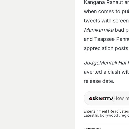
Kangana Ranaut an
when comes to publi
tweets with screen
Manikarnika
bad pr
and Taapsee Pannu f
appreciation posts 
JudgeMentall Hai 
averted a clash wi
release date.
How ma
Entertainment I Read Late
Latest
In,
bollywood
,
regi