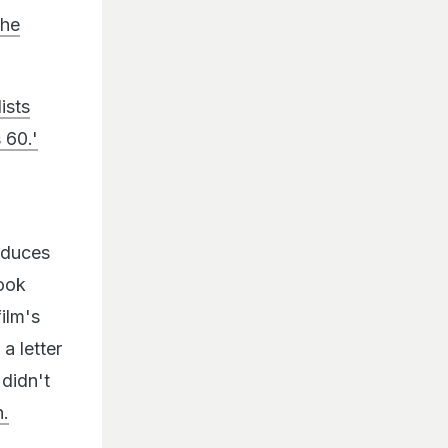
she
ists
 60.'
oduces
took
ilm's
a letter
didn't
n.