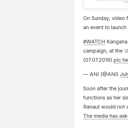
On Sunday, video f
an event to launc
#WATCH
Kangana R
campaign, at the '
(07.07.2019)
pic.t
— ANI (@ANI)
Jul
Soon after the jou
functions as her si
Ranaut would not a
The media has aske