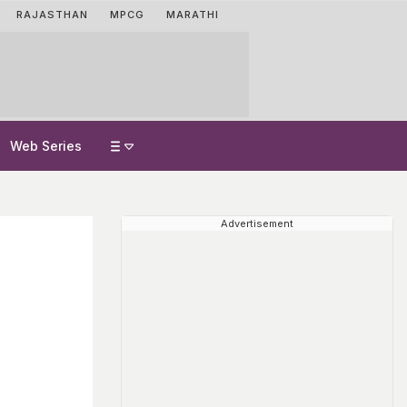
RAJASTHAN
MPCG
MARATHI
Web Series
Advertisement