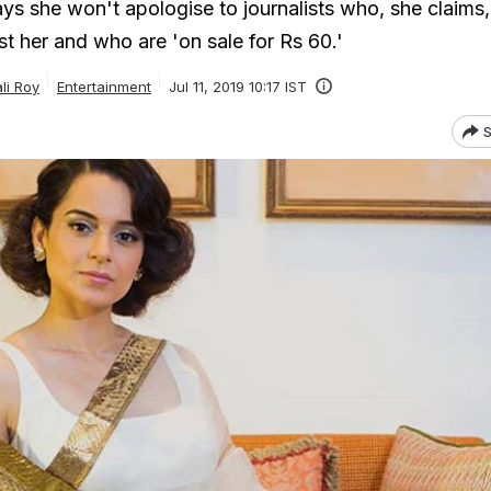
s she won't apologise to journalists who, she claims,
t her and who are 'on sale for Rs 60.'
ali Roy
Entertainment
Jul 11, 2019 10:17 IST
S