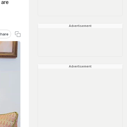
 are
Advertisement
hare
Advertisement