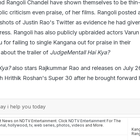
d Rangoli Chandel have shown themselves to be thin
c criticism even praise, of her films. Rangoli posted a
shots of Justin Rao's Twitter as evidence he had give
ess. Rangoli has also publicly upbraided actors Var
or failing to single Kangana out for praise in their
about the trailer of
JudgeMentall Hai Kya?
Kya?
also stars Rajkummar Rao and releases on July 2
th Hrithik Roshan's Super 30 after he brought forward 
y i help you today
st News on NDTV Entertainment. Click
NDTV Entertainment
For The
onal
,
hollywood
,
tv
,
web series
,
photos
,
videos
and More.
Kang
Rang