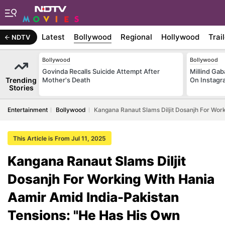
Latest
Bollywood
Regional
Hollywood
Trai
NDTV
Bollywood
Bollywood
Govinda Recalls Suicide Attempt After
Millind Gab
Trending
Mother's Death
On Instagr
Stories
Entertainment
Bollywood
Kangana Ranaut Slams Diljit Dosanjh For Wor
This Article is From Jul 11, 2025
Kangana Ranaut Slams Diljit
Dosanjh For Working With Hania
Aamir Amid India-Pakistan
Tensions: "He Has His Own