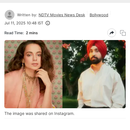
Written by:
NDTV Movies News Desk
Bollywood
Jul 11, 2025 10:48 IST
Read Time:
2 mins
The image was shared on Instagram.