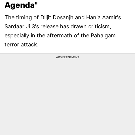
Agenda"
The timing of Diljit Dosanjh and Hania Aamir's
Sardaar Ji 3's release has drawn criticism,
especially in the aftermath of the Pahalgam
terror attack.
ADVERTISEMENT