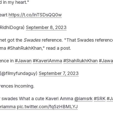
d in my heart."
heart
https://t.co/InTSDsQQ0w
iRidhiDogra)
September 8, 2023
rnet got the
Swades
reference. "That Swades reference
ma #ShahRukhKhan," read a post.
ence in
#Jawan
#KaveriAmma
#ShahRukhKhan
#Jaw
(@filmyfundaguy)
September 7, 2023
rences incoming.
r swades What a cute Kaveri Amma
@iamsrk
#SRK
#J
eriamma
pic.twitter.com/fq5zHBMLYJ