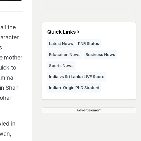
ll the
Quick Links
haracter
Latest News
PNR Status
s
Education News
Business News
ve mother
Sports News
uick to
India vs Sri Lanka LIVE Score
 Amma
 in Shah
Indian-Origin PhD Student
Mohan
Advertisement
led in
awan,