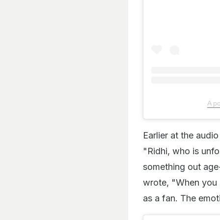
A p
Earlier at the audi
"Ridhi, who is unfo
something out age-
wrote, "When you s
as a fan. The emoti