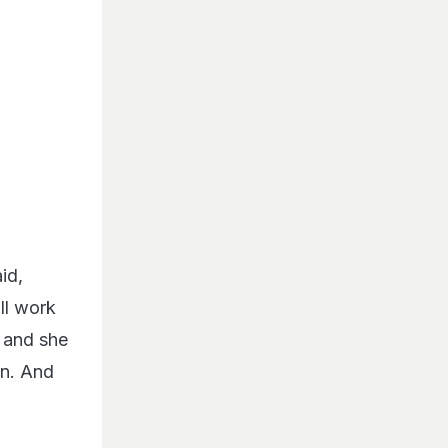
id,
ll work
o and she
on. And