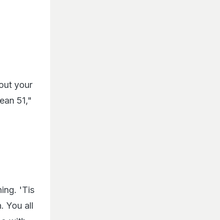
out your
ean 51,"
ing. 'Tis
. You all