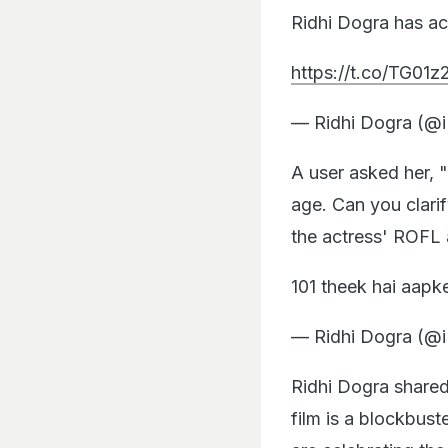
Ridhi Dogra has ac
https://t.co/TG0
— Ridhi Dogra (@
A user asked her, 
age. Can you clari
the actress' ROFL
101 theek hai aapk
— Ridhi Dogra (@
Ridhi Dogra shared
film is a blockbust