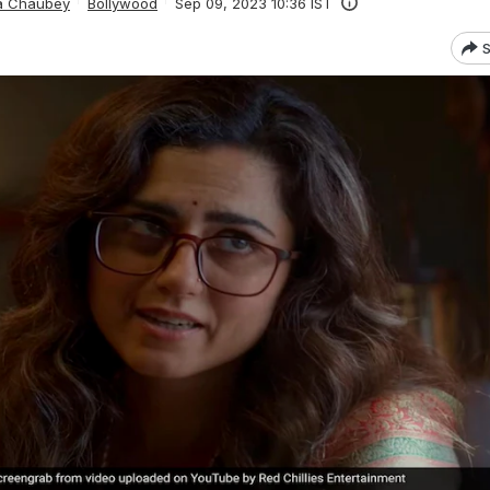
ta Chaubey
Bollywood
Sep 09, 2023 10:36 IST
S