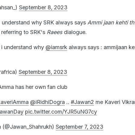
ahsan_)
September 8, 2023
I understand why SRK always says
Ammi jaan kehti th
 referring to SRK's
Raees
dialogue.
i understand why
@iamsrk
always says : ammijaan keht
rafrica)
September 8, 2023
 Amma has her own fan club
kaveriAmma
@iRidhiDogra
..
#Jawan2
me Kaveri Vikr
JawanDay
pic.twitter.com/YJR5uNG7cy
h (@Jawan_Shahrukh)
September 7, 2023