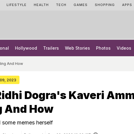
LIFESTYLE
HEALTH
TECH
GAMES
SHOPPING
APPS
onal
Hollywood
Trailers
Web Stories
Photos
Videos
nding And How
 09, 2023
Ridhi Dogra's Kaveri Amm
g And How
d some memes herself