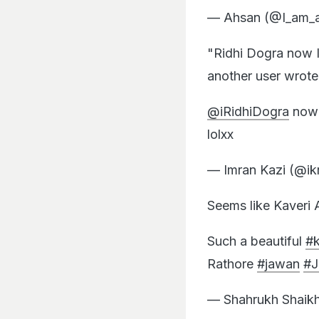
— Ahsan (@I_am_
"Ridhi Dogra now 
another user wrote
@iRidhiDogra
now 
lolxx
— Imran Kazi (@ik
Seems like Kaveri
Such a beautiful
#
Rathore
#jawan
#
— Shahrukh Shaik