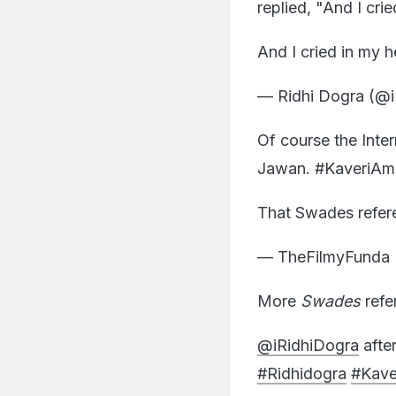
replied, "And I crie
And I cried in my 
— Ridhi Dogra (@
Of course the Inte
Jawan. #KaveriAm
That Swades refer
— TheFilmyFunda 
More
Swades
refe
@iRidhiDogra
afte
#Ridhidogra
#Kav