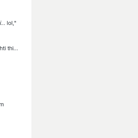
i
... lol,"
i thi...
am