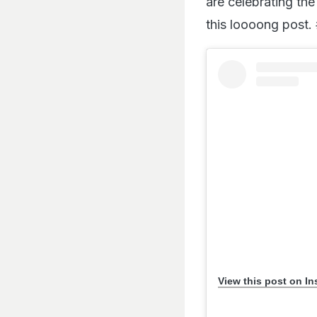
are celebrating the
this loooong post.
View this post on I