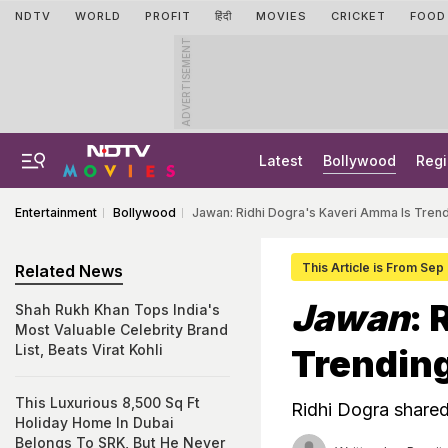
NDTV
WORLD
PROFIT
हिंदी
MOVIES
CRICKET
FOOD
ADVERTISEMENT
Latest
Bollywood
Regi
Entertainment
Bollywood
Jawan: Ridhi Dogra's Kaveri Amma Is Tre
This Article is From Sep
Related News
Jawan
: 
Shah Rukh Khan Tops India's
Most Valuable Celebrity Brand
List, Beats Virat Kohli
Trendin
This Luxurious 8,500 Sq Ft
Ridhi Dogra share
Holiday Home In Dubai
Belongs To SRK, But He Never