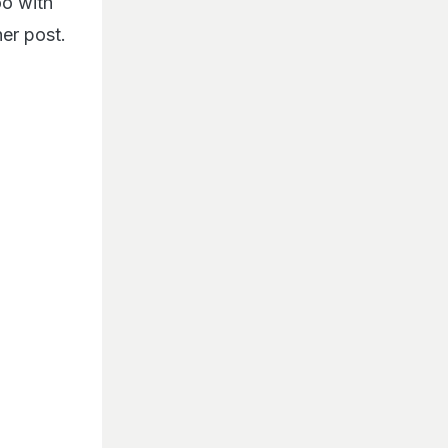
oo with
er post.