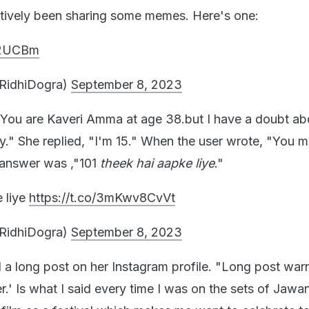
tively been sharing some memes. Here's one:
1z2UCBm
iRidhiDogra)
September 8, 2023
"You are Kaveri Amma at age 38.but I have a doubt ab
fy." She replied, "I'm 15." When the user wrote, "You m
 answer was ,"101
theek hai aapke liye
."
e liye
https://t.co/3mKwv8CvVt
iRidhiDogra)
September 8, 2023
 a long post on her Instagram profile. "Long post warn
er.' Is what I said every time I was on the sets of Jawan