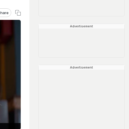
hare
Advertisement
Advertisement