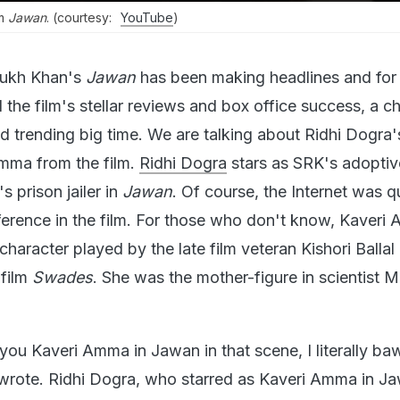
om
Jawan
. (courtesy:
YouTube
)
ukh Khan's
Jawan
has been making headlines and for a
 the film's stellar reviews and box office success, a c
ed trending big time. We are talking about Ridhi Dogra'
mma from the film.
Ridhi Dogra
stars as SRK's adopti
 prison jailer in
Jawan
. Of course, the Internet was q
erence in the film. For those who don't know, Kaveri
haracter played by the late film veteran Kishori Ballal
film
Swades
. She was the mother-figure in scientist 
ou Kaveri Amma in Jawan in that scene, I literally baw
r wrote. Ridhi Dogra, who starred as Kaveri Amma in J