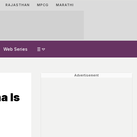
RAJASTHAN
MPCG
MARATHI
Web Series
Advertisement
a Is