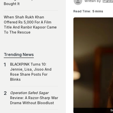
Written by:
Prani
Bought It
Read Time:
5 mins
When Shah Rukh Khan
Offered Rs 5,000 For A Film
Title And Ranbir Kapoor Came
To The Rescue
Trending News
BLACKPINK Turns 10:
Jennie, Lisa, Jisoo And
Rose Share Posts For
Blinks
Operation Safed Sagar
Review: A Razor-Sharp War
Drama Without Bloodlust