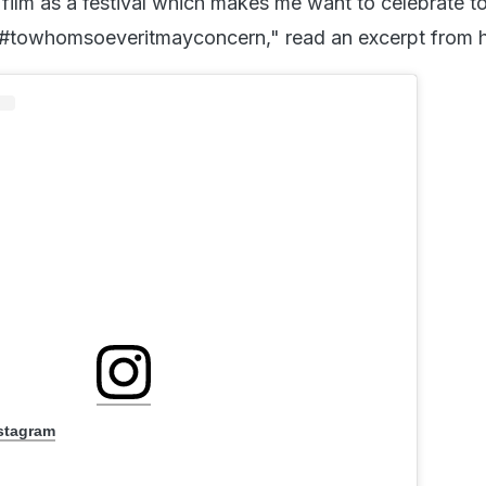
 film as a festival which makes me want to celebrate t
 #towhomsoeveritmayconcern," read an excerpt from h
nstagram