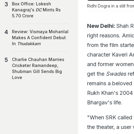
Box Office: Lokesh
Ridhi Dogra in a still fr
Kanagraj's
DC
Mints Rs
5.70 Crore
New Delhi:
Shah R
Review: Vismaya Mohanlal
right reasons. Amid
Makes A Confident Debut
In
Thudakkam
from the film start
character Kaveri A
Charlie Chauhan Marries
and former women's
Cricketer Ramandeep,
Shubman Gill Sends Big
get the
Swades
ref
Love
remains a beloved c
Rukh Khan's 2004 
Bhargav's life.
"When SRK called y
the theater, a use