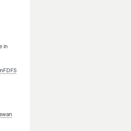
 in
anFDFS
awan