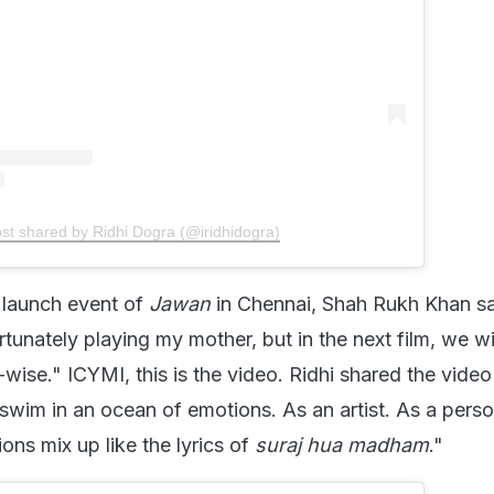
ost shared by Ridhi Dogra (@iridhidogra)
o launch event of
Jawan
in Chennai, Shah Rukh Khan sa
rtunately playing my mother, but in the next film, we wi
wise." ICYMI, this is the video. Ridhi shared the vide
wim in an ocean of emotions. As an artist. As a pers
ons mix up like the lyrics of
suraj hua madham
."