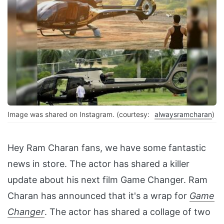
Image was shared on Instagram. (courtesy:
alwaysramcharan
)
Hey Ram Charan fans, we have some fantastic
news in store. The actor has shared a killer
update about his next film Game Changer. Ram
Charan has announced that it's a wrap for
Game
Changer
. The actor has shared a collage of two