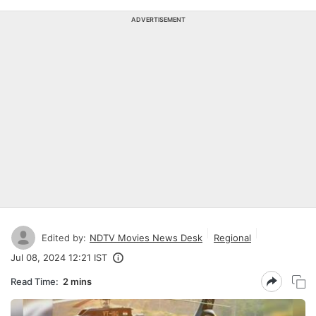
ADVERTISEMENT
Edited by:
NDTV Movies News Desk
Regional
Jul 08, 2024 12:21 IST
Read Time:
2 mins