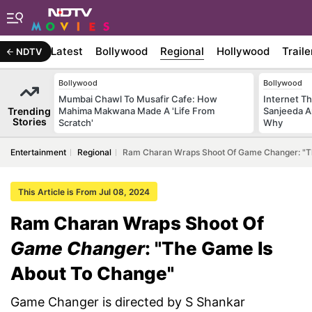
Latest
Bollywood
Regional
Hollywood
Traile
NDTV
Bollywood
Bollywood
Mumbai Chawl To Musafir Cafe: How
Internet T
Trending
Mahima Makwana Made A 'Life From
Sanjeeda A
Stories
Scratch'
Why
Entertainment
Regional
Ram Charan Wraps Shoot Of Game Changer: "T
This Article is From Jul 08, 2024
Ram Charan Wraps Shoot Of
Game Changer
: "The Game Is
About To Change"
Game Changer is directed by S Shankar