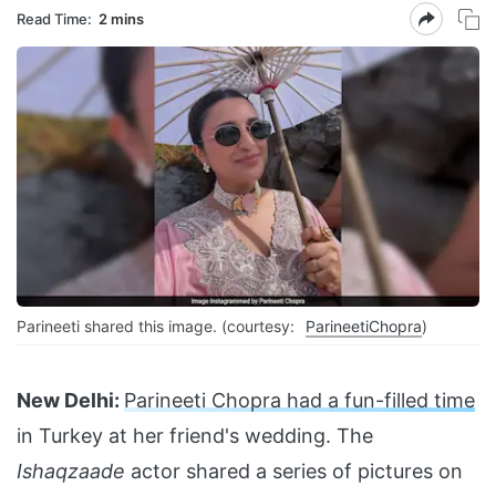
Read Time:
2 mins
Parineeti shared this image. (courtesy:
ParineetiChopra
)
New Delhi:
Parineeti Chopra had a fun-filled time
in Turkey at her friend's wedding. The
Ishaqzaade
actor shared a series of pictures on