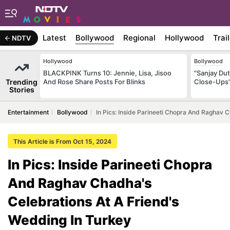
Latest
Bollywood
Regional
Hollywood
Trai
NDTV
Hollywood
Bollywood
BLACKPINK Turns 10: Jennie, Lisa, Jisoo
"Sanjay Du
Trending
And Rose Share Posts For Blinks
Close-Ups
Stories
Entertainment
Bollywood
In Pics: Inside Parineeti Chopra And Raghav 
This Article is From Oct 15, 2024
In Pics: Inside Parineeti Chopra
And Raghav Chadha's
Celebrations At A Friend's
Wedding In Turkey