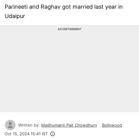
Parineeti and Raghav got married last year in
Udaipur
ADVERTISEMENT
Written by:
Madhumanti Pait Chowdhury
Bollywood
Oct 15, 2024 15:41 IST