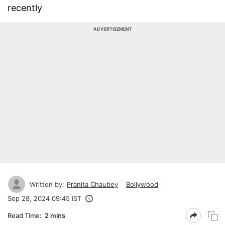
recently
ADVERTISEMENT
Written by:
Pranita Chaubey
Bollywood
Sep 28, 2024 09:45 IST
Read Time:
2 mins