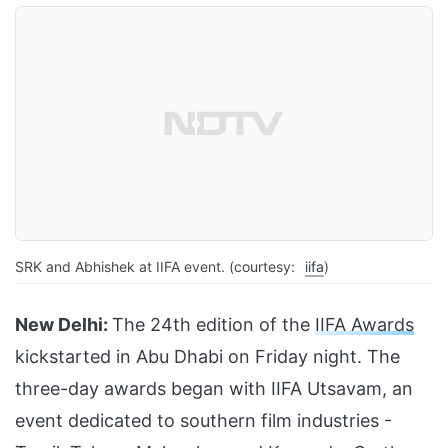
SRK and Abhishek at IIFA event. (courtesy:
iifa
)
New Delhi:
The 24th edition of the
IIFA Awards
kickstarted in Abu Dhabi on Friday night. The
three-day awards began with IIFA Utsavam, an
event dedicated to southern film industries -