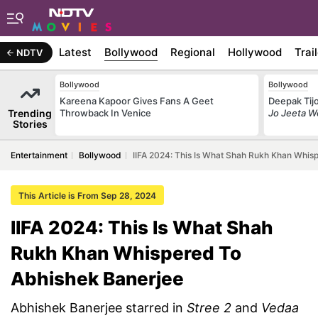
Latest
Bollywood
Regional
Hollywood
Trai
NDTV
Bollywood
Bollywood
Kareena Kapoor Gives Fans A Geet
Deepak Tijo
Trending
Throwback In Venice
Jo Jeeta W
Stories
Entertainment
Bollywood
IIFA 2024: This Is What Shah Rukh Khan Whis
This Article is From Sep 28, 2024
IIFA 2024: This Is What Shah
Rukh Khan Whispered To
Abhishek Banerjee
Abhishek Banerjee starred in
Stree 2
and
Vedaa