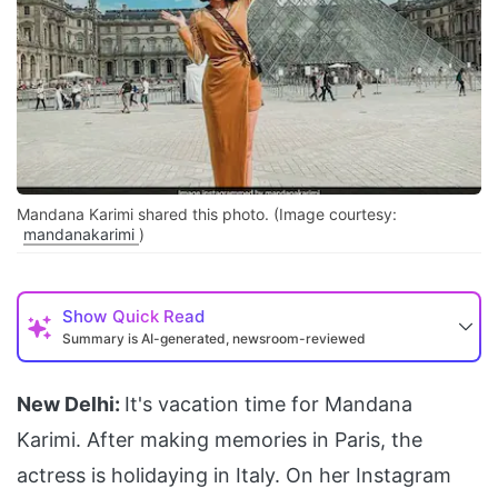
Mandana Karimi shared this photo. (Image courtesy:
mandanakarimi
)
Show
Quick Read
Summary is AI-generated, newsroom-reviewed
New Delhi:
It's vacation time for Mandana
Karimi. After making memories in Paris, the
actress is holidaying in Italy. On her Instagram