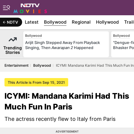
Latest
Bollywood
Regional
Hollywood
Trai
NDTV
Bollywood
Bollywood
Arijit Singh Stepped Away From Playback
"Dengue-fi
Trending
Singing, Then
Awarapan 2
Happened
Bhasker Po
Stories
Entertainment
Bollywood
ICYMI: Mandana Karimi Had This Much Fun In
This Article is From Sep 15, 2021
ICYMI: Mandana Karimi Had This
Much Fun In Paris
The actress recently flew to Italy from Paris
ADVERTISEMENT