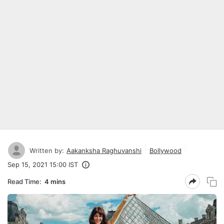
Written by:
Aakanksha Raghuvanshi
Bollywood
Sep 15, 2021 15:00 IST
Read Time:
4 mins