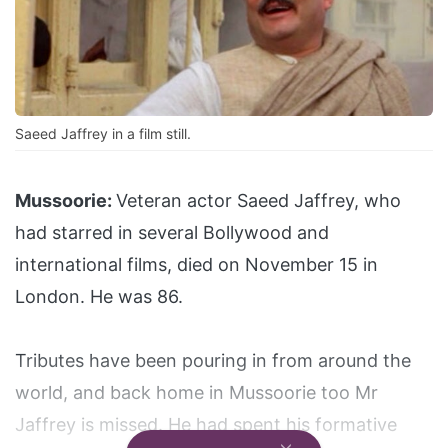
Saeed Jaffrey in a film still.
Mussoorie:
Veteran actor Saeed Jaffrey, who
had starred in several Bollywood and
international films, died on November 15 in
London. He was 86.
Tributes have been pouring in from around the
world, and back home in Mussoorie too Mr
Jaffrey is missed. He had spent his formative