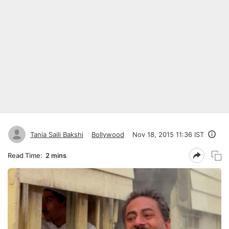
Tania Saili Bakshi
Bollywood
Nov 18, 2015 11:36 IST
Read Time:
2 mins