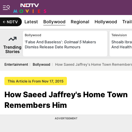
Latest
Bollywood
Regional
Hollywood
Trai
NDTV
Bollywood
Television
'False And Baseless':
Golmaal 5
Makers
Shoaib Ibra
Trending
Dismiss Release Date Rumours
And Health
Stories
Entertainment
Bollywood
How Saeed Jaffrey's Home Town Remember
This Article is From Nov 17, 2015
How Saeed Jaffrey's Home Town
Remembers Him
ADVERTISEMENT