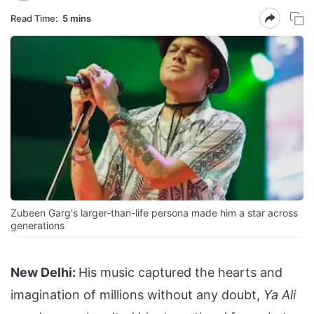
Read Time:
5 mins
Zubeen Garg's larger-than-life persona made him a star across
generations
New Delhi:
His music captured the hearts and
imagination of millions without any doubt,
Ya Ali