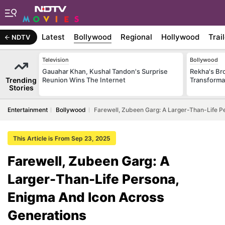
Latest
Bollywood
Regional
Hollywood
Trai
NDTV
Television
Bollywood
Gauahar Khan, Kushal Tandon's Surprise
Rekha's Br
Trending
Reunion Wins The Internet
Transforma
Stories
Entertainment
Bollywood
Farewell, Zubeen Garg: A Larger-Than-Life P
This Article is From Sep 23, 2025
Farewell, Zubeen Garg: A
Larger-Than-Life Persona,
Enigma And Icon Across
Generations