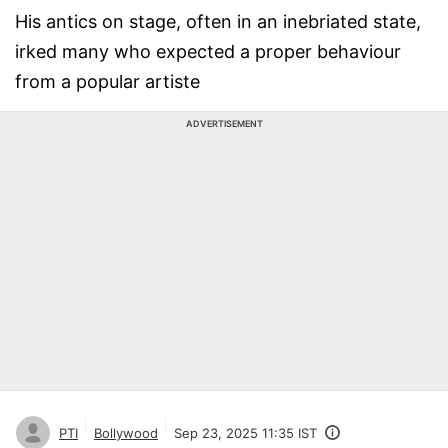
His antics on stage, often in an inebriated state,
irked many who expected a proper behaviour
from a popular artiste
ADVERTISEMENT
PTI
Bollywood
Sep 23, 2025 11:35 IST