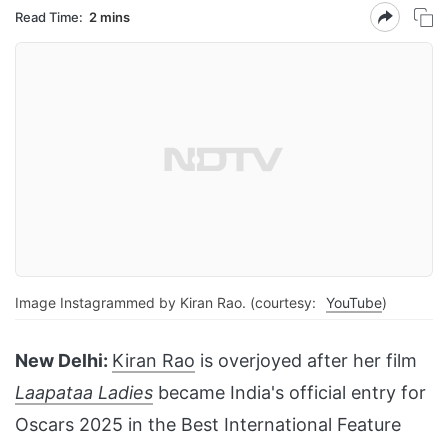
Read Time:
2 mins
Image Instagrammed by Kiran Rao. (courtesy:
YouTube
)
New Delhi:
Kiran Rao
is overjoyed after her film
Laapataa Ladies
became India's official entry for
Oscars 2025 in the Best International Feature