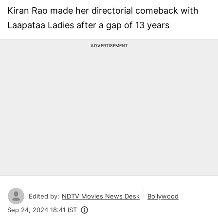
Kiran Rao made her directorial comeback with
Laapataa Ladies after a gap of 13 years
ADVERTISEMENT
Edited by:
NDTV Movies News Desk
Bollywood
Sep 24, 2024 18:41 IST