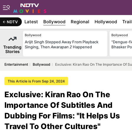
Latest
Bollywood
Regional
Hollywood
Trai
NDTV
Bollywood
Bollywood
Arijit Singh Stepped Away From Playback
"Dengue-fi
Trending
Singing, Then
Awarapan 2
Happened
Bhasker Po
Stories
Entertainment
Bollywood
Exclusive: Kiran Rao On The Importance Of Sub
This Article is From Sep 24, 2024
Exclusive: Kiran Rao On The
Importance Of Subtitles And
Dubbing For Films: "It Helps Us
Travel To Other Cultures"