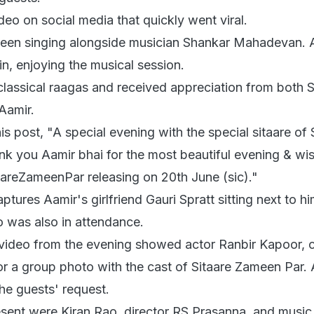
deo on social media that quickly went viral.
is seen singing alongside musician Shankar Mahadevan. 
in, enjoying the musical session.
classical raagas and received appreciation from both 
Aamir.
is post, "A special evening with the special sitaare of 
k you Aamir bhai for the most beautiful evening & wi
taareZameenPar releasing on 20th June (sic)."
ptures Aamir's girlfriend Gauri Spratt sitting next to hi
o was also in attendance.
video from the evening showed actor Ranbir Kapoor, 
or a group photo with the cast of Sitaare Zameen Par.
 the guests' request.
ent were Kiran Rao, director RS Prasanna, and music