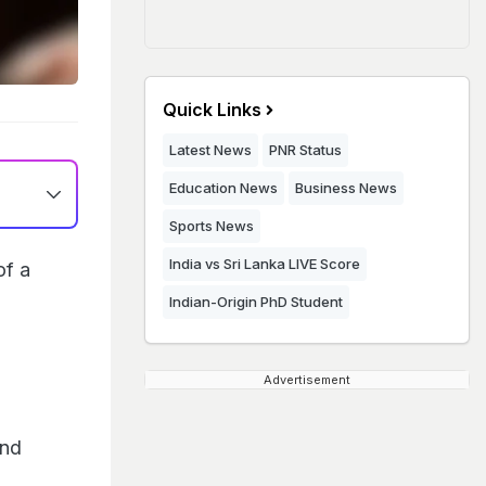
Quick Links
Latest News
PNR Status
Education News
Business News
Sports News
India vs Sri Lanka LIVE Score
of a
Indian-Origin PhD Student
Advertisement
and