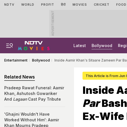
NDTV
WORLD
PROFIT
हिंदी
MOVIES
CRICKET
FOOD
ADVERTISEMENT
Latest
Bollywood
Regi
Entertainment
Bollywood
Inside Aamir Khan's Sitaare Zameen Par Bas
This Article is From Jun
Related News
Inside 
Pradeep Rawat Funeral: Aamir
Khan, Ashutosh Gowariker
And
Lagaan
Cast Pay Tribute
Par
Bash 
Ex-Wife 
'Ghajini Wouldn't Have
Worked Without Him': Aamir
Khan Mourns Pradeep