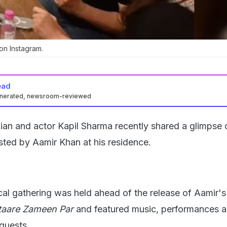
n Instagram.
ead
enerated, newsroom-reviewed
an and actor Kapil Sharma recently shared a glimpse 
sted by Aamir Khan at his residence.
cal gathering was held ahead of the release of Aamir's
taare Zameen Par
and featured music, performances 
 guests.