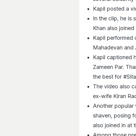
Kapil posted a vi
In the clip, he 
Khan also joined 
Kapil performed 
Mahadevan and 
Kapil captioned h
Zameen Par. Than
the best for #Si
The video also ca
ex-wife Kiran Ra
Another popular 
shaven, posing f
also joined in at
Among those pres