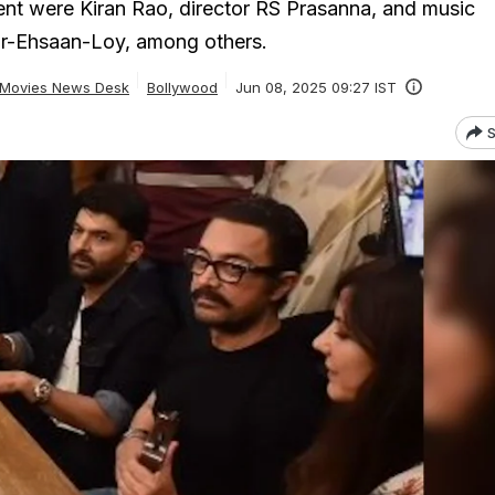
nt were Kiran Rao, director RS Prasanna, and music
r-Ehsaan-Loy, among others.
Movies News Desk
Bollywood
Jun 08, 2025 09:27 IST
S