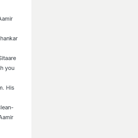
Aamir
Shankar
Sitaare
sh you
m. His
clean-
 Aamir