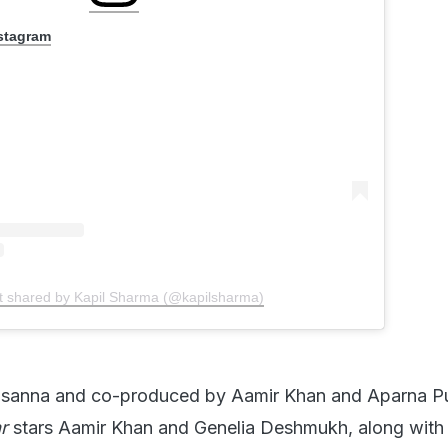
nstagram
t shared by Kapil Sharma (@kapilsharma)
asanna and co-produced by Aamir Khan and Aparna Pu
r
stars Aamir Khan and Genelia Deshmukh, along with