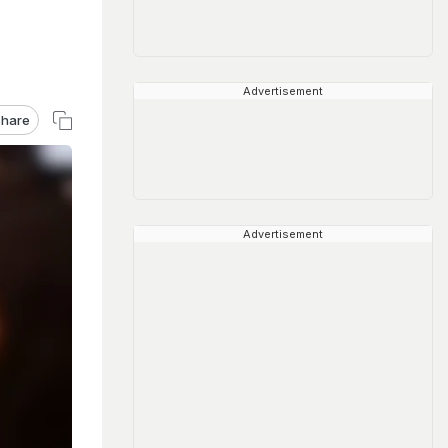
Advertisement
hare
Advertisement