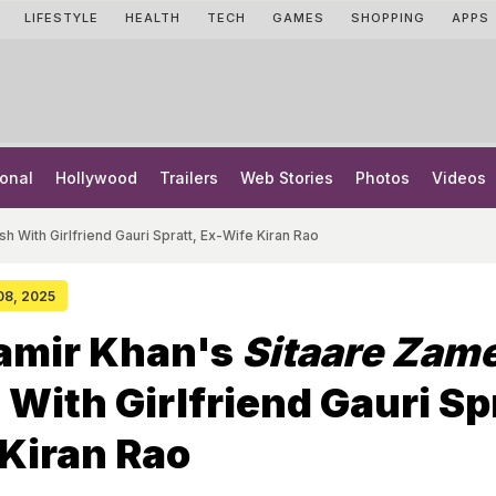
LIFESTYLE
HEALTH
TECH
GAMES
SHOPPING
APPS
onal
Hollywood
Trailers
Web Stories
Photos
Videos
h With Girlfriend Gauri Spratt, Ex-Wife Kiran Rao
 08, 2025
Aamir Khan's
Sitaare Zam
With Girlfriend Gauri Spr
Kiran Rao