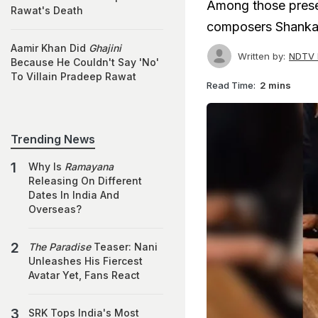
Among those prese
Rawat's Death
composers Shanka
Aamir Khan Did
Ghajini
Written by:
NDTV 
Because He Couldn't Say 'No'
To Villain Pradeep Rawat
Read Time:
2 mins
Trending News
Why Is
Ramayana
Releasing On Different
Dates In India And
Overseas?
The Paradise
Teaser: Nani
Unleashes His Fiercest
Avatar Yet, Fans React
SRK Tops India's Most