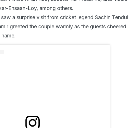
ar-Ehsaan-Loy, among others.
 saw a surprise visit from cricket legend Sachin Tendu
 Aamir greeted the couple warmly as the guests cheered
s name.