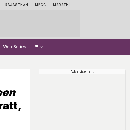
RAJASTHAN
MPCG
MARATHI
Web Series
Advertisement
een
att,