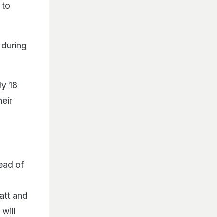
 to
 during
ly 18
heir
ead of
att and
will