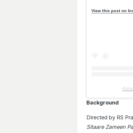
View this post on I
A pos
Background
Directed by RS Pr
Sitaare Zameen Pa