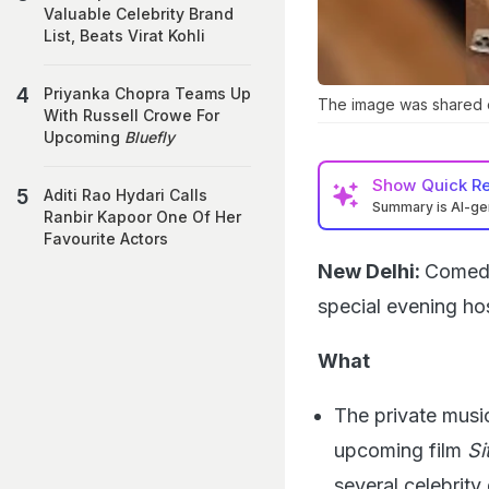
Valuable Celebrity Brand
List, Beats Virat Kohli
Priyanka Chopra Teams Up
The image was shared o
With Russell Crowe For
Upcoming
Bluefly
Show
Quick R
Aditi Rao Hydari Calls
Summary is AI-g
Ranbir Kapoor One Of Her
Favourite Actors
New Delhi:
Comedi
special evening ho
What
The private musi
upcoming film
Si
several celebrity