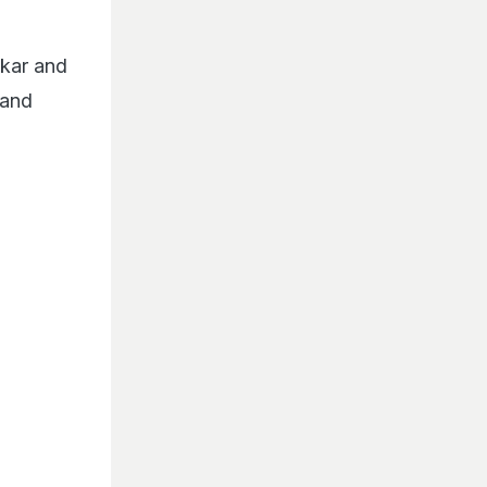
lkar and
 and