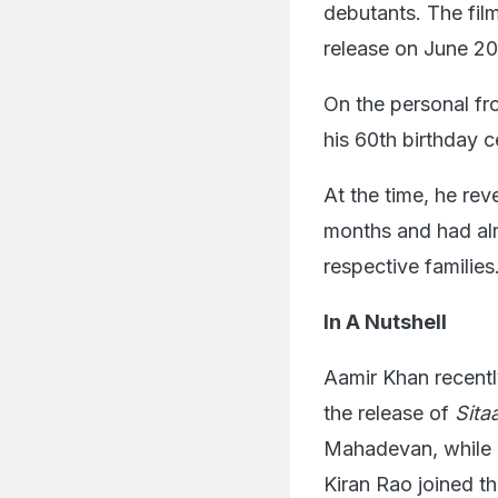
debutants. The film
release on June 20
On the personal fro
his 60th birthday 
At the time, he rev
months and had alr
respective families
In A Nutshell
Aamir Khan recentl
the release of
Sita
Mahadevan, while g
Kiran Rao joined th