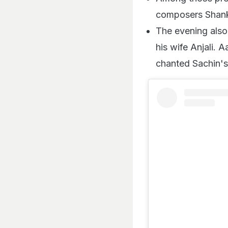
composers Shank
The evening also
his wife Anjali.
chanted Sachin'