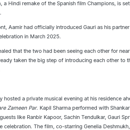
, a Hindi remake of the Spanish film Champions, is set
.
nt, Aamir had officially introduced Gauri as his partner
celebration in March 2025.
ealed that the two had been seeing each other for near
eady taken the big step of introducing each other to t
.
y hosted a private musical evening at his residence ah
are Zameen Par
. Kapil Sharma performed with Shankar
uests like Ranbir Kapoor, Sachin Tendulkar, Gauri Spr
e celebration. The film, co-starring Genelia Deshmukh, 