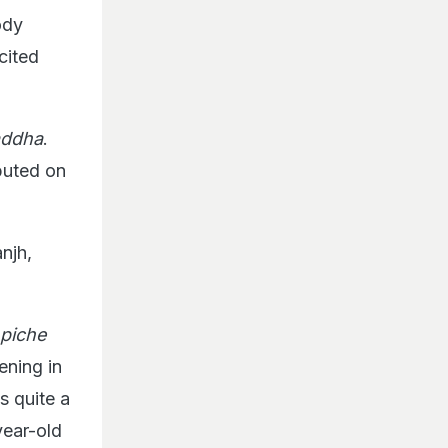
ody
cited
addha
.
buted on
njh,
 piche
ening in
s quite a
year-old