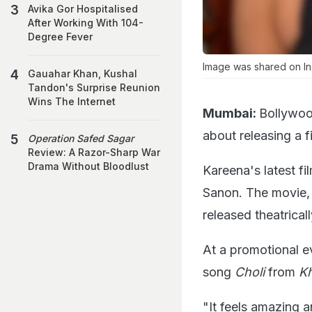
Avika Gor Hospitalised
After Working With 104-
Degree Fever
Image was shared on In
Gauahar Khan, Kushal
Tandon's Surprise Reunion
Wins The Internet
Mumbai:
Bollywoo
about releasing a f
Operation Safed Sagar
Review: A Razor-Sharp War
Drama Without Bloodlust
Kareena's latest fi
Sanon. The movie, 
released theatrica
At a promotional e
song
Choli
from
K
"It feels amazing a