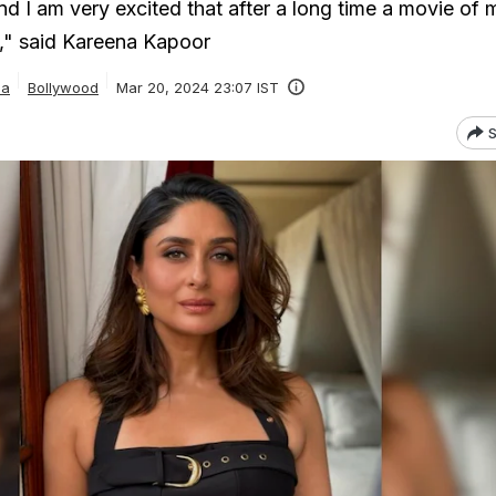
nd I am very excited that after a long time a movie of m
," said Kareena Kapoor
ia
Bollywood
Mar 20, 2024 23:07 IST
S