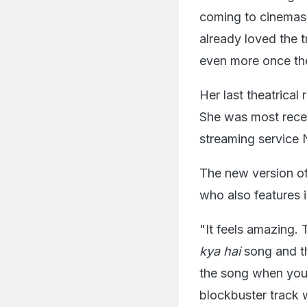
coming to cinemas.
already loved the t
even more once the
Her last theatrica
She was most recen
streaming service N
The new version o
who also features 
"It feels amazing.
kya hai
song and th
the song when you g
blockbuster track w