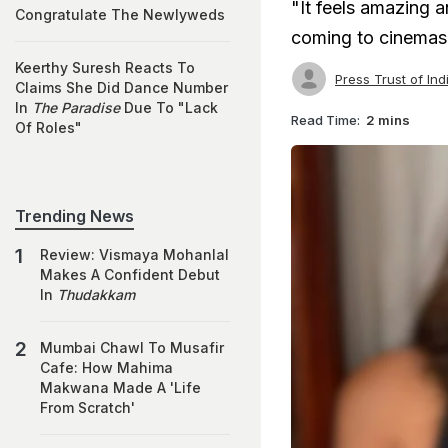
"It feels amazing a
Congratulate The Newlyweds
coming to cinemas
Keerthy Suresh Reacts To
Press Trust of Ind
Claims She Did Dance Number
In
The Paradise
Due To "Lack
Read Time:
2 mins
Of Roles"
Trending News
Review: Vismaya Mohanlal
Makes A Confident Debut
In
Thudakkam
Mumbai Chawl To Musafir
Cafe: How Mahima
Makwana Made A 'Life
From Scratch'