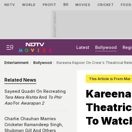
NDTV
WORLD
PROFIT
हिंदी
MOVIES
CRICKET
FOOD
ADVERTISEMENT
Latest
Bollywood
Regi
Entertainment
Bollywood
Kareena Kapoor On Crew's Theatrical Rele
This Article is From Mar
Related News
Kareena
Sayeed Quadri On Recreating
Tera Mera Rishta
And
To Phir
Aao
For
Awarapan 2
Theatric
To Watch
Charlie Chauhan Marries
Cricketer Ramandeep Singh,
Shubman Gill And Others