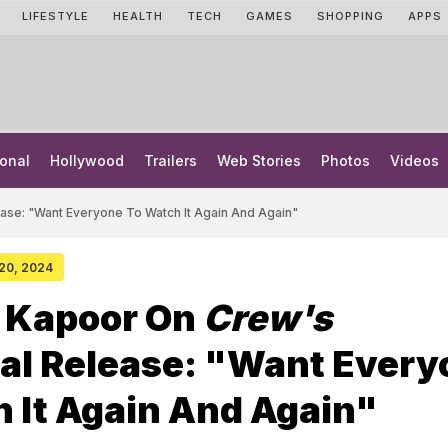
LIFESTYLE
HEALTH
TECH
GAMES
SHOPPING
APPS
onal
Hollywood
Trailers
Web Stories
Photos
Videos
ase: "Want Everyone To Watch It Again And Again"
 20, 2024
 Kapoor On
Crew's
al Release: "Want Every
 It Again And Again"