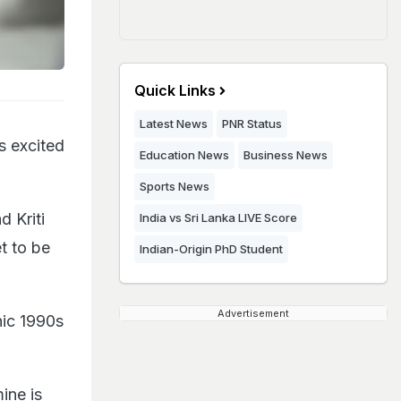
Quick Links
Latest News
PNR Status
s excited
Education News
Business News
Sports News
d Kriti
India vs Sri Lanka LIVE Score
t to be
Indian-Origin PhD Student
Advertisement
nic 1990s
ine is