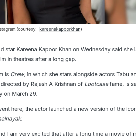
stagram.(courtesy:
kareenakapoorkhan
)
d star Kareena Kapoor Khan on Wednesday said she i
ilm in theatres after a long gap.
lm is
Crew
, in which she stars alongside actors Tabu an
directed by Rajesh A Krishnan of
Lootcase
fame, is se
lly on March 29.
vent here, the actor launched a new version of the ico
halnayak
.
nd I am very excited that after a long time a movie of m