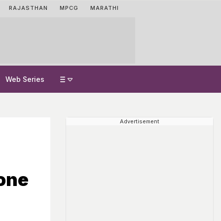
RAJASTHAN
MPCG
MARATHI
Web Series
Advertisement
one