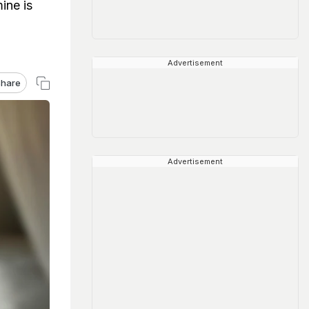
ine is
Advertisement
hare
Advertisement