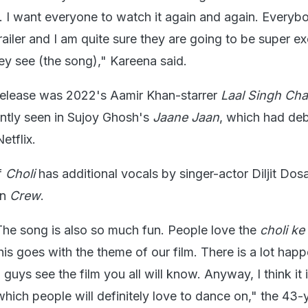
 I want everyone to watch it again and again. Everyb
railer and I am quite sure they are going to be super ex
y see (the song)," Kareena said.
l release was 2022's Aamir Khan-starrer
Laal Singh Ch
tly seen in Sujoy Ghosh's
Jaane Jaan
, which had de
etflix.
f
Choli
has additional vocals by singer-actor Diljit Dosa
in
Crew
.
 The song is also so much fun. People love the
choli ke
is goes with the theme of our film. There is a lot happ
uys see the film you all will know. Anyway, I think it i
hich people will definitely love to dance on," the 43-