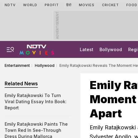
NDTV
WORLD
PROFIT
हिंदी
MOVIES
CRICKET
FOOD
ADVERTISEMENT
Latest
Bollywood
Regi
Entertainment
Hollywood
Emily Ratajkowski Reveals The Moment Her
Emily Ra
Related News
Moment H
Emily Ratajkowski To Turn
Viral Dating Essay Into Book:
Report
Apart
Emily Ratajkowski Paints The
Emily Ratajkowski 
Town Red In See-Through
Sylvester Apollo, 
Dress During Mallorca