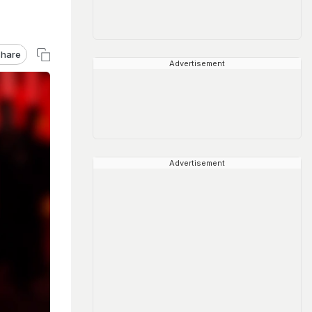
hare
Advertisement
Advertisement