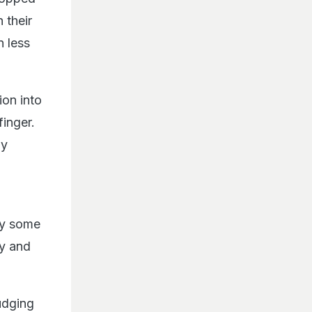
 their
n less
ion into
finger.
my
way some
hy and
udging