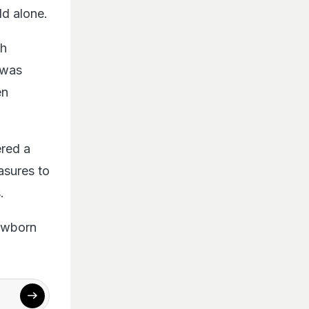
ld alone.
th
 was
en
ered a
asures to
.
newborn