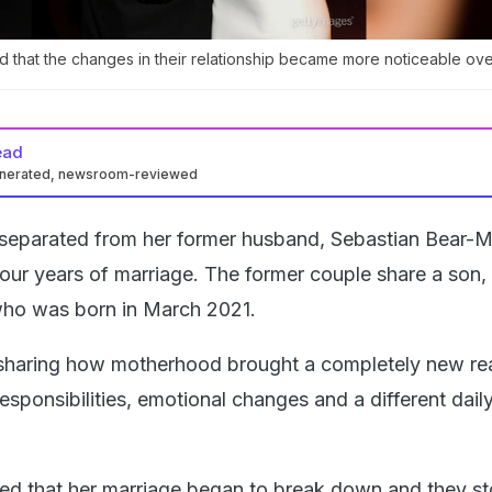
d that the changes in their relationship became more noticeable ove
ead
enerated, newsroom-reviewed
 separated from her former husband, Sebastian Bear-M
four years of marriage. The former couple share a son,
who was born in March 2021.
haring how motherhood brought a completely new real
h responsibilities, emotional changes and a different dail
led that her marriage began to break down and they s