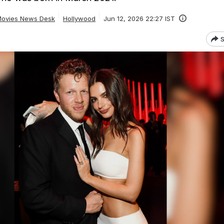
ovies News Desk
Hollywood
Jun 12, 2026 22:27 IST
S