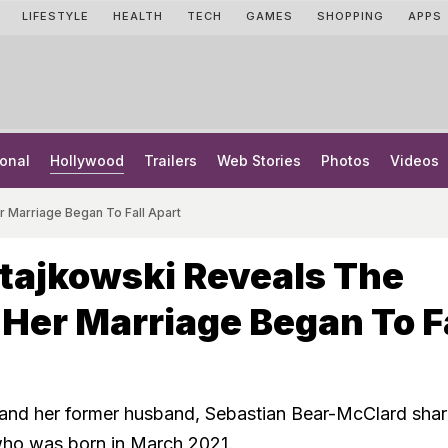
LIFESTYLE
HEALTH
TECH
GAMES
SHOPPING
APPS
onal
Hollywood
Trailers
Web Stories
Photos
Videos
 Marriage Began To Fall Apart
tajkowski Reveals The
er Marriage Began To Fa
and her former husband, Sebastian Bear-McClard shar
who was born in March 2021.