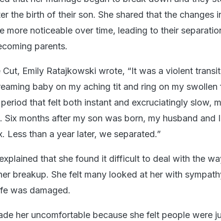
er the birth of their son. She shared that the changes in
 more noticeable over time, leading to their separatio
becoming parents.
 Cut, Emily Ratajkowski wrote, “It was a violent transit
creaming baby on my aching tit and ring on my swollen 
 period that felt both instant and excruciatingly slow, 
. Six months after my son was born, my husband and I
. Less than a year later, we separated.”
xplained that she found it difficult to deal with the 
her breakup. She felt many looked at her with sympat
 life was damaged.
de her uncomfortable because she felt people were j