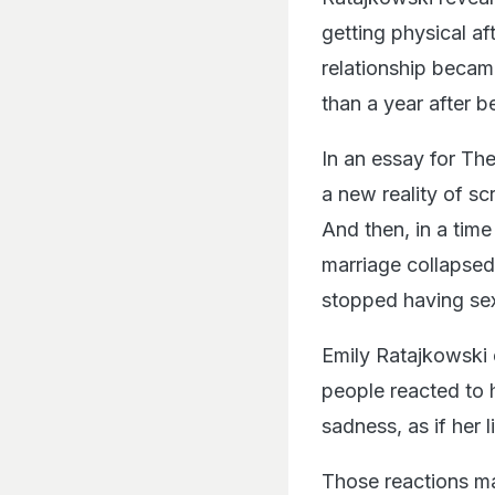
getting physical aft
relationship became
than a year after 
In an essay for The
a new reality of s
And then, in a time
marriage collapsed
stopped having sex
Emily Ratajkowski e
people reacted to 
sadness, as if her
Those reactions ma