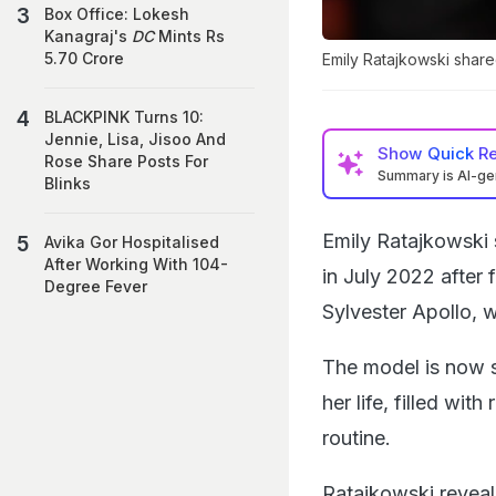
Box Office: Lokesh
Kanagraj's
DC
Mints Rs
5.70 Crore
Emily Ratajkowski share
BLACKPINK Turns 10:
Jennie, Lisa, Jisoo And
Show
Quick R
Rose Share Posts For
Summary is AI-g
Blinks
Emily Ratajkowski
Avika Gor Hospitalised
After Working With 104-
in July 2022 after 
Degree Fever
Sylvester Apollo, 
The model is now s
her life, filled wit
routine.
Ratajkowski revea