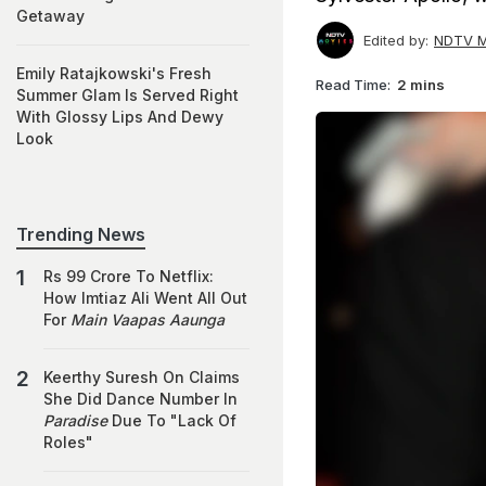
Getaway
Edited by:
NDTV M
Emily Ratajkowski's Fresh
Read Time:
2 mins
Summer Glam Is Served Right
With Glossy Lips And Dewy
Look
Trending News
Rs 99 Crore To Netflix:
How Imtiaz Ali Went All Out
For
Main Vaapas Aaunga
Keerthy Suresh On Claims
She Did Dance Number In
Paradise
Due To "Lack Of
Roles"