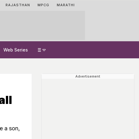
RAJASTHAN
MPCG
MARATHI
Web Series
Advertisement
ll
e a son,