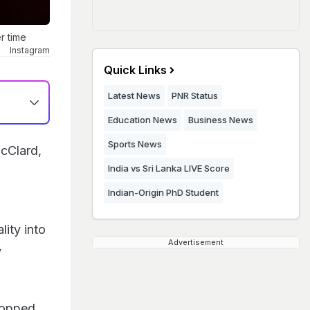
r time
Instagram
Quick Links
Latest News
PNR Status
Education News
Business News
Sports News
cClard,
India vs Sri Lanka LIVE Score
Indian-Origin PhD Student
ity into
Advertisement
y
topped