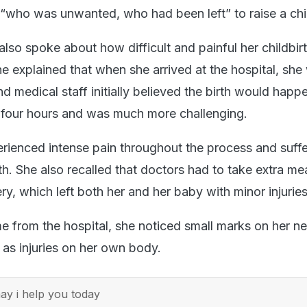
 “who was unwanted, who had been left” to raise a chi
lso spoke about how difficult and painful her childbir
e explained that when she arrived at the hospital, she
nd medical staff initially believed the birth would happ
ok four hours and was much more challenging.
erienced intense pain throughout the process and suff
rth. She also recalled that doctors had to take extra me
ery, which left both her and her baby with minor injuries
me from the hospital, she noticed small marks on her 
 as injuries on her own body.
y i help you today