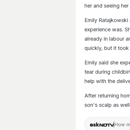
her and seeing her
Emily Ratajkowski a
experience was. Sh
already in labour a
quickly, but it to
Emily said she exp
tear during childbi
help with the deliv
After returning ho
son's scalp as well
How ma