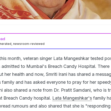
ead
enerated, newsroom-reviewed
 this month, veteran singer Lata Mangeshkar tested pos
admitted to Mumbai's Breach Candy Hospital. There 
 her health and now, Smriti Irani has shared a messa
 family and has asked everyone to pray for her speed
ani also shared a note from Dr. Pratit Samdani, who is t
t Breach Candy hospital.
Lata Mangeshkar's
family h
pread rumours and also shared that she is "responding 