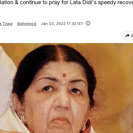
ation & continue to pray for Lata Didi's speedy recove
a Tyagi
Bollywood
Jan 22, 2022 17:32 IST
S