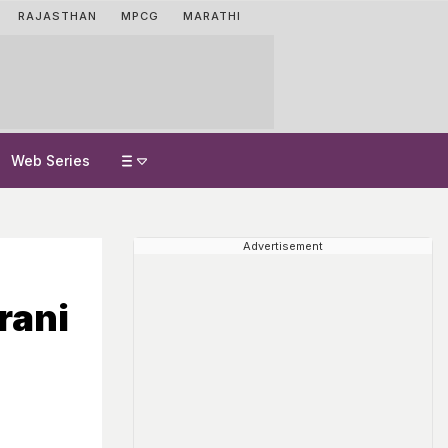
RAJASTHAN
MPCG
MARATHI
Web Series
Advertisement
rani