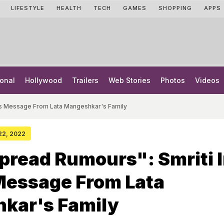
LIFESTYLE
HEALTH
TECH
GAMES
SHOPPING
APPS
onal
Hollywood
Trailers
Web Stories
Photos
Videos
res Message From Lata Mangeshkar's Family
 22, 2022
pread Rumours": Smriti I
Message From Lata
kar's Family