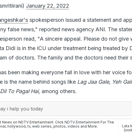
smritiirani)
January 22, 2022
angeshkar's
spokesperson issued a statement and app
any false news," reported news agency ANI. The stat
esperson read, "A sincere appeal. Please do not give 
a Didi is in the ICU under treatment being treated by D
am of doctors. The family and the doctors need their 
has been making everyone fall in love with her voice fo
e is the name behind songs like
Lag Jaa Gale, Yeh Gal
Dil To Pagal Hai,
among others.
y i help you today
st News on NDTV Entertainment. Click
NDTV Entertainment
For The
Lata 
onal
,
hollywood
,
tv
,
web series
,
photos
,
videos
and More.
Smrit