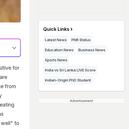
Quick Links
Latest News
PNR Status
Education News
Business News
Sports News
itive for
India vs Sri Lanka LIVE Score
are
Indian-Origin PhD Student
ge from
y
Advertisement
reating
as
well" to