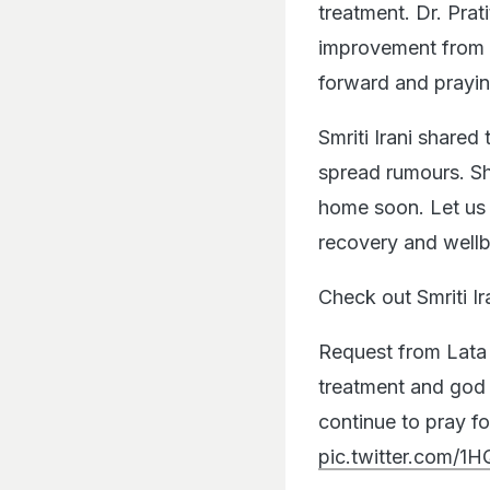
treatment. Dr. Prat
improvement from e
forward and prayi
Smriti Irani shared
spread rumours. She
home soon. Let us 
recovery and wellb
Check out Smriti I
Request from Lata 
treatment and god 
continue to pray f
pic.twitter.com/1H