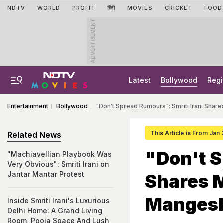
NDTV
WORLD
PROFIT
हिंदी
MOVIES
CRICKET
FOOD
ADVERTISEMENT
Latest
Bollywood
Regi
Entertainment
Bollywood
"Don't Spread Rumours": Smriti Irani Sha
This Article is From Jan
Related News
"Don't S
"Machiavellian Playbook Was
Very Obvious": Smriti Irani on
Jantar Mantar Protest
Shares 
Mangesh
Inside Smriti Irani's Luxurious
Delhi Home: A Grand Living
Room, Pooja Space And Lush