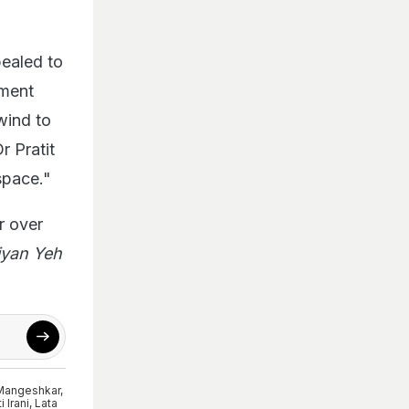
ealed to
ement
wind to
r Pratit
space."
r over
iyan Yeh
Mangeshkar
,
i Irani
,
Lata