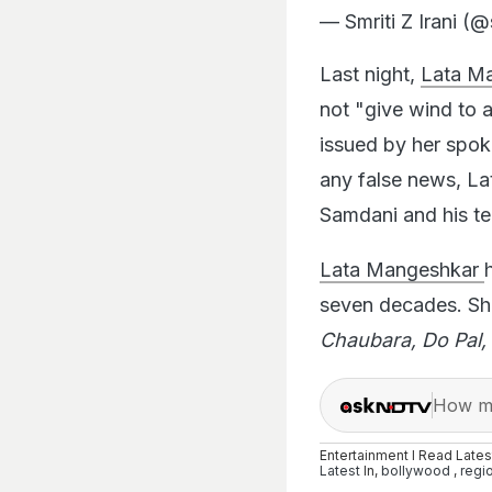
— Smriti Z Irani (@
Last night,
Lata M
not "give wind to 
issued by her spok
any false news, Lat
Samdani and his te
Lata Mangeshkar
seven decades. Sh
Chaubara, Do Pal, 
How ma
Entertainment I Read Late
Latest
In,
bollywood
,
regi