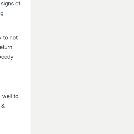
 signs of
ng
y to not
return
speedy
 well to
 &