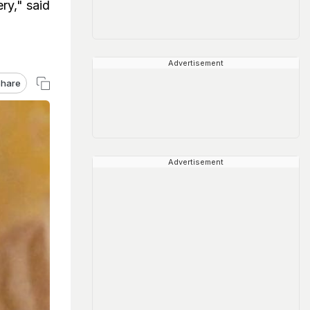
ry," said
Advertisement
hare
Advertisement