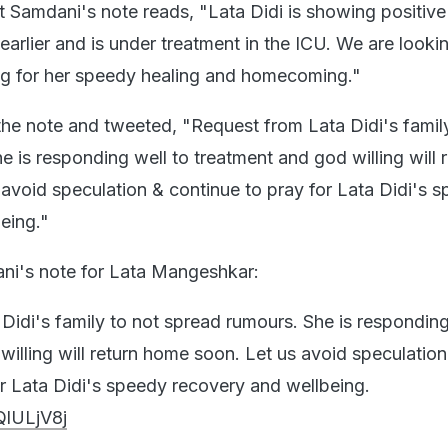
it Samdani's note reads, "Lata Didi is showing positive
arlier and is under treatment in the ICU. We are looki
ng for her speedy healing and homecoming."
 the note and tweeted, "Request from Lata Didi's famil
 is responding well to treatment and god willing will 
avoid speculation & continue to pray for Lata Didi's 
eing."
rani's note for Lata Mangeshkar:
Didi's family to not spread rumours. She is responding
willing will return home soon. Let us avoid speculation
or Lata Didi's speedy recovery and wellbeing.
QlULjV8j