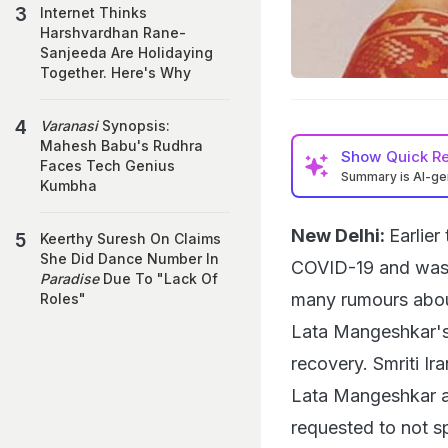
Internet Thinks
Harshvardhan Rane-
Sanjeeda Are Holidaying
Together. Here's Why
Varanasi
Synopsis:
Mahesh Babu's Rudhra
Show
Quick R
Faces Tech Genius
Summary is AI-g
Kumbha
New Delhi:
Earlier
Keerthy Suresh On Claims
She Did Dance Number In
COVID-19 and was 
Paradise
Due To "Lack Of
many rumours about
Roles"
Lata Mangeshkar's
recovery. Smriti Ir
Lata Mangeshkar a
requested to not s