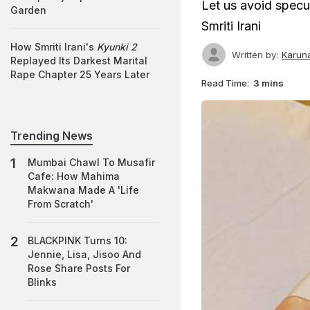
Let us avoid specul
Garden
Smriti Irani
How Smriti Irani's
Kyunki 2
Written by:
Karun
Replayed Its Darkest Marital
Rape Chapter 25 Years Later
Read Time:
3 mins
Trending News
Mumbai Chawl To Musafir
Cafe: How Mahima
Makwana Made A 'Life
From Scratch'
BLACKPINK Turns 10:
Jennie, Lisa, Jisoo And
Rose Share Posts For
Blinks