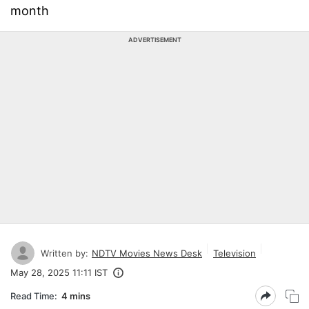
month
ADVERTISEMENT
Written by:
NDTV Movies News Desk
Television
May 28, 2025 11:11 IST
Read Time:
4 mins