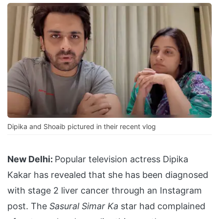
Dipika and Shoaib pictured in their recent vlog
New Delhi:
Popular television actress Dipika
Kakar has revealed that she has been diagnosed
with stage 2 liver cancer through an Instagram
post. The
Sasural Simar Ka
star had complained