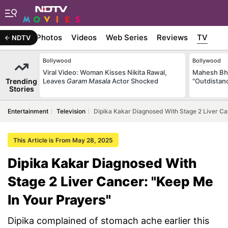
Stories
Photos
Videos
Web Series
Reviews
TV
NDTV
Bollywood
Bollywood
Viral Video: Woman Kisses Nikita Rawal,
Mahesh Bha
Trending
Leaves
Garam Masala
Actor Shocked
"Outdistanc
Stories
Entertainment
Television
Dipika Kakar Diagnosed With Stage 2 Liver Ca
This Article is From May 28, 2025
Dipika Kakar Diagnosed With
Stage 2 Liver Cancer: "Keep Me
In Your Prayers"
Dipika complained of stomach ache earlier this