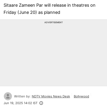
Sitaare Zameen Par will release in theatres on
Friday (June 20) as planned
ADVERTISEMENT
Written by:
NDTV Movies News Desk
Bollywood
Jun 19, 2025 14:02 IST