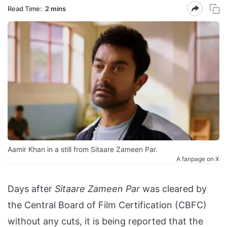
Read Time:
2 mins
Aamir Khan in a still from Sitaare Zameen Par.
A fanpage on X
Days after
Sitaare Zameen Par
was cleared by
the Central Board of Film Certification (CBFC)
without any cuts, it is being reported that the