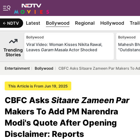
Latest
Bollywood
Regional
Hollywood
Trai
NDTV
Bollywood
Bollywood
Viral Video: Woman Kisses Nikita Rawal,
Mahesh Bha
Trending
Leaves
Garam Masala
Actor Shocked
"Outdistanc
Stories
Entertainment
Bollywood
CBFC Asks Sitaare Zameen Par Makers To Add
This Article is From Jun 19, 2025
CBFC Asks
Sitaare Zameen Par
Makers To Add PM Narendra
Modi's Quote After Opening
Disclaimer: Reports