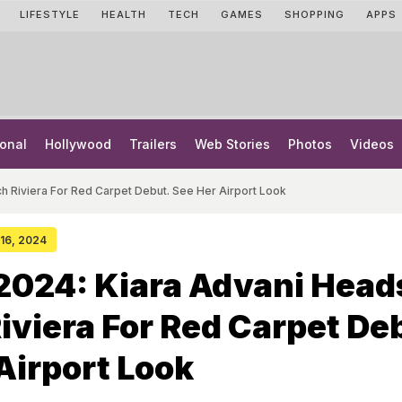
LIFESTYLE
HEALTH
TECH
GAMES
SHOPPING
APPS
onal
Hollywood
Trailers
Web Stories
Photos
Videos
h Riviera For Red Carpet Debut. See Her Airport Look
 16, 2024
2024: Kiara Advani Head
iviera For Red Carpet De
Airport Look