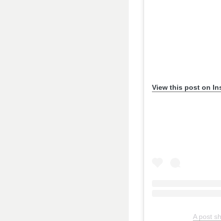
View this post on I
A post s