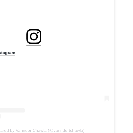
nstagram
hared by Varinder Chawla (@varindertchawla)