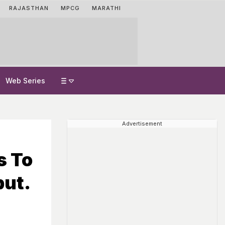
RAJASTHAN
MPCG
MARATHI
Web Series
Advertisement
s To
but.