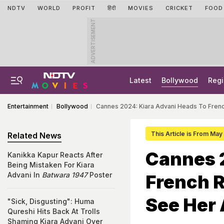
NDTV
WORLD
PROFIT
हिंदी
MOVIES
CRICKET
FOOD
ADVERTISEMENT
Latest
Bollywood
Regi
Entertainment
Bollywood
Cannes 2024: Kiara Advani Heads To Frenc
This Article is From May
Related News
Cannes 
Kanikka Kapur Reacts After
Being Mistaken For Kiara
Advani In
Batwara 1947
Poster
French R
See Her 
"Sick, Disgusting": Huma
Qureshi Hits Back At Trolls
Shaming Kiara Advani Over