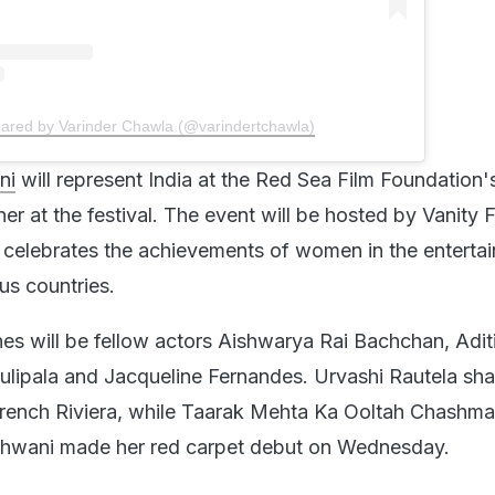
hared by Varinder Chawla (@varindertchawla)
ni
will represent India at the Red Sea Film Foundatio
er at the festival. The event will be hosted by Vanity F
celebrates the achievements of women in the enterta
us countries.
nes will be fellow actors Aishwarya Rai Bachchan, Adit
ulipala and Jacqueline Fernandes. Urvashi Rautela sh
French Riviera, while Taarak Mehta Ka Ooltah Chashm
dhwani made her red carpet debut on Wednesday.