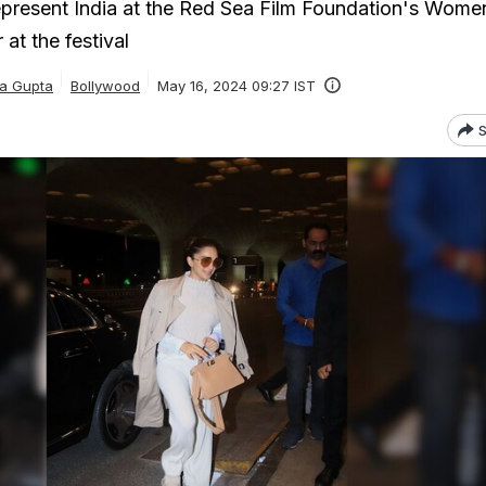
represent India at the Red Sea Film Foundation's Women
at the festival
ka Gupta
Bollywood
May 16, 2024 09:27 IST
S