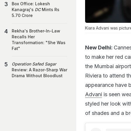
Box Office: Lokesh
Kanagraj's
DC
Mints Rs
5.70 Crore
Kiara Advani was pictur
Rekha's Brother-In-Law
Recalls Her
Transformation: "She Was
New Delhi:
Cannes 
Fat"
to make her red ca
Operation Safed Sagar
the Mumbai airport
Review: A Razor-Sharp War
Riviera to attend t
Drama Without Bloodlust
appearance have be
Advani
is seen wea
styled her look wit
of shades and a b