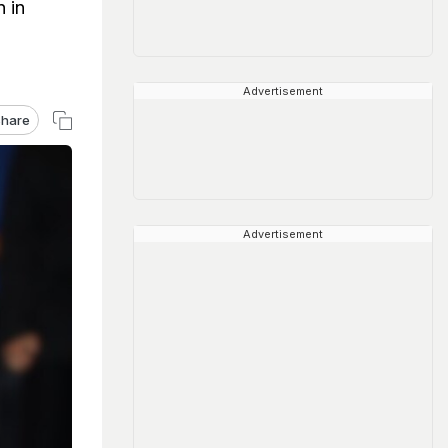
 in
Advertisement
hare
Advertisement