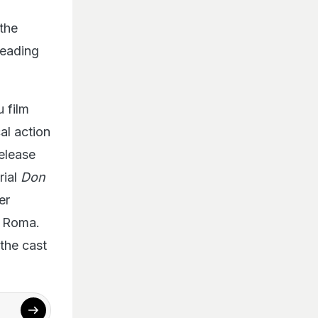
the
heading
u film
al action
release
rial
Don
er
s Roma.
 the cast