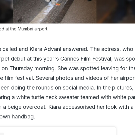
ed at the Mumbai airport.
called and Kiara Advani answered. The actress, who is
rpet debut at this year's
Cannes Film Festival
, was spo
 on Thursday morning. She was spotted leaving for th
he film festival. Several photos and videos of her airpor
en doing the rounds on social media. In the pictures,
ring a white turtle neck sweater teamed with white pa
h a beige overcoat. Kiara accessorised her look with a 
rown handbag.