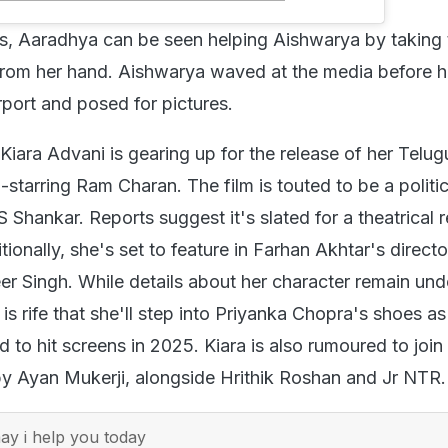
os, Aaradhya can be seen helping Aishwarya by taking 
from her hand. Aishwarya waved at the media before 
rport and posed for pictures.
Kiara Advani is gearing up for the release of her Telug
o-starring Ram Charan. The film is touted to be a politic
 S Shankar. Reports suggest it's slated for a theatrical 
itionally, she's set to feature in Farhan Akhtar's directo
er Singh. While details about her character remain und
is rife that she'll step into Priyanka Chopra's shoes a
d to hit screens in 2025. Kiara is also rumoured to join
by Ayan Mukerji, alongside Hrithik Roshan and Jr NTR.
y i help you today