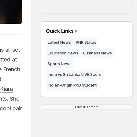
Quick Links
Latest News
PNR Status
 all set
Education News
Business News
tted at
Sports News
e French
India vs Sri Lanka LIVE Score
t
Indian-Origin PhD Student
Kiara
nts. She
Advertisement
cool pair