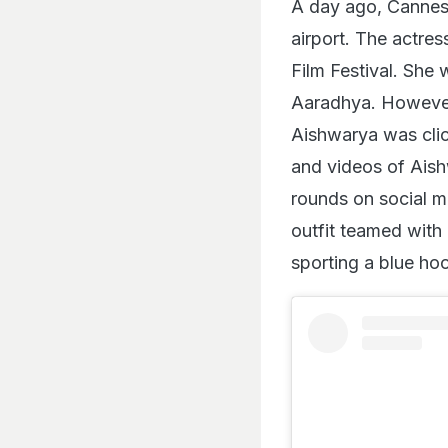
A day ago, Cannes
airport. The actres
Film Festival. She
Aaradhya. However,
Aishwarya was clic
and videos of Ais
rounds on social me
outfit teamed with
sporting a blue hoo