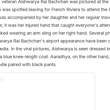
 veteran Aishwarya Rai Bachchan was pictured at th
s was spotted leaving for French Riviera to attend the
 was accompanied by her daughter and her regular trav
 it was her injured hand that caught everyone's atten
ked wearing an arm sling on her right hand. Several p
hwarya Rai Bachchan's airport appearance have been d
dia. In the viral pictures, Aishwarya is seen dressed i
 a blue knee-length coat. Aaradhya, on the other hand,
die paired with black pants.