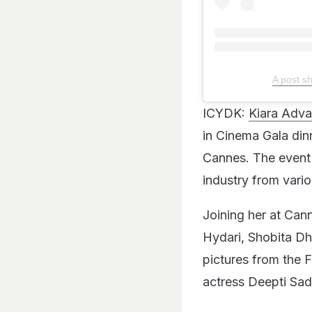
A post s
ICYDK:
Kiara Adva
in Cinema Gala dinn
Cannes. The event 
industry from vario
Joining her at Can
Hydari, Shobita Dh
pictures from the 
actress Deepti Sa