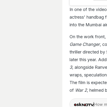
In one of the vide
actress' handbag 
into the Mumbai ai
On the work front, 
Game Changer
, c
thriller directed by
later this year. Add
3
, alongside Ranve
wraps, speculation 
The film is expecte
of
War 2
, helmed 
How ma