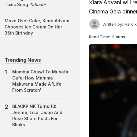
Kiara Advani will 
Toxic Song
Tabaahi
Cinema Gala dinner 
Move Over Cake, Kiara Advani
Written by:
Hardi
Chooses Ice Cream On Her
35th Birthday
Read Time:
3 mins
Trending News
Mumbai Chawl To Musafir
Cafe: How Mahima
Makwana Made A 'Life
From Scratch'
BLACKPINK Turns 10:
Jennie, Lisa, Jisoo And
Rose Share Posts For
Blinks