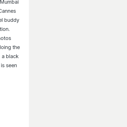
e Mumbai
 Cannes
el buddy
tion.
hotos
oing the
n a black
 is seen