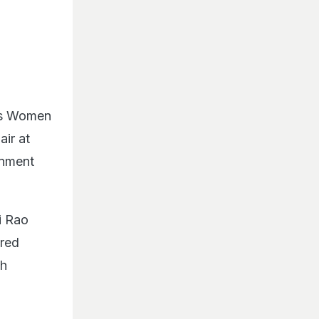
n's Women
air at
inment
i Rao
ared
ah