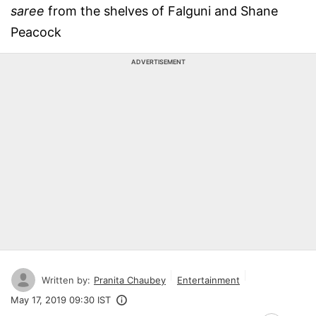
saree
from the shelves of Falguni and Shane
Peacock
ADVERTISEMENT
Written by:
Pranita Chaubey
Entertainment
May 17, 2019 09:30 IST