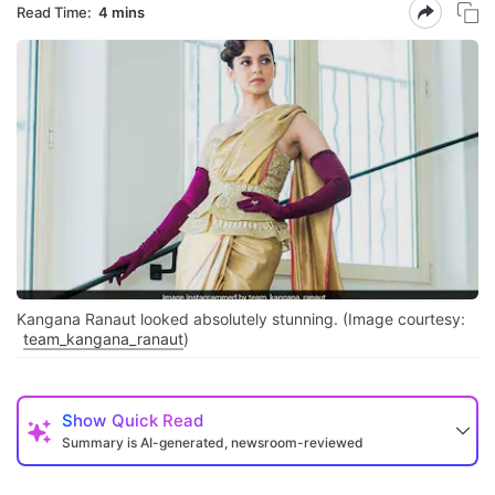
Read Time:
4 mins
Kangana Ranaut looked absolutely stunning. (Image courtesy:
team_kangana_ranaut
)
Show
Quick Read
Summary is AI-generated, newsroom-reviewed