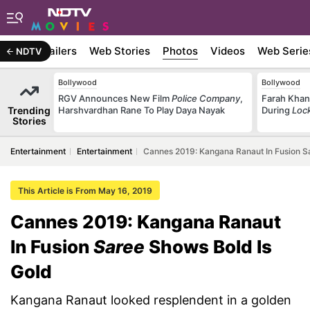
ywood
Trailers
Web Stories
Photos
Videos
Web Serie
NDTV
Bollywood
Bollywood
RGV Announces New Film
Police Company
,
Farah Khan
Trending
Harshvardhan Rane To Play Daya Nayak
During
Loc
Stories
Entertainment
Entertainment
Cannes 2019: Kangana Ranaut In Fusion S
This Article is From May 16, 2019
Cannes 2019: Kangana Ranaut
In Fusion
Saree
Shows Bold Is
Gold
Kangana Ranaut looked resplendent in a golden